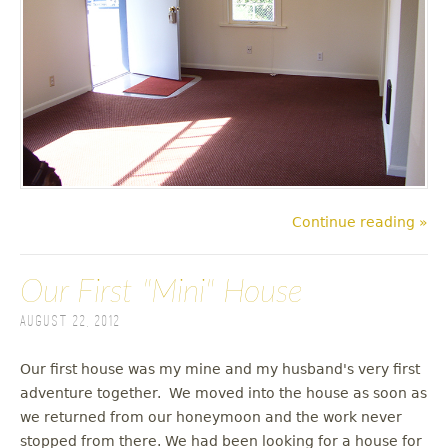
Continue reading »
Our First "Mini" House
August 22, 2012
Our first house was my mine and my husband's very first
adventure together. We moved into the house as soon as
we returned from our honeymoon and the work never
stopped from there. We had been looking for a house for