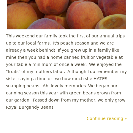
u
This weekend our family took the first of our annual trips
up to our local farms. It's peach season and we are
already a week behind! If you grew up in a family like
mine then you had a home canned fruit or vegetable at
your table a minimum of once a week. We enjoyed the
"fruits" of my mothers labor. Although I do remember my
sister saying a time or two how much she HATES
snapping beans. Ah, lovely memories. We began our
canning season this year with green beans grown from
our garden. Passed down from my mother, we only grow
Royal Burgandy Beans.
Continue reading »