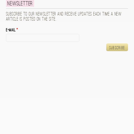
Newsletter
Subscribe to our newsletter and receive updates each time a new
article is posted on the site.
E-mail
*