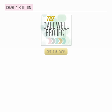
Grab a button
Get the code