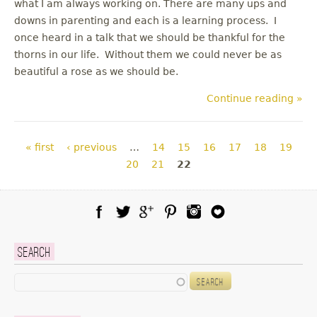
what I am always working on. There are many ups and
downs in parenting and each is a learning process. I
once heard in a talk that we should be thankful for the
thorns in our life. Without them we could never be as
beautiful a rose as we should be.
Continue reading »
Pages
« first
‹ previous
…
14
15
16
17
18
19
20
21
22
Facebook
Twitter
Google Plus
Pinterest
Instagram
Blog Lovin
Search
Search