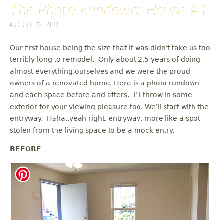
The Photo Rundown: House #1
August 22, 2012
Our first house being the size that it was didn't take us too
terribly long to remodel. Only about 2.5 years of doing
almost everything ourselves and we were the proud
owners of a renovated home. Here is a photo rundown
and each space before and afters. I'll throw in some
exterior for your viewing pleasure too. We'll start with the
entryway. Haha..yeah right, entryway, more like a spot
stolen from the living space to be a mock entry.
BEFORE