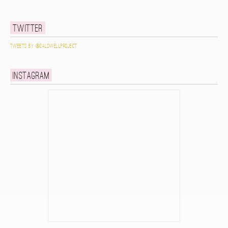
Twitter
Tweets by @caldwellproject
Instagram