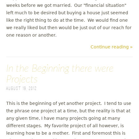
weeks before we got married. Our "financial situation"
left much to be desired but buying a house just seemed
like the right thing to do at the time. We would find one
we really liked but then would be just out of our reach for
one reason or another.
Continue reading »
In the Beginning there were
Projects
August 19, 2012
This is the beginning of yet another project. I tend to use
the phrase one project at a time, but the reality is that at
any given time, I have many projects going at many
different stages. My favorite project of all however, is
learning how to be a mother. First and foremost this is