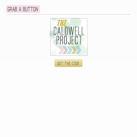
Grab a button
Get the code