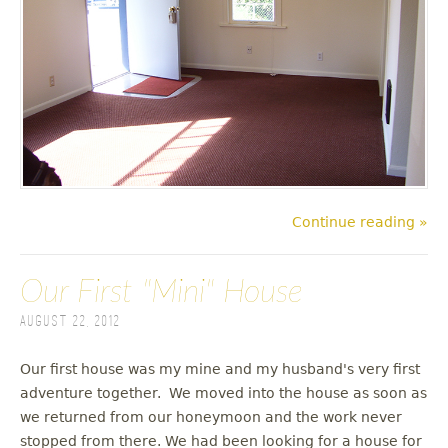
Continue reading »
Our First "Mini" House
August 22, 2012
Our first house was my mine and my husband's very first
adventure together. We moved into the house as soon as
we returned from our honeymoon and the work never
stopped from there. We had been looking for a house for