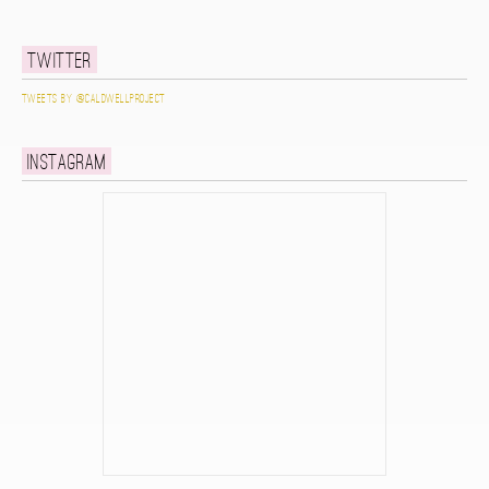
Twitter
Tweets by @caldwellproject
Instagram