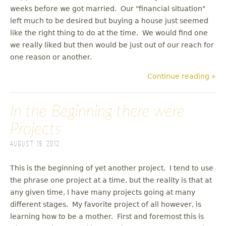
weeks before we got married. Our "financial situation"
left much to be desired but buying a house just seemed
like the right thing to do at the time. We would find one
we really liked but then would be just out of our reach for
one reason or another.
Continue reading »
In the Beginning there were
Projects
August 19, 2012
This is the beginning of yet another project. I tend to use
the phrase one project at a time, but the reality is that at
any given time, I have many projects going at many
different stages. My favorite project of all however, is
learning how to be a mother. First and foremost this is