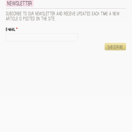
Newsletter
Subscribe to our newsletter and receive updates each time a new
article is posted on the site.
E-mail
*