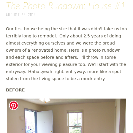
The Photo Rundown: House #1
August 22, 2012
Our first house being the size that it was didn't take us too
terribly long to remodel. Only about 2.5 years of doing
almost everything ourselves and we were the proud
owners of a renovated home. Here is a photo rundown
and each space before and afters. I'll throw in some
exterior for your viewing pleasure too. We'll start with the
entryway. Haha..yeah right, entryway, more like a spot
stolen from the living space to be a mock entry.
BEFORE