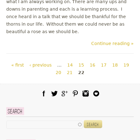
what I am always working on. There are many ups and
downs in parenting and each is a learning process. I
once heard in a talk that we should be thankful for the
thorns in our life. Without them we could never be as
beautiful a rose as we should be.
Continue reading »
Pages
« first
‹ previous
…
14
15
16
17
18
19
20
21
22
Facebook
Twitter
Google Plus
Pinterest
Instagram
Blog Lovin
Search
Search