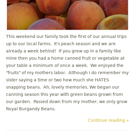
u
This weekend our family took the first of our annual trips
up to our local farms. It's peach season and we are
already a week behind! If you grew up in a family like
mine then you had a home canned fruit or vegetable at
your table a minimum of once a week. We enjoyed the
"fruits" of my mothers labor. Although I do remember my
sister saying a time or two how much she HATES
snapping beans. Ah, lovely memories. We began our
canning season this year with green beans grown from
our garden. Passed down from my mother, we only grow
Royal Burgandy Beans.
Continue reading »