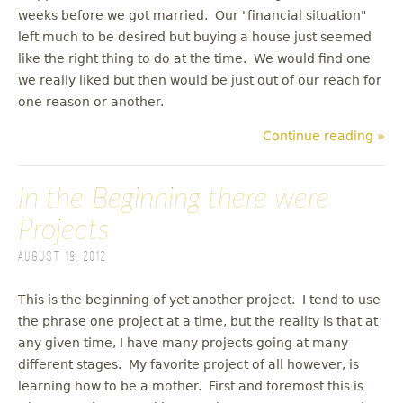
weeks before we got married. Our "financial situation"
left much to be desired but buying a house just seemed
like the right thing to do at the time. We would find one
we really liked but then would be just out of our reach for
one reason or another.
Continue reading »
In the Beginning there were
Projects
August 19, 2012
This is the beginning of yet another project. I tend to use
the phrase one project at a time, but the reality is that at
any given time, I have many projects going at many
different stages. My favorite project of all however, is
learning how to be a mother. First and foremost this is