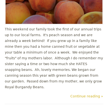
u
This weekend our family took the first of our annual trips
up to our local farms. It's peach season and we are
already a week behind! If you grew up in a family like
mine then you had a home canned fruit or vegetable at
your table a minimum of once a week. We enjoyed the
"fruits" of my mothers labor. Although I do remember my
sister saying a time or two how much she HATES
snapping beans. Ah, lovely memories. We began our
canning season this year with green beans grown from
our garden. Passed down from my mother, we only grow
Royal Burgandy Beans.
Continue reading »