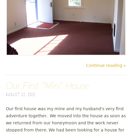
Continue reading »
Our First "Mini" House
August 22, 2012
Our first house was my mine and my husband's very first
adventure together. We moved into the house as soon as
we returned from our honeymoon and the work never
stopped from there. We had been looking for a house for