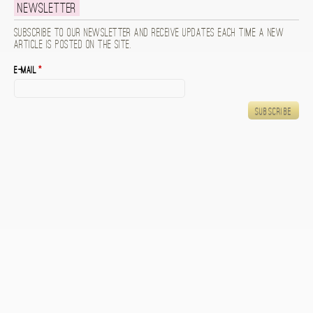
Newsletter
Subscribe to our newsletter and receive updates each time a new
article is posted on the site.
E-mail
*