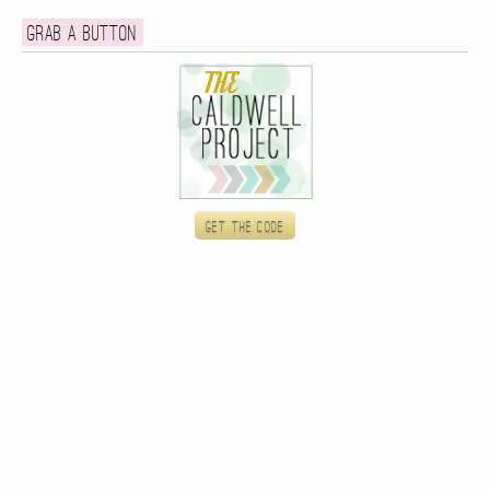
Grab a button
Get the code