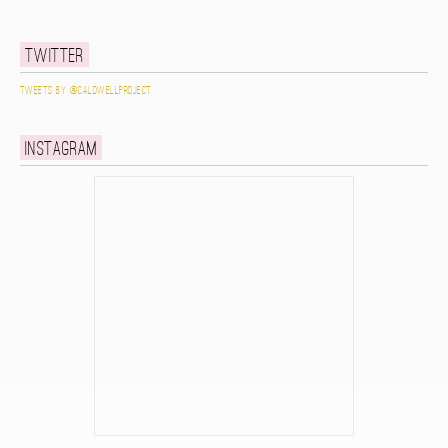
Twitter
Tweets by @caldwellproject
Instagram