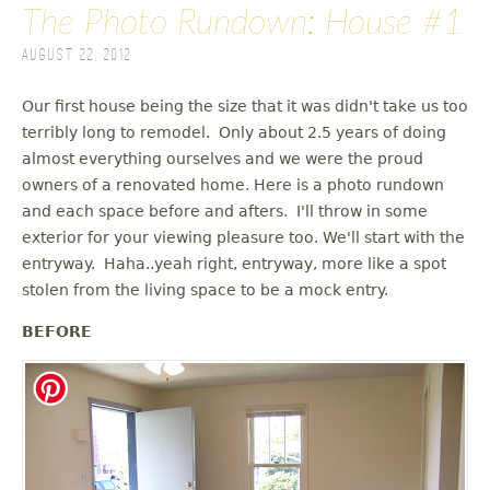
The Photo Rundown: House #1
August 22, 2012
Our first house being the size that it was didn't take us too
terribly long to remodel. Only about 2.5 years of doing
almost everything ourselves and we were the proud
owners of a renovated home. Here is a photo rundown
and each space before and afters. I'll throw in some
exterior for your viewing pleasure too. We'll start with the
entryway. Haha..yeah right, entryway, more like a spot
stolen from the living space to be a mock entry.
BEFORE