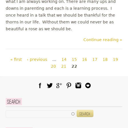
what I am always working on. There are many ups and
downs in parenting and each is a learning process. I
once heard in a talk that we should be thankful for the
thorns in our life. Without them we could never be as
beautiful a rose as we should be.
Continue reading »
Pages
« first
‹ previous
…
14
15
16
17
18
19
20
21
22
Facebook
Twitter
Google Plus
Pinterest
Instagram
Blog Lovin
Search
Search