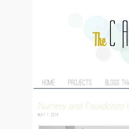
M
HOME
PROJECTS
BLOGS TH
A
Nursery and Fauxdenza
I
May 1, 2014
N