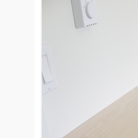
M
E
N
U