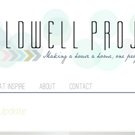
Jump to navigation
AT INSPIRE
ABOUT
CONTACT
 Update