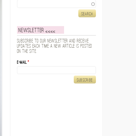
Search
Newsletter
Subscribe to our newsletter and receive
updates each time a new article is posted
on the site.
E-mail
*