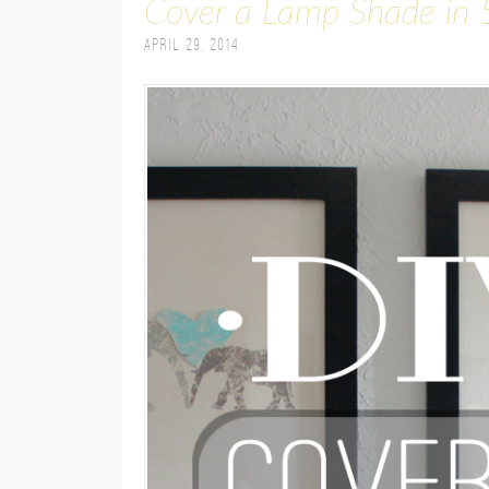
Cover a Lamp Shade in 
April 29, 2014