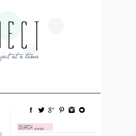
Facebook
Twitter
Google Plus
Pinterest
Instagram
Blog Lovin
Search