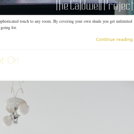
ophisticated touch to any room. By covering your own shade you get unlimited
 going for.
Continue reading
nt On