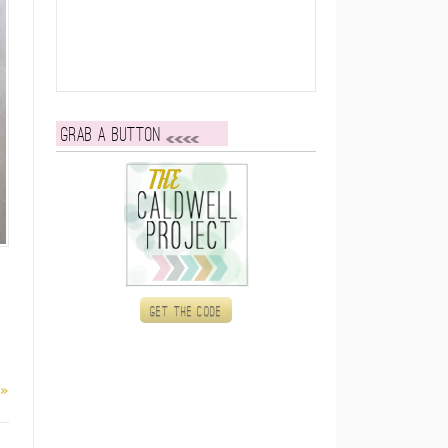
Grab a button
Get the code
 »