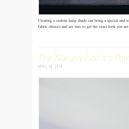
Creating a custom lamp shade can bring a special and s
fabric choices and are sure to get the exact look you are
The Nursery Got It's Pai
April 16, 2014