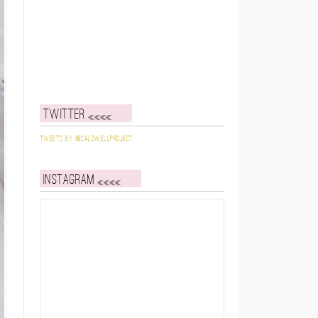
Twitter
Tweets by @caldwellproject
Instagram