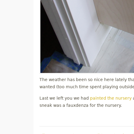
The weather has been so nice here lately tha
wanted (too much time spent playing outside)
Last we left you we had
painted the nursery
a
sneak was a fauxdenza for the nursery.