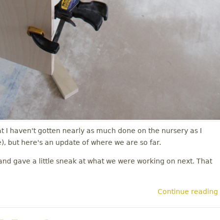
t I haven't gotten nearly as much done on the nursery as I
, but here's an update of where we are so far.
nd gave a little sneak at what we were working on next. That
Continue reading