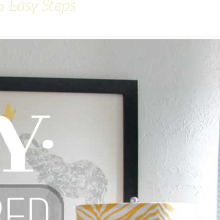
5 Easy Steps