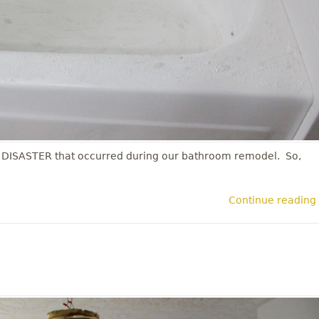
 DISASTER that occurred during our bathroom remodel. So,
Continue reading