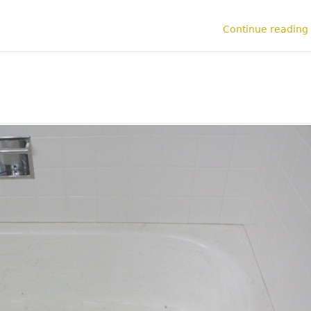
Continue reading