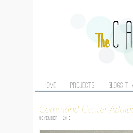
M
HOME
PROJECTS
BLOGS TH
A
Command Center Additi
I
November 1, 2013
N