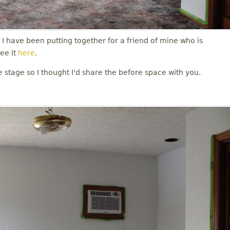
t I have been putting together for a friend of mine who is
ee it
here
.
e stage so I thought I'd share the before space with you.