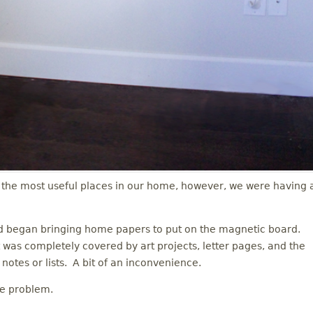
the most useful places in our home, however, we were having 
nd began bringing home papers to put on the magnetic board.
 was completely covered by art projects, letter pages, and the
notes or lists. A bit of an inconvenience.
he problem.