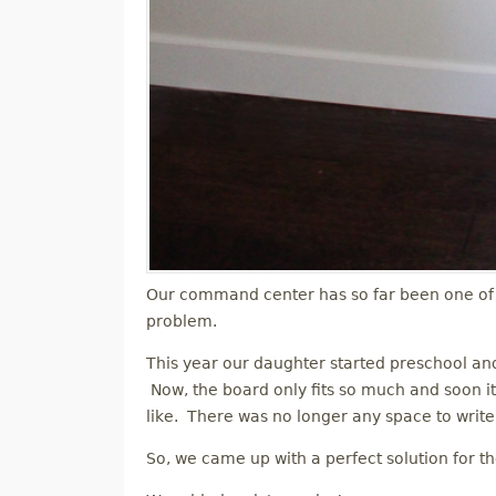
Our command center has so far been one of 
problem.
This year our daughter started preschool a
Now, the board only fits so much and soon it
like. There was no longer any space to write 
So, we came up with a perfect solution for t