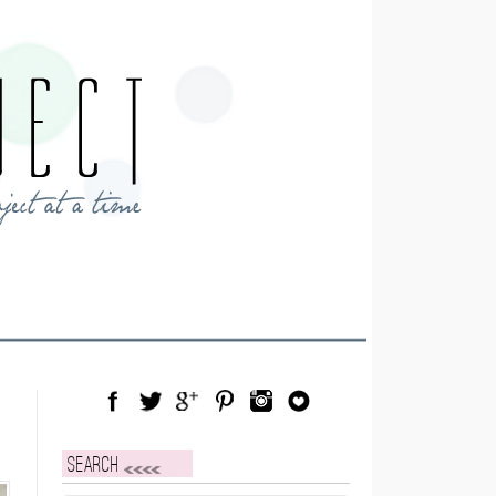
Facebook
Twitter
Google Plus
Pinterest
Instagram
Blog Lovin
Search