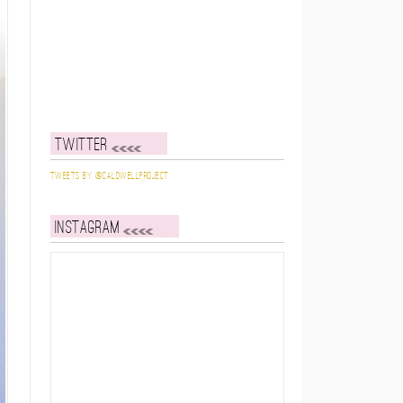
Twitter
Tweets by @caldwellproject
Instagram