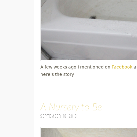
A few weeks ago I mentioned on
Facebook
a
here's the story.
A Nursery to Be
September 18, 2013