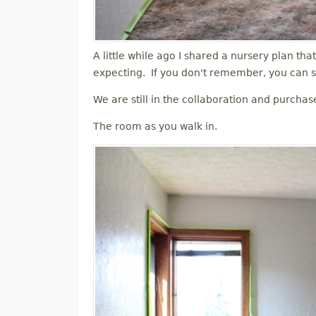
A little while ago I shared a nursery plan tha
expecting. If you don't remember, you can s
We are still in the collaboration and purchas
The room as you walk in.