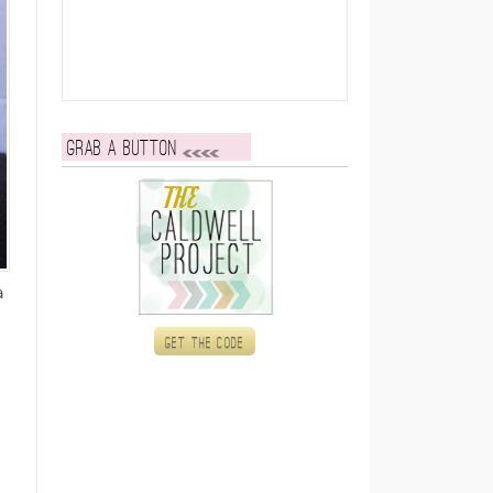
Grab a button
a
Get the code