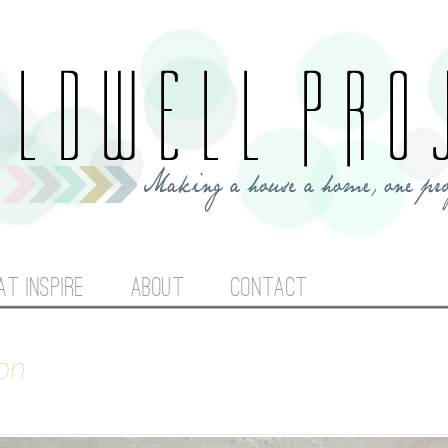
Jump to navigation
AT INSPIRE
ABOUT
CONTACT
on