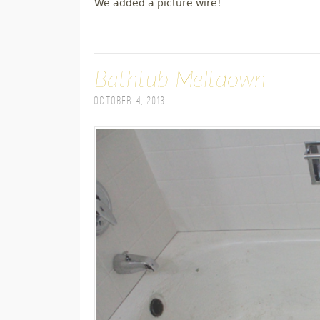
We added a picture wire!
Bathtub Meltdown
October 4, 2013