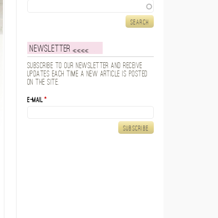
Search
Newsletter
Subscribe to our newsletter and receive
updates each time a new article is posted
on the site.
E-mail
*