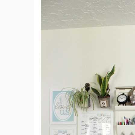
M
E
N
U