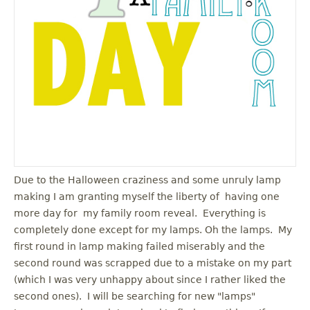
u
Due to the Halloween craziness and some unruly lamp
making I am granting myself the liberty of having one
more day for my family room reveal. Everything is
completely done except for my lamps. Oh the lamps. My
first round in lamp making failed miserably and the
second round was scrapped due to a mistake on my part
(which I was very unhappy about since I rather liked the
second ones). I will be searching for new "lamps"