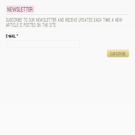
Newsletter
Subscribe to our newsletter and receive updates each time a new
article is posted on the site.
E-mail
*