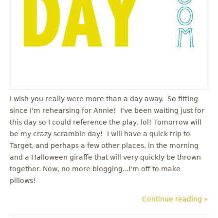
I wish you really were more than a day away. So fitting
since I'm rehearsing for Annie! I've been waiting just for
this day so I could reference the play, lol! Tomorrow will
be my crazy scramble day! I will have a quick trip to
Target, and perhaps a few other places, in the morning
and a Halloween giraffe that will very quickly be thrown
together. Now, no more blogging...I'm off to make
pillows!
Continue reading »