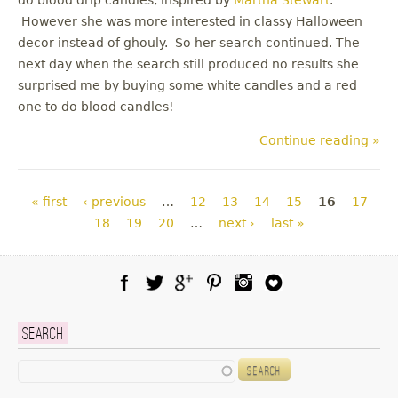
However she was more interested in classy Halloween
decor instead of ghouly. So her search continued. The
next day when the search still produced no results she
surprised me by buying some white candles and a red
one to do blood candles!
Continue reading »
Pages
« first
‹ previous
…
12
13
14
15
16
17
18
19
20
…
next ›
last »
Facebook
Twitter
Google Plus
Pinterest
Instagram
Blog Lovin
Search
Search