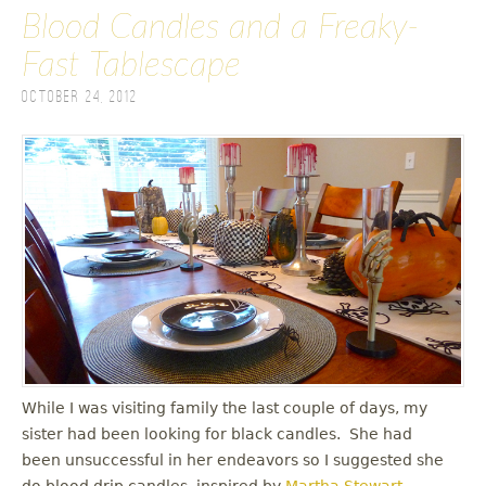
Blood Candles and a Freaky-
Fast Tablescape
October 24, 2012
While I was visiting family the last couple of days, my
sister had been looking for black candles. She had
been unsuccessful in her endeavors so I suggested she
do blood drip candles, inspired by
Martha Stewart
.