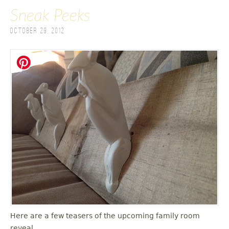
Sneak Peeks
October 29, 2012
Here are a few teasers of the upcoming family room
reveal.