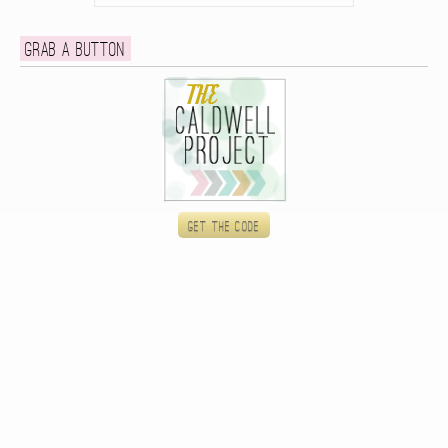
Grab a button
Get the code