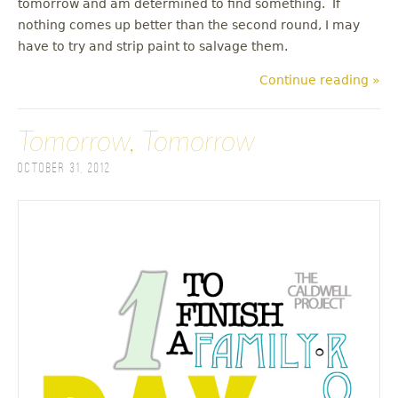
tomorrow and am determined to find something. If
nothing comes up better than the second round, I may
have to try and strip paint to salvage them.
Continue reading »
Tomorrow, Tomorrow
October 31, 2012