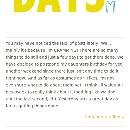
You may have noticed the lack of posts lately. Well,
mainly it's because I'm CRAMMING! There are so many
things to do still and just a few days to get them done. We
have decided to postpone my daughters birthday for yet
another weekend since there just isn't any time to do it
right now. And as far as costumes go? Yikes, I'm not
even sure what to do about them yet. I think I'll wait until
next week to really think about it (nothing like waiting
until the last second, eh). Yesterday was a great day as
far as getting things done.
Continue reading »