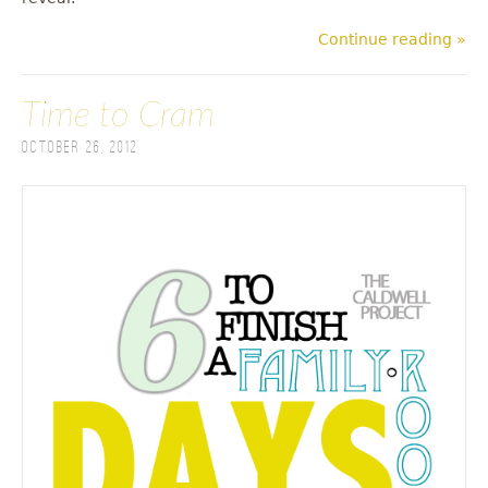
Continue reading »
Time to Cram
October 26, 2012