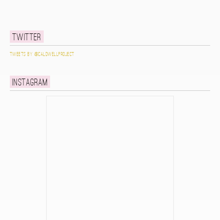
Twitter
Tweets by @caldwellproject
Instagram