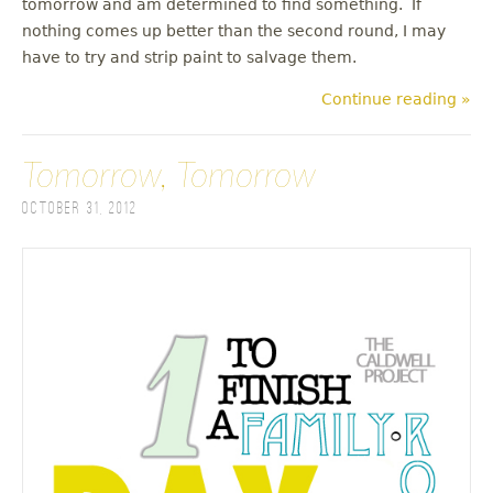
tomorrow and am determined to find something. If
nothing comes up better than the second round, I may
have to try and strip paint to salvage them.
Continue reading »
Tomorrow, Tomorrow
October 31, 2012