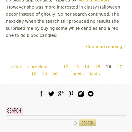
However she was more interested in classy Halloween
decor instead of ghouly. So her search continued. The
next day when the search still produced no results she
surprised me by buying some white candles and a red
one to do blood candles!
Continue reading »
Pages
« first
‹ previous
…
12
13
14
15
16
17
18
19
20
…
next ›
last »
Facebook
Twitter
Google Plus
Pinterest
Instagram
Blog Lovin
Search
Search