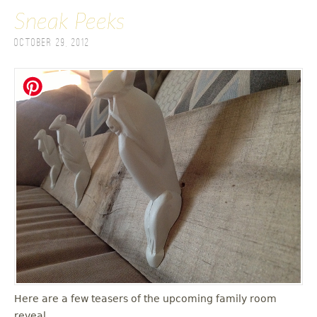
Sneak Peeks
October 29, 2012
Here are a few teasers of the upcoming family room
reveal.