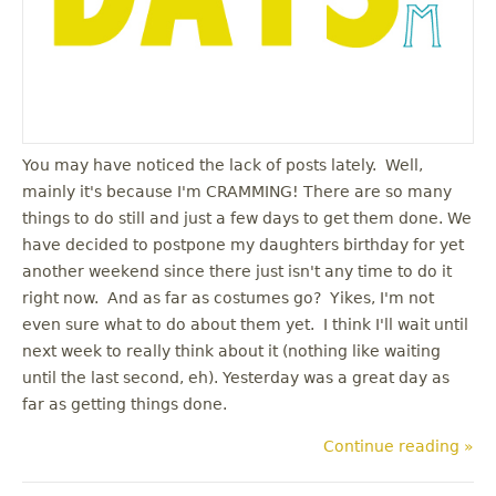
You may have noticed the lack of posts lately. Well,
mainly it's because I'm CRAMMING! There are so many
things to do still and just a few days to get them done. We
have decided to postpone my daughters birthday for yet
another weekend since there just isn't any time to do it
right now. And as far as costumes go? Yikes, I'm not
even sure what to do about them yet. I think I'll wait until
next week to really think about it (nothing like waiting
until the last second, eh). Yesterday was a great day as
far as getting things done.
Continue reading »