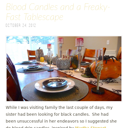
Blood Candles and a Freaky-
Fast Tablescape
October 24, 2012
While I was visiting family the last couple of days, my
sister had been looking for black candles. She had
been unsuccessful in her endeavors so I suggested she
do blood drip candles, inspired by
Martha Stewart
.