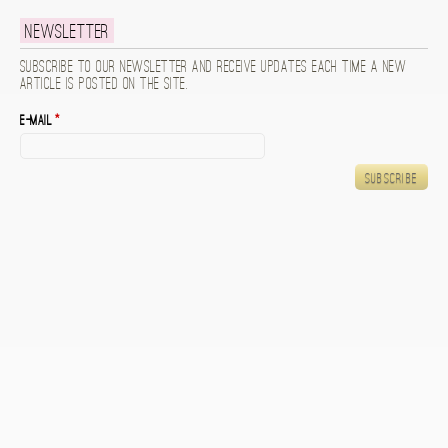
Newsletter
Subscribe to our newsletter and receive updates each time a new
article is posted on the site.
E-mail
*