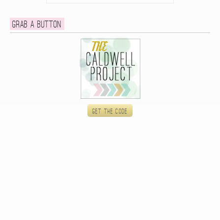
Grab a button
Get the code