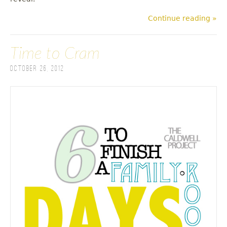
Continue reading »
Time to Cram
October 26, 2012