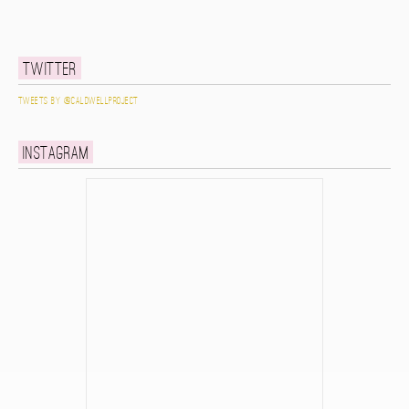
Twitter
Tweets by @caldwellproject
Instagram