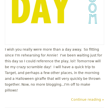
I wish you really were more than a day away. So fitting
since I'm rehearsing for Annie! I've been waiting just for
this day so I could reference the play, lol! Tomorrow will
be my crazy scramble day! I will have a quick trip to
Target, and perhaps a few other places, in the morning
and a Halloween giraffe that will very quickly be thrown
together. Now, no more blogging...I'm off to make
pillows!
Continue reading »