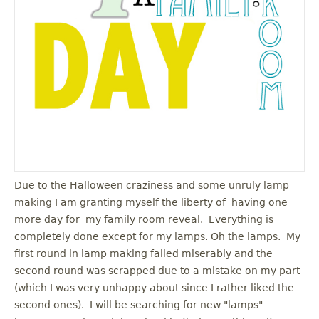
u
Due to the Halloween craziness and some unruly lamp
making I am granting myself the liberty of having one
more day for my family room reveal. Everything is
completely done except for my lamps. Oh the lamps. My
first round in lamp making failed miserably and the
second round was scrapped due to a mistake on my part
(which I was very unhappy about since I rather liked the
second ones). I will be searching for new "lamps"