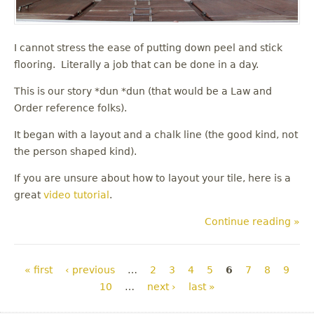
I cannot stress the ease of putting down peel and stick
flooring. Literally a job that can be done in a day.
This is our story *dun *dun (that would be a Law and
Order reference folks).
It began with a layout and a chalk line (the good kind, not
the person shaped kind).
If you are unsure about how to layout your tile, here is a
great
video tutorial
.
Continue reading »
Pages
« first
‹ previous
…
2
3
4
5
6
7
8
9
10
…
next ›
last »