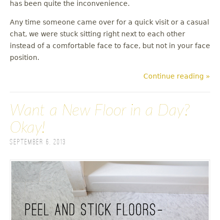
has been quite the inconvenience.
Any time someone came over for a quick visit or a casual
chat, we were stuck sitting right next to each other
instead of a comfortable face to face, but not in your face
position.
Continue reading »
Want a New Floor in a Day?
Okay!
September 6, 2013