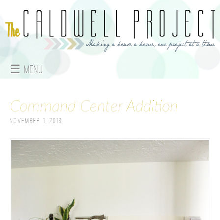
Jump to navigation
☰ Menu
M
Command Center Addition
a
November 1, 2013
i
n
m
e
n