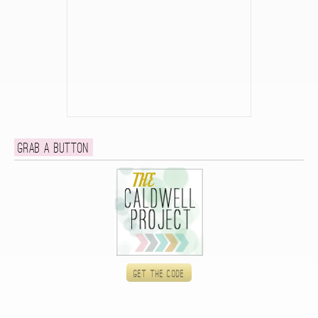
Grab a button
Get the code