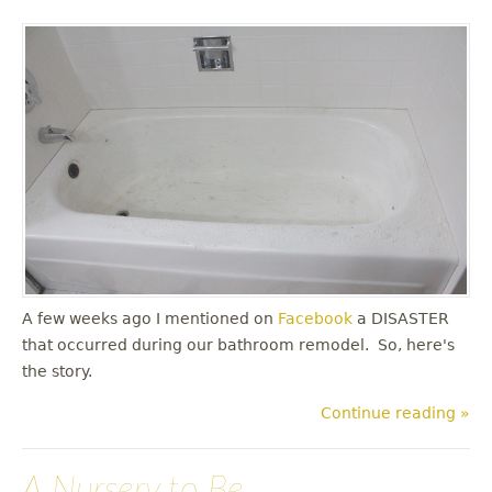
A few weeks ago I mentioned on
Facebook
a DISASTER
that occurred during our bathroom remodel. So, here's
the story.
Continue reading »
A Nursery to Be