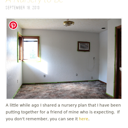
September 18, 2013
A little while ago I shared a nursery plan that I have been
putting together for a friend of mine who is expecting. If
you don't remember, you can see it
here
.