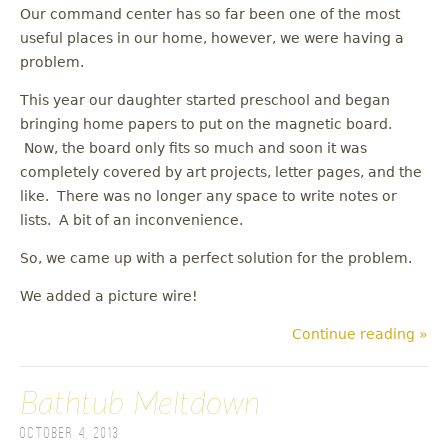
Our command center has so far been one of the most
useful places in our home, however, we were having a
problem.
This year our daughter started preschool and began
bringing home papers to put on the magnetic board.
Now, the board only fits so much and soon it was
completely covered by art projects, letter pages, and the
like. There was no longer any space to write notes or
lists. A bit of an inconvenience.
So, we came up with a perfect solution for the problem.
We added a picture wire!
Continue reading »
Bathtub Meltdown
October 4, 2013