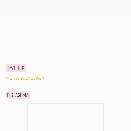
Twitter
Tweets by @caldwellproject
Instagram