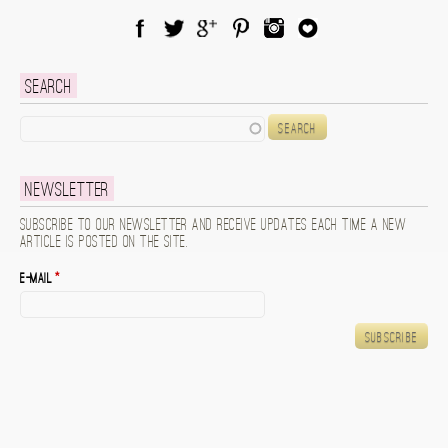
Facebook
Twitter
Google Plus
Pinterest
Instagram
Blog Lovin
Search
Search
Newsletter
Subscribe to our newsletter and receive updates each time a new
article is posted on the site.
E-mail
*