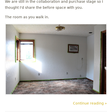
We are still in the collaboration and purchase stage so I
thought I'd share the before space with you.
The room as you walk in.
Continue reading »