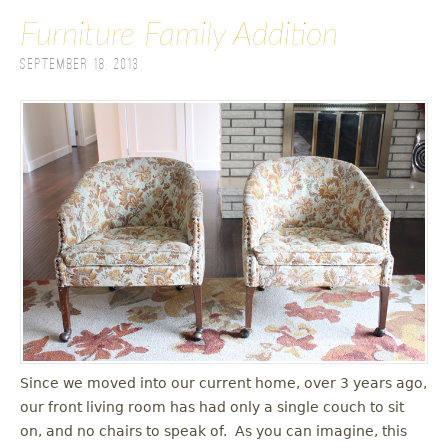
Furniture Family Addition
September 18, 2013
Since we moved into our current home, over 3 years ago,
our front living room has had only a single couch to sit
on, and no chairs to speak of. As you can imagine, this