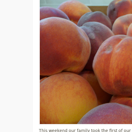
M
E
N
U
This weekend our family took the first of our