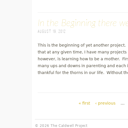
In the Beginning there w
August 19, 2012
This is the beginning of yet another project. 
that at any given time, I have many projects 
however, is learning how to be a mother. Fir
many ups and downs in parenting and each is
thankful for the thorns in our life. Without 
Pages
« first
‹ previous
…
© 2026 The Caldwell Project