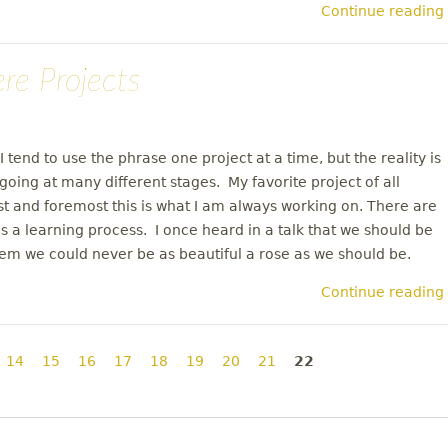
Continue reading
ere Projects
I tend to use the phrase one project at a time, but the reality is
going at many different stages. My favorite project of all
st and foremost this is what I am always working on. There are
 a learning process. I once heard in a talk that we should be
them we could never be as beautiful a rose as we should be.
Continue reading
14
15
16
17
18
19
20
21
22