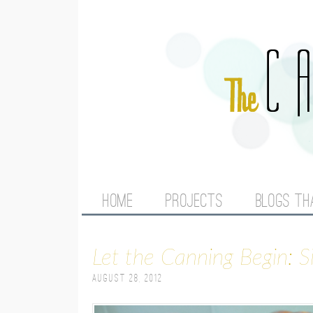
M
HOME
PROJECTS
BLOGS TH
A
Let the Canning Begin: 
I
August 28, 2012
N