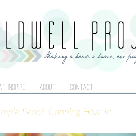
Jump to navigation
AT INSPIRE
ABOUT
CONTACT
Simple Peach Canning How To