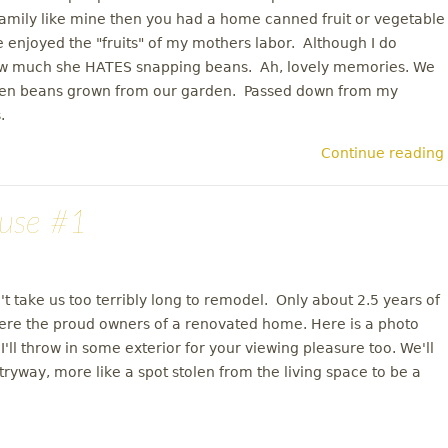
family like mine then you had a home canned fruit or vegetable
enjoyed the "fruits" of my mothers labor. Although I do
ow much she HATES snapping beans. Ah, lovely memories. We
reen beans grown from our garden. Passed down from my
.
Continue reading
use #1
n't take us too terribly long to remodel. Only about 2.5 years of
ere the proud owners of a renovated home. Here is a photo
ll throw in some exterior for your viewing pleasure too. We'll
tryway, more like a spot stolen from the living space to be a