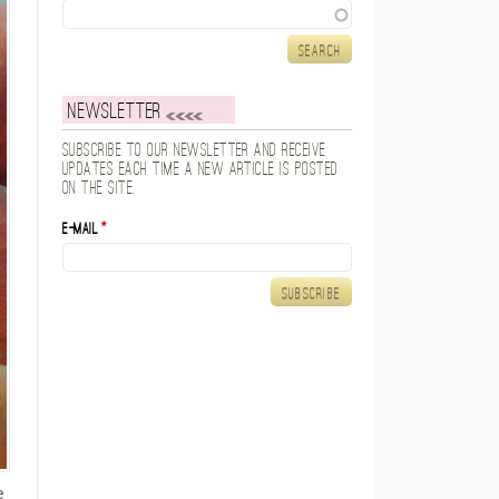
Search
Newsletter
Subscribe to our newsletter and receive
updates each time a new article is posted
on the site.
E-mail
*
e