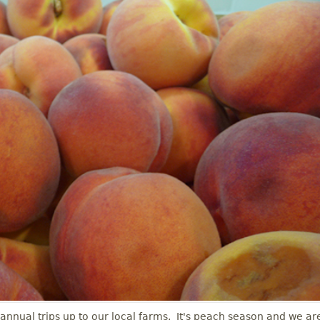
 annual trips up to our local farms. It's peach season and we ar