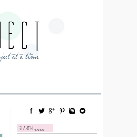
Facebook
Twitter
Google Plus
Pinterest
Instagram
Blog Lovin
Search