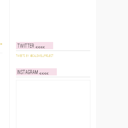
 »
Twitter
Tweets by @caldwellproject
Instagram