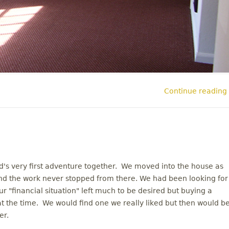
Continue reading
's very first adventure together. We moved into the house as
d the work never stopped from there. We had been looking for
 "financial situation" left much to be desired but buying a
 at the time. We would find one we really liked but then would b
er.