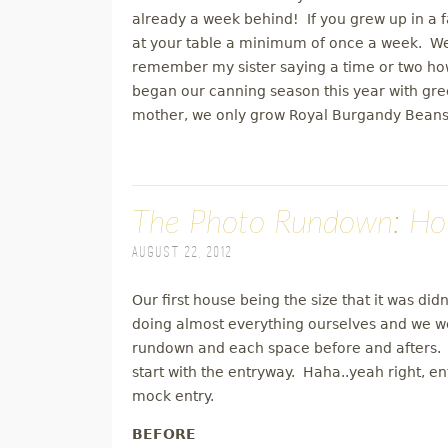
already a week behind! If you grew up in a 
at your table a minimum of once a week. We 
remember my sister saying a time or two h
began our canning season this year with g
mother, we only grow Royal Burgandy Beans
The Photo Rundown: Ho
August 22, 2012
Our first house being the size that it was did
doing almost everything ourselves and we w
rundown and each space before and afters. I'
start with the entryway. Haha..yeah right, en
mock entry.
BEFORE