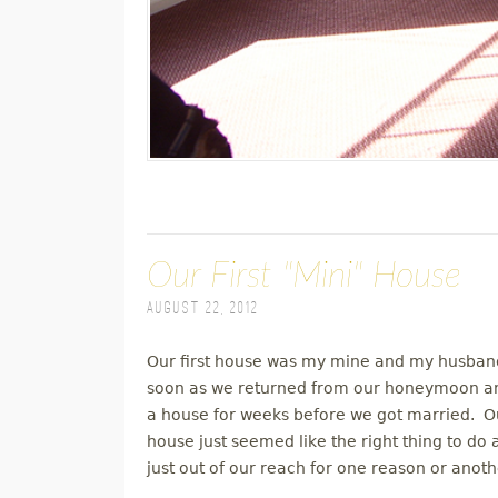
Our First "Mini" House
August 22, 2012
Our first house was my mine and my husband
soon as we returned from our honeymoon an
a house for weeks before we got married. Our
house just seemed like the right thing to do
just out of our reach for one reason or anoth