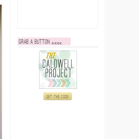
Grab a button
Get the code