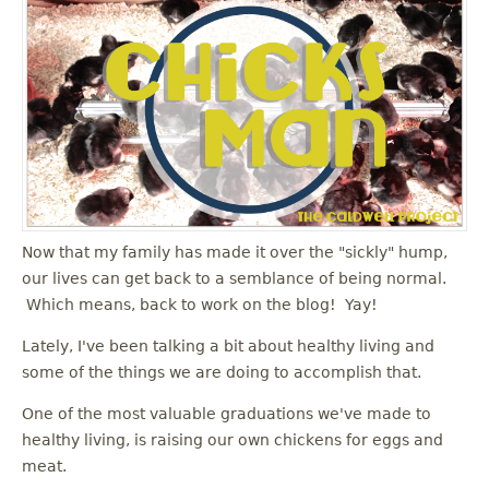
Now that my family has made it over the "sickly" hump,
our lives can get back to a semblance of being normal.
Which means, back to work on the blog! Yay!
Lately, I've been talking a bit about healthy living and
some of the things we are doing to accomplish that.
One of the most valuable graduations we've made to
healthy living, is raising our own chickens for eggs and
meat.