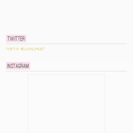
Twitter
Tweets by @caldwellproject
Instagram