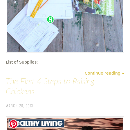
List of Supplies:
Continue reading »
The First 4 Steps to Raising
Chickens
March 20, 2013