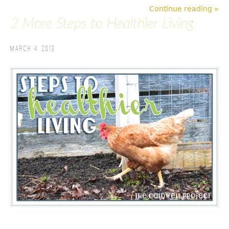
Continue reading »
2 More Steps to Healthier Living
March 4, 2013