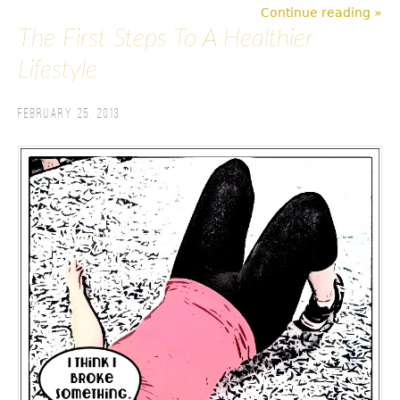
Continue reading »
The First Steps To A Healthier
Lifestyle
February 25, 2013