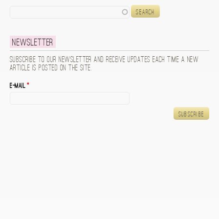
Search
Newsletter
Subscribe to our newsletter and receive updates each time a new
article is posted on the site.
E-mail
*