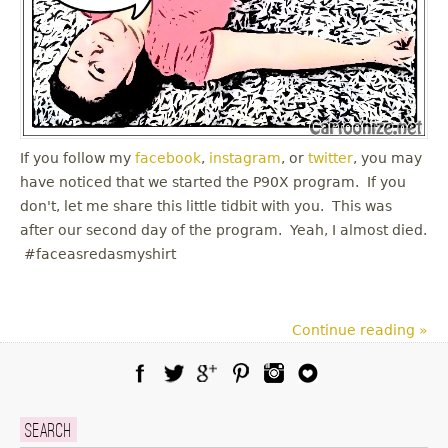
If you follow my
facebook
,
instagram
, or
twitter
, you may
have noticed that we started the P90X program. If you
don't, let me share this little tidbit with you. This was
after our second day of the program. Yeah, I almost died.
#faceasredasmyshirt
Continue reading »
Facebook
Twitter
Google Plus
Pinterest
Instagram
Blog Lovin
Search