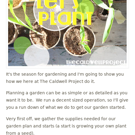
u
It's the season for gardening and I'm going to show you
how we here at The Caldwell Project do it.
Planning a garden can be as simple or as detailed as you
want it to be. We run a decent sized operation, so I'll give
you a run down of what we do to get our garden started.
Very first off, we gather the supplies needed for our
garden plan and starts (a start is growing your own plant
from a seed).