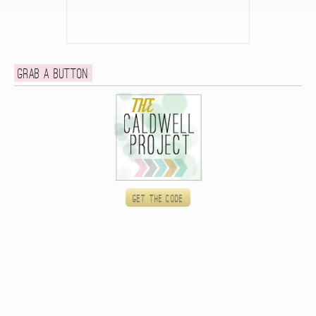
Grab a button
Get the code