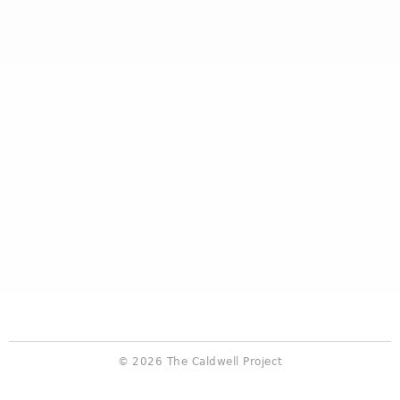
© 2026 The Caldwell Project