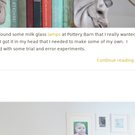
 found some milk glass
lamps
at Pottery Barn that I really wante
. I got it in my head that I needed to make some of my own. I
ted with some trial and error experiments.
Continue reading