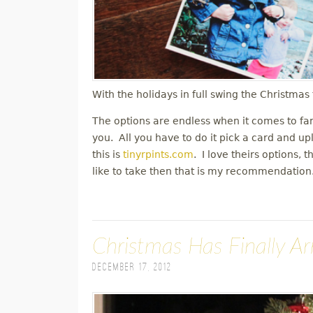
With the holidays in full swing the Christma
The options are endless when it comes to fa
you. All you have to do it pick a card and up
this is
tinyrpints.com
. I love theirs options, 
like to take then that is my recommendatio
Christmas Has Finally Ar
December 17, 2012