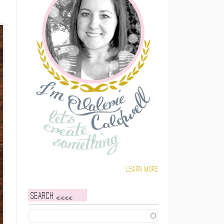
Learn more
Search
Search