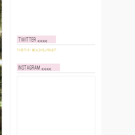
Twitter
Tweets by @caldwellproject
Instagram