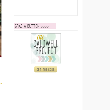
Grab a button
Get the code
 »