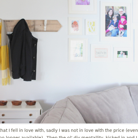
t I fell in love with, sadly I was not in love with the price (even
is no longer available). Then the ol' diy mentallity kicked in and I