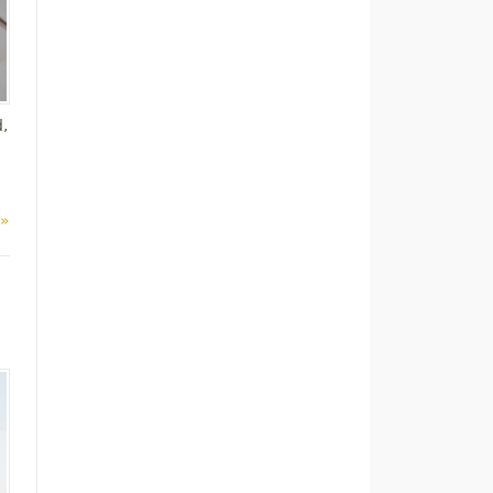
d,
 »