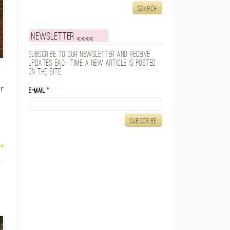
Newsletter
Subscribe to our newsletter and receive
updates each time a new article is posted
on the site.
r
E-mail
*
 »