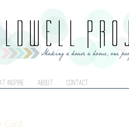
Jump to navigation
AT INSPIRE
ABOUT
CONTACT
y Card