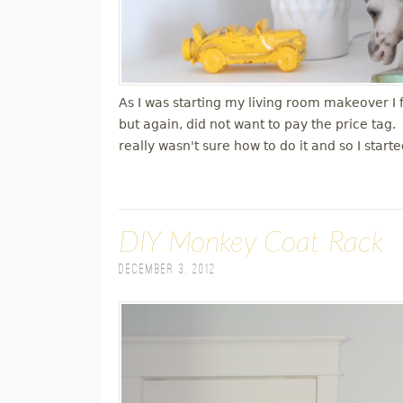
As I was starting my living room makeover I
but again, did not want to pay the price tag
really wasn't sure how to do it and so I star
DIY Monkey Coat Rack
December 3, 2012