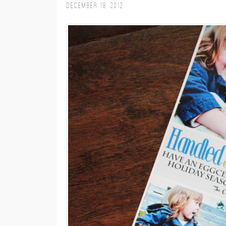
December 18, 2012
M
E
N
U