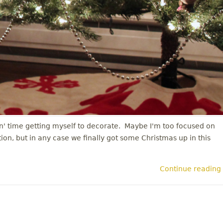
in' time getting myself to decorate. Maybe I'm too focused on
on, but in any case we finally got some Christmas up in this
Continue reading