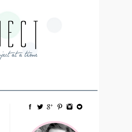
Facebook
Twitter
Google Plus
Pinterest
Instagram
Blog Lovin