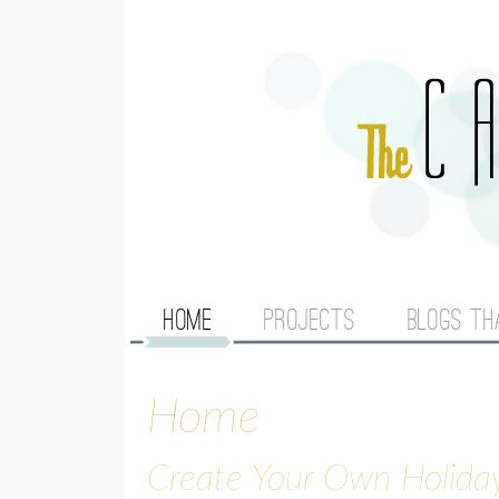
M
HOME
PROJECTS
BLOGS TH
A
Home
I
N
Create Your Own Holida