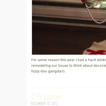
For some reason this year I had a hard stink
remodeling our house to think about decorati
hizzy (too gangsta?).
DIY Lamp
December 10, 2012