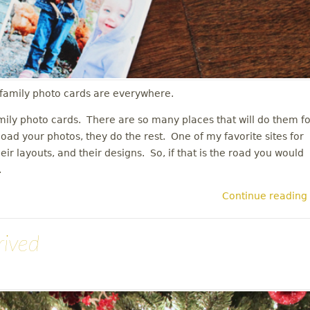
s family photo cards are everywhere.
mily photo cards. There are so many places that will do them fo
load your photos, they do the rest. One of my favorite sites for
their layouts, and their designs. So, if that is the road you would
n.
Continue reading
rived