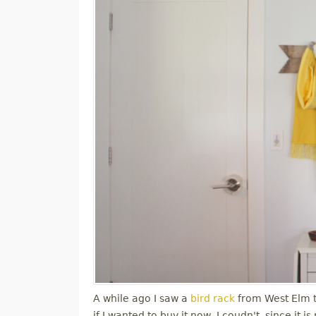
A while ago I saw a
bird rack
from West Elm tha
if I wanted to buy it now, I coudn't, since it 