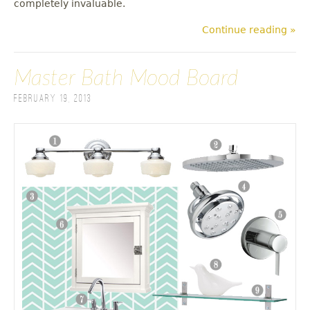
completely invaluable.
Continue reading »
Master Bath Mood Board
February 19, 2013