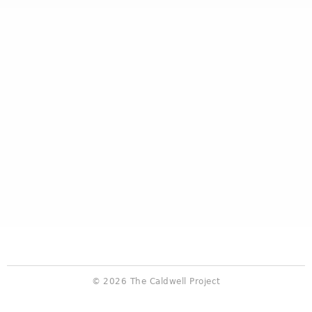
© 2026 The Caldwell Project