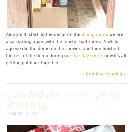
Along with starting the decor on the
dining room
, we are
also starting again with the master bathroom. A while
ago we did the demo on the shower, and then finished
the rest of the demo during our
five day spree
, now it's all
getting put back together.
Continue reading »
Coral And Blue For The Dining
Room It Is!
February 10, 2013