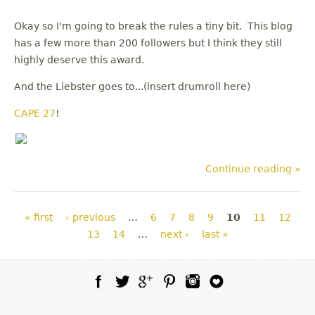
Okay so I'm going to break the rules a tiny bit. This blog
has a few more than 200 followers but I think they still
highly deserve this award.
And the Liebster goes to...(insert drumroll here)
CAPE 27
!
Continue reading »
Pages
« first
‹ previous
…
6
7
8
9
10
11
12
13
14
…
next ›
last »
Facebook
Twitter
Google Plus
Pinterest
Instagram
Blog Lovin