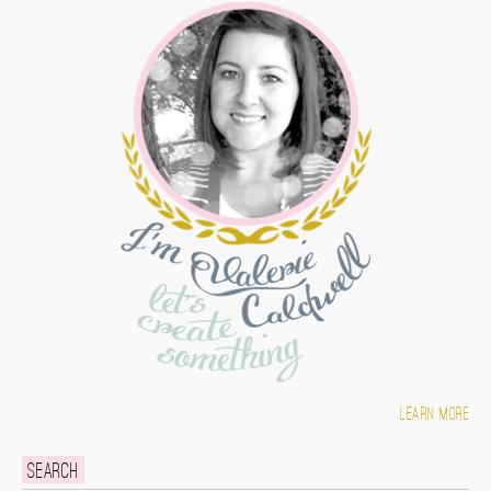
Learn more
Search