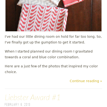
I've had our little dining room on hold for far too long. So,
I've finally got up the gumption to get it started.
When I started planned our dining room I gravitated
towards a coral and blue color combination.
Here are a just few of the photos that inspired my color
choice.
Continue reading »
Liebster Award #1
February 6, 2013