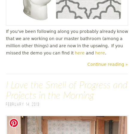
If you've been following along you probably already know
that we are working on our master bathroom (among a
million other things) and are now in the upswing. If you
missed the demo you can find it
here
and
here
.
Continue reading »
I Love the Smell of Progress and
Projects in the Morning
February 14, 2013