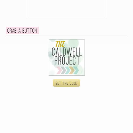
Grab a button
Get the code