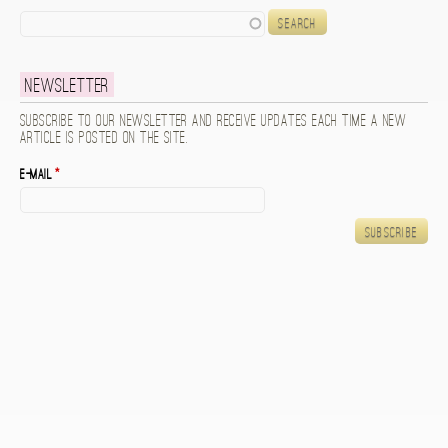
Search
Newsletter
Subscribe to our newsletter and receive updates each time a new
article is posted on the site.
E-mail
*