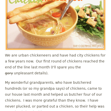
u
We are urban chickeneers and have had city chickens for
a few years now. Our first round of chickens reached the
end of the line last month (I'll spare you the
gory
unpleasant details).
My wonderful grandparents, who have butchered
hundreds (or so my grandpa says) of chickens, came to
our house last month and helped us butcher four of our
chickens. I was more grateful than they know. I have
never plucked, or parted out a chicken, so their help was