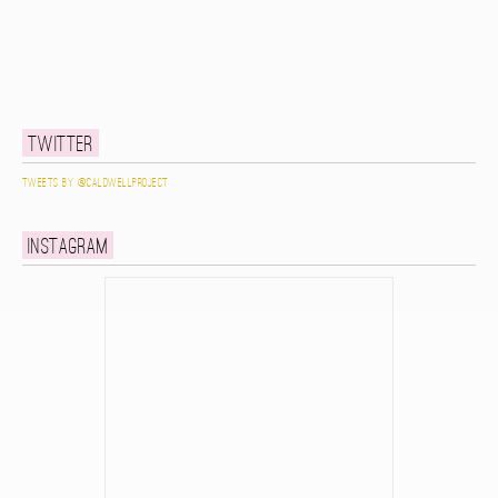
Twitter
Tweets by @caldwellproject
Instagram