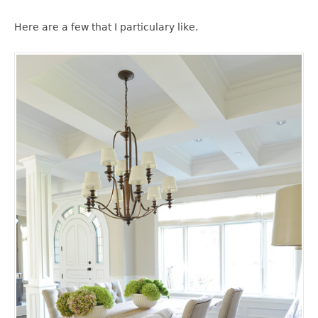
Here are a few that I particulary like.