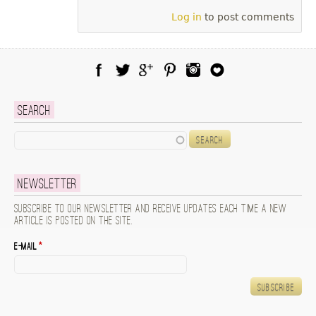
Log in
to post comments
Facebook
Twitter
Google Plus
Pinterest
Instagram
Blog Lovin
Search
Search
Newsletter
Subscribe to our newsletter and receive updates each time a new
article is posted on the site.
E-mail
*