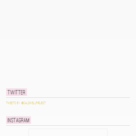
Twitter
Tweets by @caldwellproject
Instagram