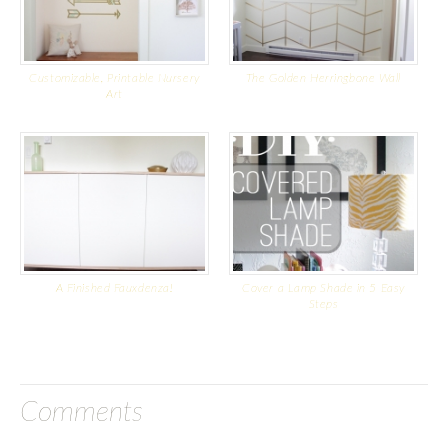
Customizable, Printable Nursery
The Golden Herringbone Wall
Art
A Finished Fauxdenza!
Cover a Lamp Shade in 5 Easy
Steps
Comments