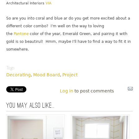
Architectural Interiors
VIA
So are you into coral and blue ar do you get more excited about a
different color combo? I'm well on the way to loving
the
Pantone
color of the year, Emerald Green, and pairing it with
gold is so beautirul! Hmm, maybe I'll have to find a way to fit it in
somewhere.
Tags
Decorating
,
Mood Board
,
Project
Log in
to post comments
You may also like...