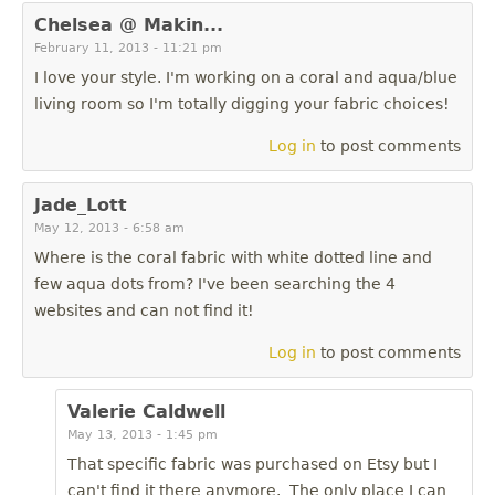
Chelsea @ Makin...
February 11, 2013 - 11:21 pm
I love your style. I'm working on a coral and aqua/blue
living room so I'm totally digging your fabric choices!
Log in
to post comments
Jade_Lott
May 12, 2013 - 6:58 am
Where is the coral fabric with white dotted line and
few aqua dots from? I've been searching the 4
websites and can not find it!
Log in
to post comments
Valerie Caldwell
May 13, 2013 - 1:45 pm
That specific fabric was purchased on Etsy but I
can't find it there anymore. The only place I can