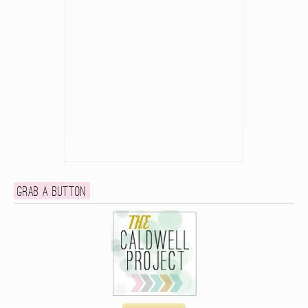
Grab a button