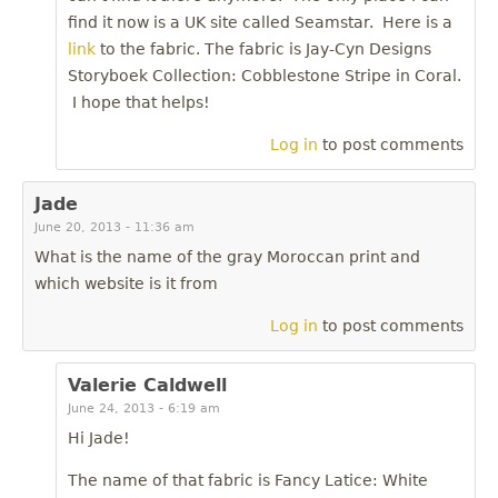
find it now is a UK site called Seamstar. Here is a
link
to the fabric. The fabric is Jay-Cyn Designs
Storyboek Collection: Cobblestone Stripe in Coral.
I hope that helps!
Log in
to post comments
Jade
June 20, 2013 - 11:36 am
What is the name of the gray Moroccan print and
which website is it from
Log in
to post comments
Valerie Caldwell
June 24, 2013 - 6:19 am
Hi Jade!
The name of that fabric is Fancy Latice: White