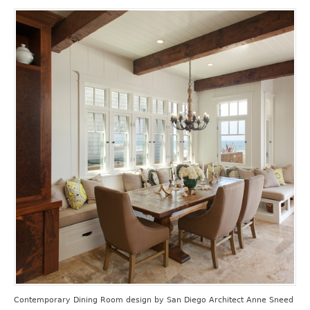
Contemporary Dining Room design
by
San Diego Architect
Anne Sneed