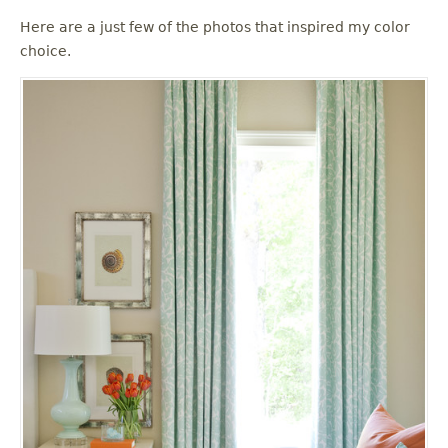
u
Here are a just few of the photos that inspired my color
choice.