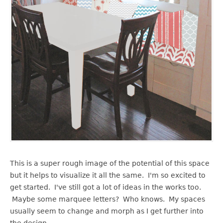
This is a super rough image of the potential of this space
but it helps to visualize it all the same. I'm so excited to
get started. I've still got a lot of ideas in the works too.
Maybe some marquee letters? Who knows. My spaces
usually seem to change and morph as I get further into
the design.