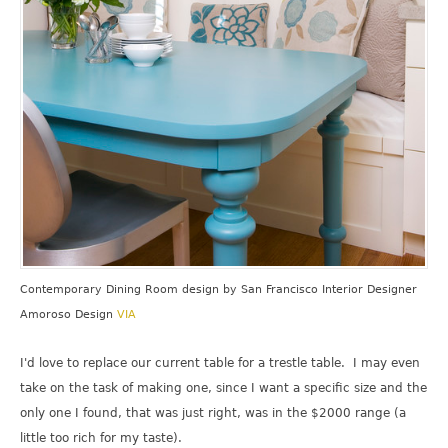
Contemporary Dining Room design
by
San Francisco Interior Designer
Amoroso Design
VIA
I'd love to replace our current table for a trestle table. I may even
take on the task of making one, since I want a specific size and the
only one I found, that was just right, was in the $2000 range (a
little too rich for my taste).