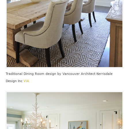
Traditional Dining Room design
by
Vancouver Architect
Kerrisdale
Design Inc
VIA