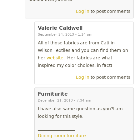
Log in
to post comments
Valerie Caldwell
September 24, 2013 - 1:14 pm
All of those fabrics are from Catilin
Wilson Textiles and you can find them on
her
website.
Her fabrics are what
inspired my color choices, in fact!
Log in
to post comments
Furniturite
December 21, 2013 - 7:34 am
I have also same question as you?I am
looking for this style.
_________________
Dining room furniture