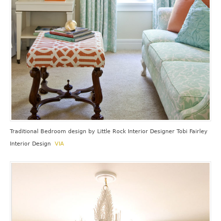
Traditional Bedroom design
by
Little Rock Interior Designer
Tobi Fairley
Interior Design
VIA