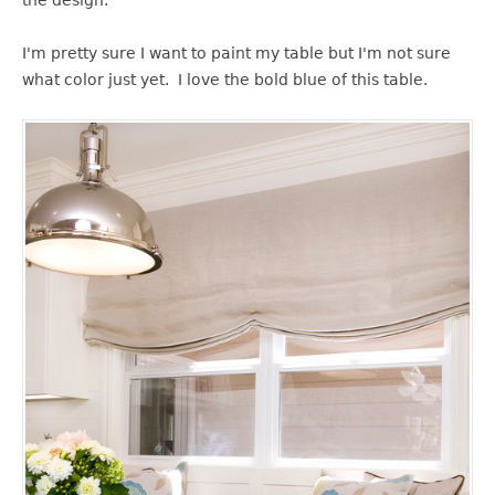
I'm pretty sure I want to paint my table but I'm not sure
what color just yet. I love the bold blue of this table.