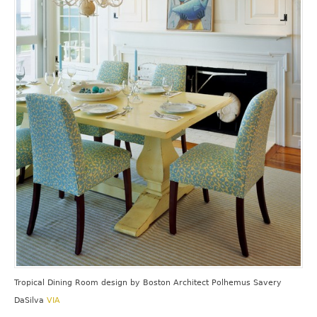
Tropical Dining Room design
by
Boston Architect
Polhemus Savery
DaSilva
VIA