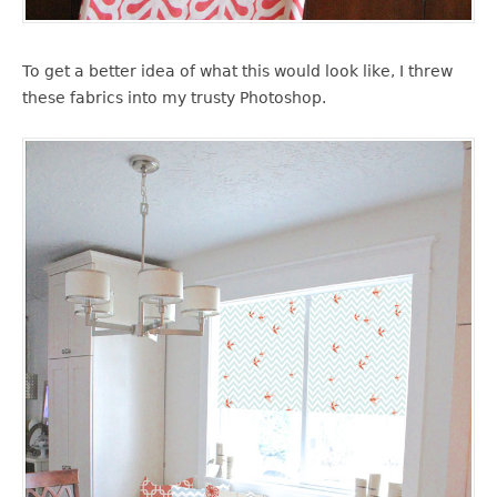
To get a better idea of what this would look like, I threw
these fabrics into my trusty Photoshop.