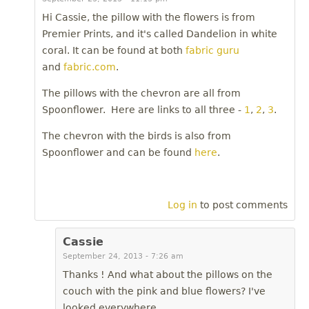
Hi Cassie, the pillow with the flowers is from
Premier Prints, and it's called Dandelion in white
coral. It can be found at both
fabric guru
and
fabric.com
.
The pillows with the chevron are all from
Spoonflower. Here are links to all three -
1
,
2
,
3
.
The chevron with the birds is also from
Spoonflower and can be found
here
.
Log in
to post comments
Cassie
September 24, 2013 - 7:26 am
Thanks ! And what about the pillows on the
couch with the pink and blue flowers? I've
looked everywhere.