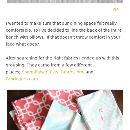
VIA
I wanted to make sure that our dining space felt really
comfortable, so I've decided to line the back of the intire
bench with pillows. If that doesn't throw comfort in your
face what does?
After searching for the right fabrics I ended up with this
grouping. They came from a few different
places;
Spoonflower
,
Esty
,
Fabric.com
, and
Fabricguru.com
.