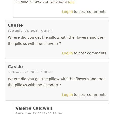
y and can be found
here
.
Outline & Gra
Log in
to post comments
Cassie
September 23, 2013 - 7:15 pm
Where did you get the pillow with the flowers and then
the pillows with the chevron ?
Log in
to post comments
Cassie
September 23, 2013 - 7:18 pm
Where did you get the pillow with the flowers and then
the pillows with the chevron ?
Log in
to post comments
Valerie Caldwell
September 23, 2013 - 11:13 pm