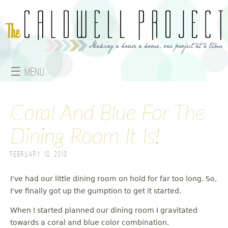
Jump to navigation
☰ Menu
M
a
Coral And Blue For The
i
Dining Room It Is!
n
February 10, 2013
m
I've had our little dining room on hold for far too long. So,
e
I've finally got up the gumption to get it started.
When I started planned our dining room I gravitated
n
towards a coral and blue color combination.