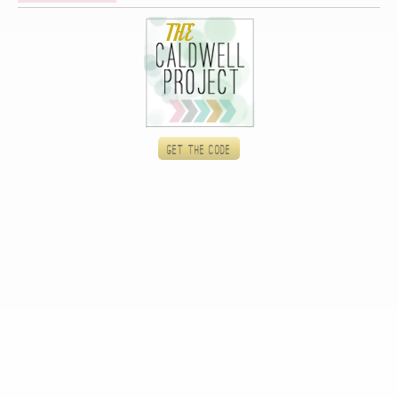
Get the code