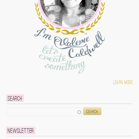
Learn more
Search
Search
Newsletter