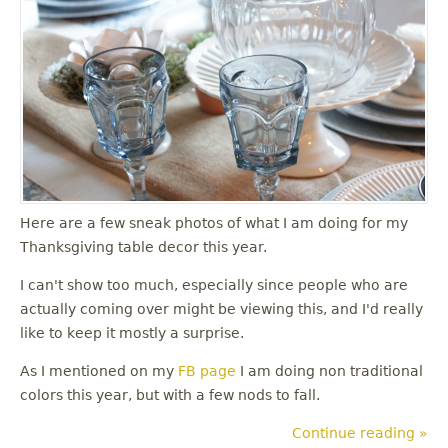
u
Here are a few sneak photos of what I am doing for my
Thanksgiving table decor this year.
I can't show too much, especially since people who are
actually coming over might be viewing this, and I'd really
like to keep it mostly a surprise.
As I mentioned on my
FB page
I am doing non traditional
colors this year, but with a few nods to fall.
Continue reading »