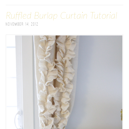
Ruffled Burlap Curtain Tutorial
November 14, 2012