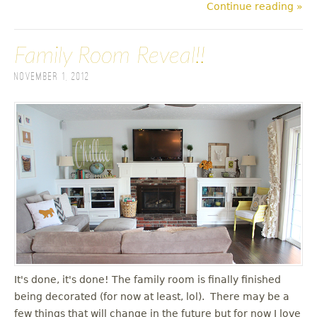
Continue reading »
Family Room Reveal!!
November 1, 2012
It's done, it's done! The family room is finally finished
being decorated (for now at least, lol). There may be a
few things that will change in the future but for now I love