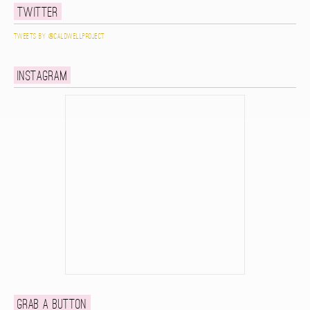
Twitter
Tweets by @caldwellproject
Instagram
Grab a button