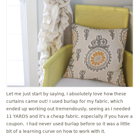
Let me just start by saying, I absolutely love how these
curtains came out! I used burlap for my fabric, which
ended up working out tremendously, seeing as I needed
11 YARDS and it's a cheap fabric, especially if you have a
coupon. I had never used burlap before so it was a little
bit of a learning curve on how to work with it.