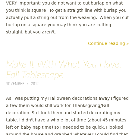
VERY important: you do not want to cut burlap on what
you think is square! To get a straigth line with burlap you
actually pull a string out from the weaving. When you cut
burlap on a square you may think you are cutting
straight, but you aren't.
Continue reading »
Make It With What You Have:
Fall Tablescape
November 7, 2012
As I was putting my Halloween decorations away I figured
a few them would still work for Thanksgiving/Fall
decoration. So I took them and started decorating my
table. I didn't have a whole lot of time (about 45 minutes
left on baby nap time) so I needed to be quick. I looked
around the house and grabbed whatever I could find that