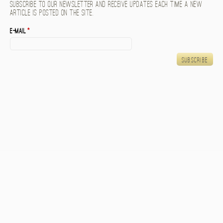
Subscribe to our newsletter and receive updates each time a new
article is posted on the site.
E-mail
*