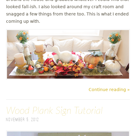
looked fall-ish. I also looked around my craft room and
snagged a few things from there too. This is what I ended
coming up with.
Continue reading »
Wood Plank Sign Tutorial
November 5, 2012