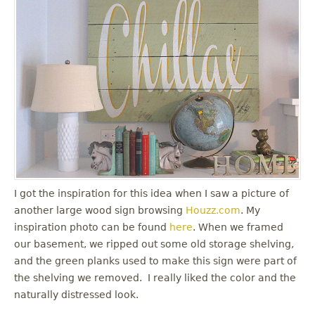
I got the inspiration for this idea when I saw a picture of
another large wood sign browsing
Houzz.com
. My
inspiration photo can be found
here
. When we framed
our basement, we ripped out some old storage shelving,
and the green planks used to make this sign were part of
the shelving we removed. I really liked the color and the
naturally distressed look.