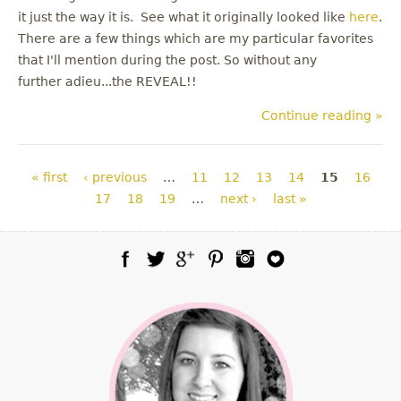
it just the way it is. See what it originally looked like
here
.
There are a few things which are my particular favorites
that I'll mention during the post. So without any
further adieu...the REVEAL!!
Continue reading »
Pages
« first
‹ previous
…
11
12
13
14
15
16
17
18
19
…
next ›
last »
Facebook
Twitter
Google Plus
Pinterest
Instagram
Blog Lovin