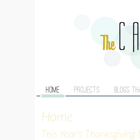
M
HOME
PROJECTS
BLOGS TH
A
Home
I
N
This Year's Thanksgiving