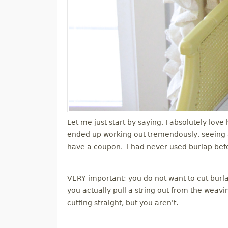
Let me just start by saying, I absolutely lov
ended up working out tremendously, seeing as
have a coupon. I had never used burlap before 
VERY important: you do not want to cut burlap
you actually pull a string out from the wea
cutting straight, but you aren't.