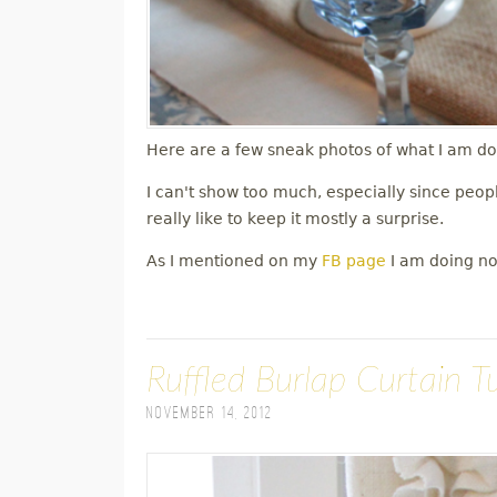
Here are a few sneak photos of what I am doi
I can't show too much, especially since peop
really like to keep it mostly a surprise.
As I mentioned on my
FB page
I am doing non
Ruffled Burlap Curtain Tu
November 14, 2012