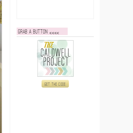
Grab a button
Get the code