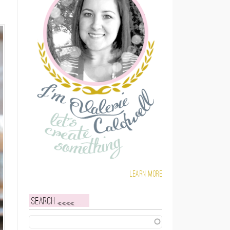
Learn more
Search
Search