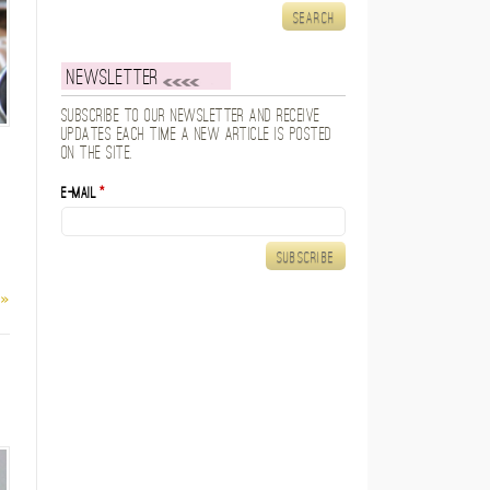
Newsletter
Subscribe to our newsletter and receive
updates each time a new article is posted
on the site.
E-mail
*
 »