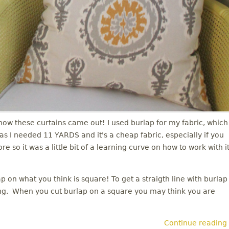
e how these curtains came out! I used burlap for my fabric, which
 I needed 11 YARDS and it's a cheap fabric, especially if you
so it was a little bit of a learning curve on how to work with it
 on what you think is square! To get a straigth line with burlap
ving. When you cut burlap on a square you may think you are
Continue reading