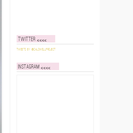
Twitter
Tweets by @caldwellproject
Instagram