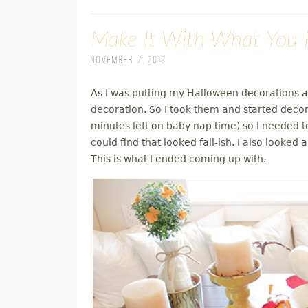
Make It With What You H
November 7, 2012
As I was putting my Halloween decorations aw
decoration. So I took them and started decora
minutes left on baby nap time) so I needed 
could find that looked fall-ish. I also looke
This is what I ended coming up with.