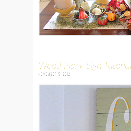
Wood Plank Sign Tutoria
November 5, 2012