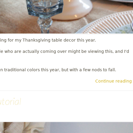
ng for my Thanksgiving table decor this year.
le who are actually coming over might be viewing this, and I'd
 traditional colors this year, but with a few nods to fall.
Continue reading
torial