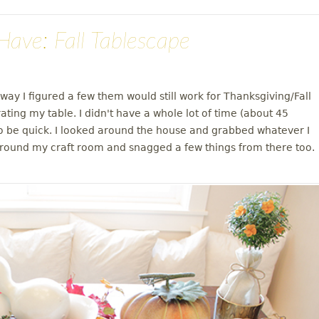
ave: Fall Tablescape
ay I figured a few them would still work for Thanksgiving/Fall
ting my table. I didn't have a whole lot of time (about 45
to be quick. I looked around the house and grabbed whatever I
d around my craft room and snagged a few things from there too.