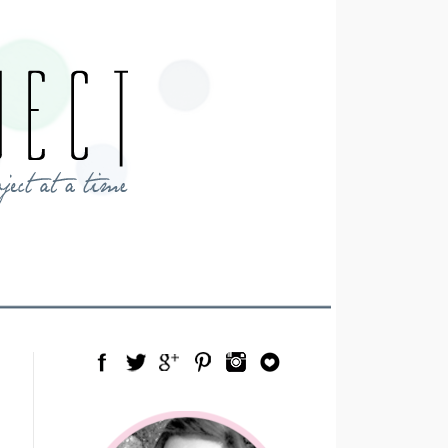
Facebook
Twitter
Google Plus
Pinterest
Instagram
Blog Lovin