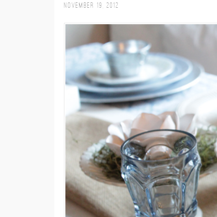
November 19, 2012
M
E
N
U