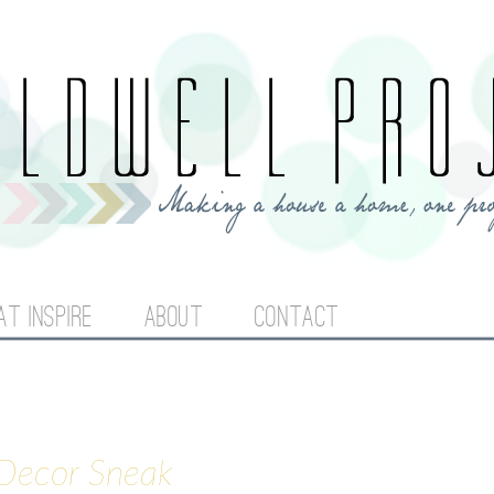
Jump to navigation
AT INSPIRE
ABOUT
CONTACT
 Decor Sneak