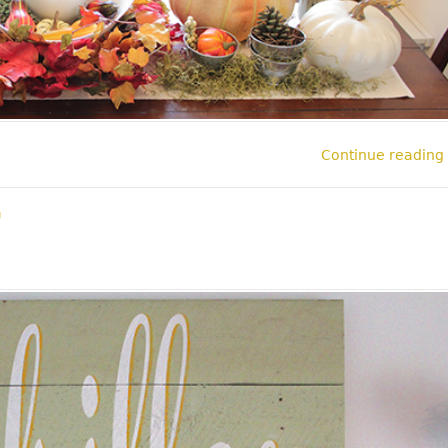
Continue reading
l