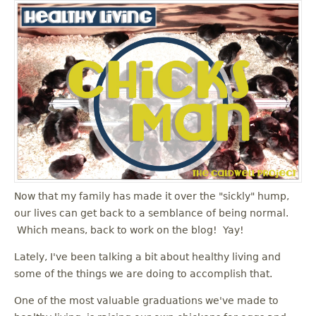
Now that my family has made it over the "sickly" hump,
our lives can get back to a semblance of being normal.
Which means, back to work on the blog! Yay!
Lately, I've been talking a bit about healthy living and
some of the things we are doing to accomplish that.
One of the most valuable graduations we've made to