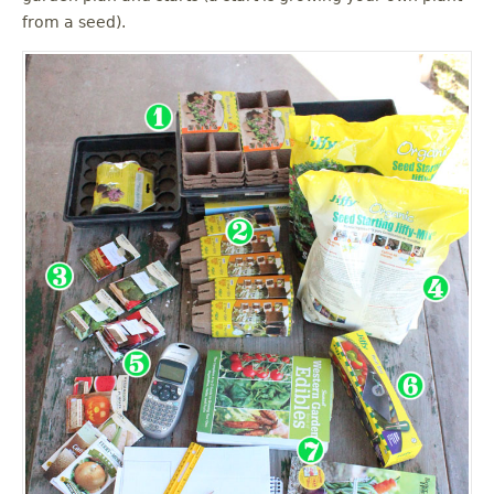
from a seed).