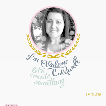
Learn more