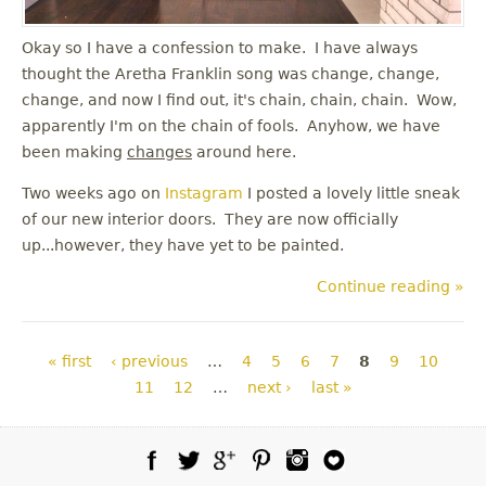
Okay so I have a confession to make. I have always
thought the Aretha Franklin song was change, change,
change, and now I find out, it's chain, chain, chain. Wow,
apparently I'm on the chain of fools. Anyhow, we have
been making
changes
around here.
Two weeks ago on
Instagram
I posted a lovely little sneak
of our new interior doors. They are now officially
up...however, they have yet to be painted.
Continue reading »
Pages
« first
‹ previous
…
4
5
6
7
8
9
10
11
12
…
next ›
last »
Facebook
Twitter
Google Plus
Pinterest
Instagram
Blog Lovin