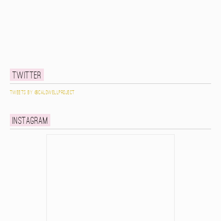
Twitter
Tweets by @caldwellproject
Instagram