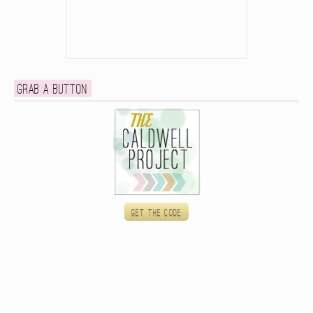
Grab a button
Get the code