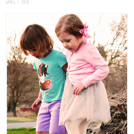
April 1, 2013