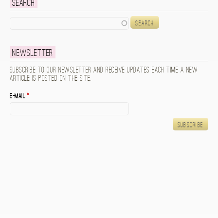
Search
Search
Newsletter
Subscribe to our newsletter and receive updates each time a new
article is posted on the site.
E-mail
*