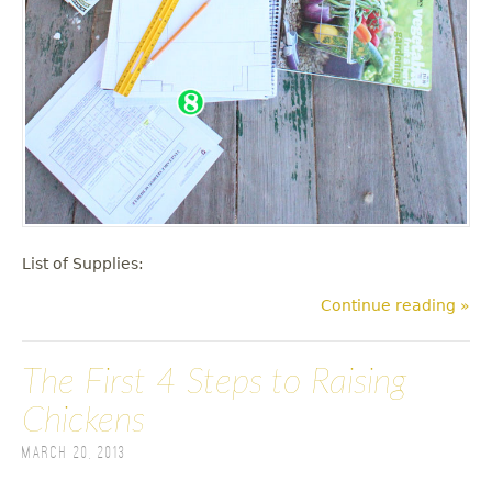
List of Supplies:
Continue reading »
The First 4 Steps to Raising
Chickens
March 20, 2013