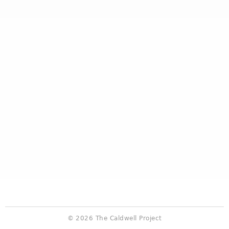
© 2026 The Caldwell Project