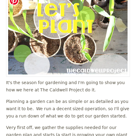
It's the season for gardening and I'm going to show you
how we here at The Caldwell Project do it.
Planning a garden can be as simple or as detailed as you
want it to be. We run a decent sized operation, so I'll give
you a run down of what we do to get our garden started.
Very first off, we gather the supplies needed for our
garden plan and starts (a start is growing your own plant