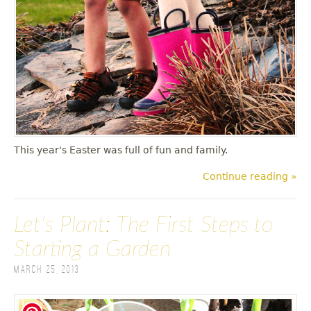
This year's Easter was full of fun and family.
Continue reading »
Let's Plant: The First Steps to
Starting a Garden
March 25, 2013