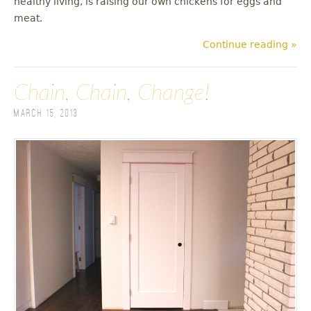
healthy living, is raising our own chickens for eggs and
meat.
Continue reading »
Chain, Chain, Change!
March 15, 2013