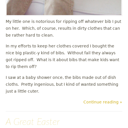
My little one is notorious for ripping off whatever bib I put
on her. Which, of course, results in dirty clothes that can
be rather hard to clean.
In my efforts to keep her clothes covered I bought the
nice big plastic-y kind of bibs. Without fail they always
got ripped off. What is it about bibs that make kids want
to rip them off?
I saw at a baby shower once, the bibs made out of dish
cloths. Pretty ingenious, but I kind of wanted something
just a little cuter.
Continue reading »
A Great Easter