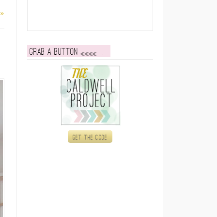
 »
Grab a button
Get the code