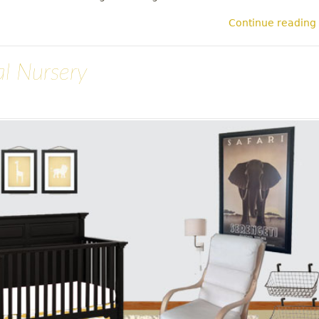
Continue reading
al Nursery