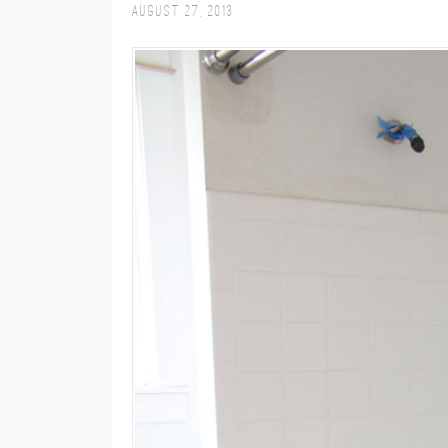
August 27, 2013
M
E
N
U