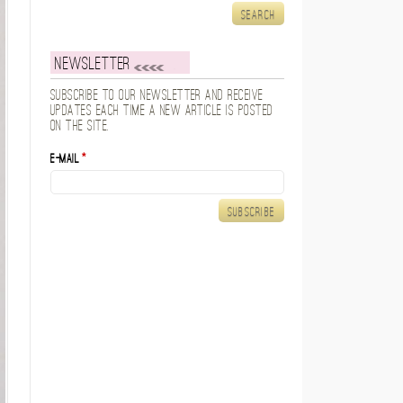
Newsletter
Subscribe to our newsletter and receive
updates each time a new article is posted
on the site.
E-mail
*