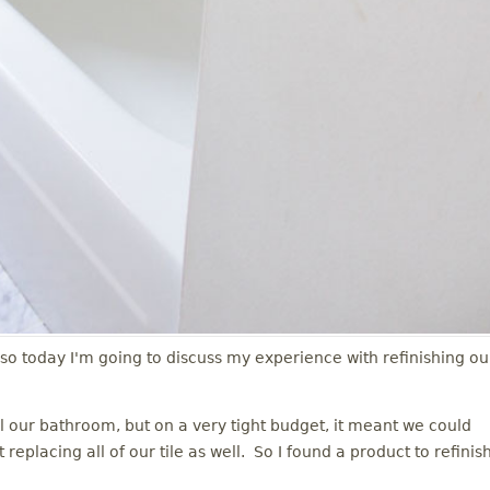
 so today I'm going to discuss my experience with refinishing ou
our bathroom, but on a very tight budget, it meant we could
eplacing all of our tile as well. So I found a product to refinis