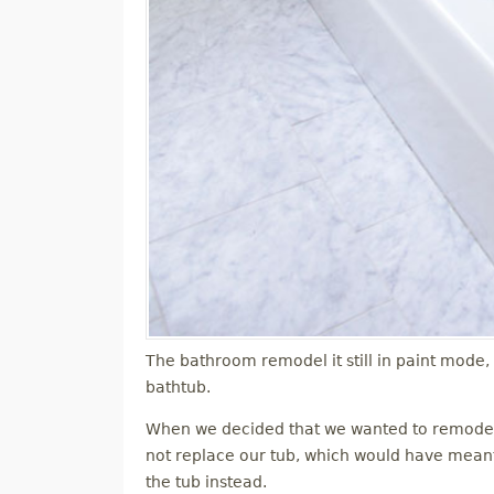
The bathroom remodel it still in paint mode,
bathtub.
When we decided that we wanted to remodel 
not replace our tub, which would have meant r
the tub instead.