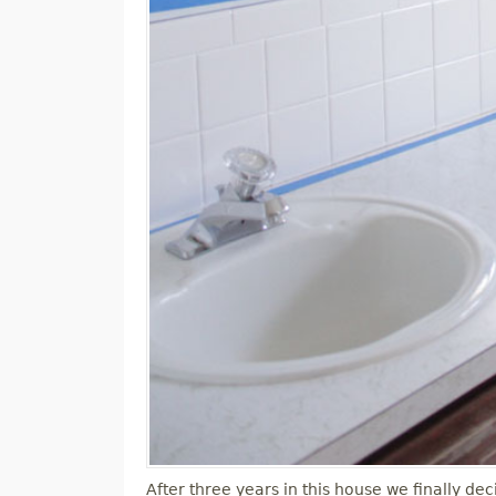
After three years in this house we finally 