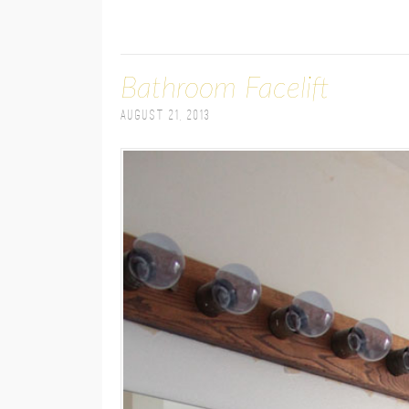
Bathroom Facelift
August 21, 2013