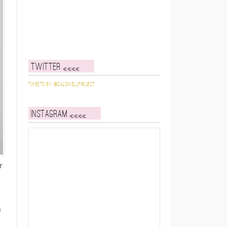
Twitter
Tweets by @caldwellproject
Instagram
r
h