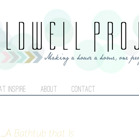
Jump to navigation
AT INSPIRE
ABOUT
CONTACT
..A Bathtub that Is