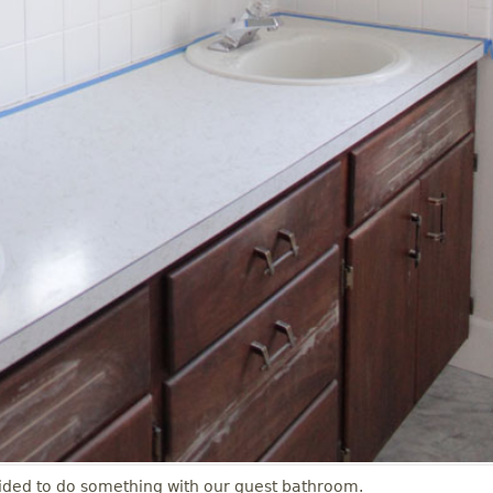
decided to do something with our guest bathroom.