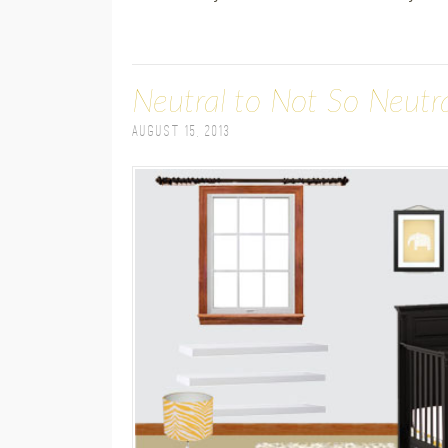
Neutral to Not So Neutr
August 15, 2013