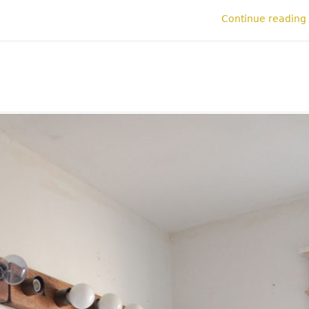
Continue reading