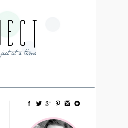
Facebook
Twitter
Google Plus
Pinterest
Instagram
Blog Lovin