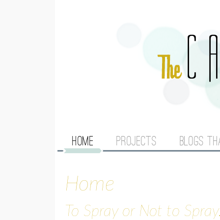
M
HOME
PROJECTS
BLOGS TH
A
Home
I
N
To Spray or Not to Spray.