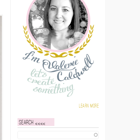
Learn more
Search
Search