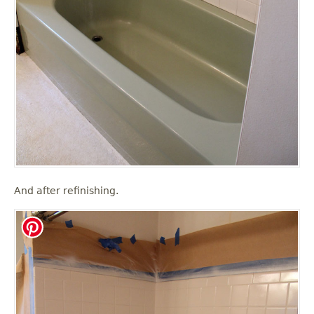
And after refinishing.