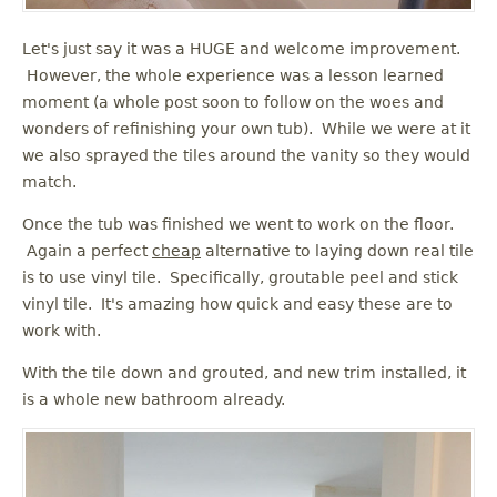
Let's just say it was a HUGE and welcome improvement.
However, the whole experience was a lesson learned
moment (a whole post soon to follow on the woes and
wonders of refinishing your own tub). While we were at it
we also sprayed the tiles around the vanity so they would
match.
Once the tub was finished we went to work on the floor.
Again a perfect
cheap
alternative to laying down real tile
is to use vinyl tile. Specifically, groutable peel and stick
vinyl tile. It's amazing how quick and easy these are to
work with.
With the tile down and grouted, and new trim installed, it
is a whole new bathroom already.