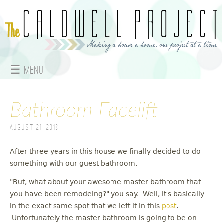
Jump to navigation
☰ Menu
M
a
Bathroom Facelift
i
August 21, 2013
n
After three years in this house we finally decided to do
something with our guest bathroom.
m
"But, what about your awesome master bathroom that
e
you have been remodeing?" you say. Well, it's basically
n
in the exact same spot that we left it in this
post
.
Unfortunately the master bathroom is going to be on