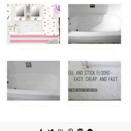
Guest Bath Design
Guest Bath Refinish Remix!
Bathtub Meltdown
Want a New Floor in a Day? Okay!