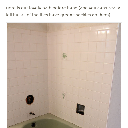
Here is our lovely bath before hand (and you can't really
tell but all of the tiles have green speckles on them).