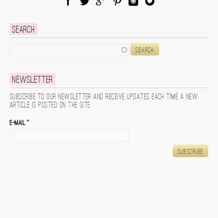
Facebook
Twitter
Google Plus
Pinterest
Instagram
Blog Lovin
Search
Search
Newsletter
Subscribe to our newsletter and receive updates each time a new
article is posted on the site.
E-mail
*