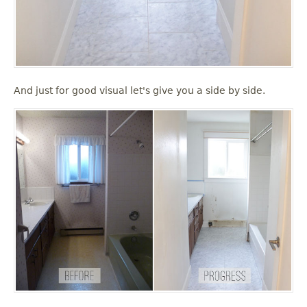
And just for good visual let's give you a side by side.