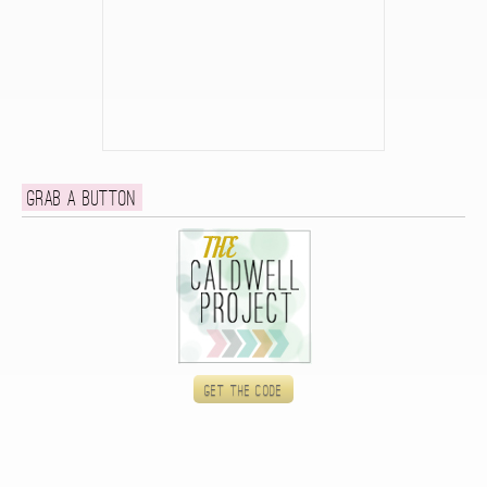
Grab a button
Get the code