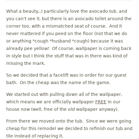
What a beauty...I particularly love the avocado tub, and
you can't see it, but there is an avocado toilet around the
corner too, with a mismatched seat of course. And it
never mattered if you peed on the floor (not that we do
or anything *cough *husband *cough) because it was
already pee yellow! Of course, wallpaper is coming back
in style but I think the stuff that was in there was kind of
missing the mark.
So we decided that a facelift was in order for our guest
bath. On the cheap was the name of the game.
We started out with pulling down all of the wallpaper,
which means we are officially wallpaper
FREE
in our
house now (well, free of the
old
wallpaper anyway).
From there we moved onto the tub. Since we were going
cheap for this remodel we decided to refinish our tub and
tile instead of replacing it.