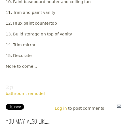
10. Paint baseboard heater and ceiling fan
11. Trim and paint vanity
12. Faux paint countertop
13. Build storage on top of vanity
14. Trim mirror
15. Decorate
More to come...
Tags
bathroom
,
remodel
Log in
to post comments
You may also like...