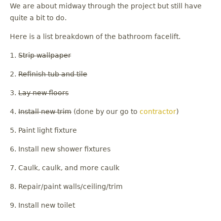
We are about midway through the project but still have
quite a bit to do.
Here is a list breakdown of the bathroom facelift.
1.
Strip wallpaper
2.
Refinish tub and tile
3.
Lay new floors
4.
Install new trim
(done by our go to
contractor
)
5. Paint light fixture
6. Install new shower fixtures
7. Caulk, caulk, and more caulk
8. Repair/paint walls/ceiling/trim
9. Install new toilet