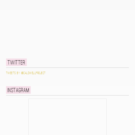
Twitter
Tweets by @caldwellproject
Instagram