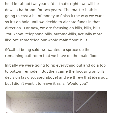
u
hold for about two years. Yes, that's right...we will be
down a bathroom for two years. The master bath is
going to cost a bit of money to finish it the way we want,
so it's on hold until we decide to alocate funds in that
direction. For now, we are focusing on bills, bills, bills.
You know...telephone bills, automo-bills, actually more
like "we remodeled our whole main floor" bills.
SO...that being said, we wanted to spruce up the
remaining bathroom that we have on the main floor.
Initially we were going to rip everything out and do a top
to bottom remodel. But then came the focusing on bills
decision (as discussed above) and we threw that idea out,
but I didn't want it to leave it as is. Would you?