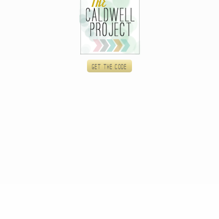
Get the code