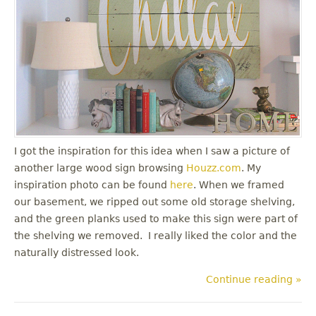
I got the inspiration for this idea when I saw a picture of
another large wood sign browsing
Houzz.com
. My
inspiration photo can be found
here
. When we framed
our basement, we ripped out some old storage shelving,
and the green planks used to make this sign were part of
the shelving we removed. I really liked the color and the
naturally distressed look.
Continue reading »