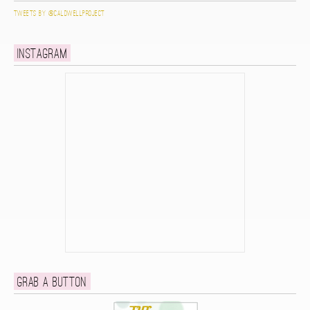
Tweets by @caldwellproject
Instagram
Grab a button