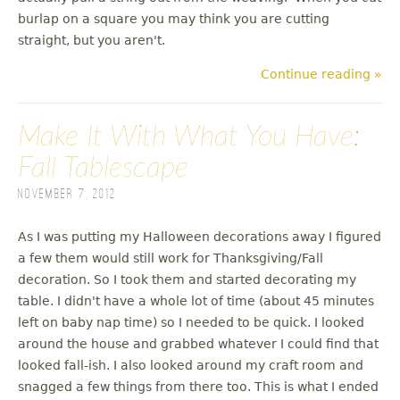
burlap on a square you may think you are cutting
straight, but you aren't.
Continue reading »
Make It With What You Have:
Fall Tablescape
November 7, 2012
As I was putting my Halloween decorations away I figured
a few them would still work for Thanksgiving/Fall
decoration. So I took them and started decorating my
table. I didn't have a whole lot of time (about 45 minutes
left on baby nap time) so I needed to be quick. I looked
around the house and grabbed whatever I could find that
looked fall-ish. I also looked around my craft room and
snagged a few things from there too. This is what I ended