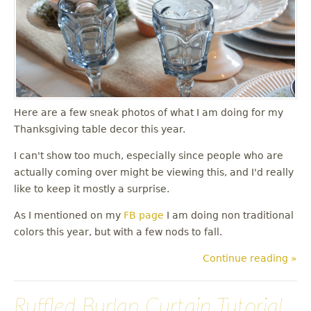
u
Here are a few sneak photos of what I am doing for my
Thanksgiving table decor this year.
I can't show too much, especially since people who are
actually coming over might be viewing this, and I'd really
like to keep it mostly a surprise.
As I mentioned on my
FB page
I am doing non traditional
colors this year, but with a few nods to fall.
Continue reading »
Ruffled Burlap Curtain Tutorial