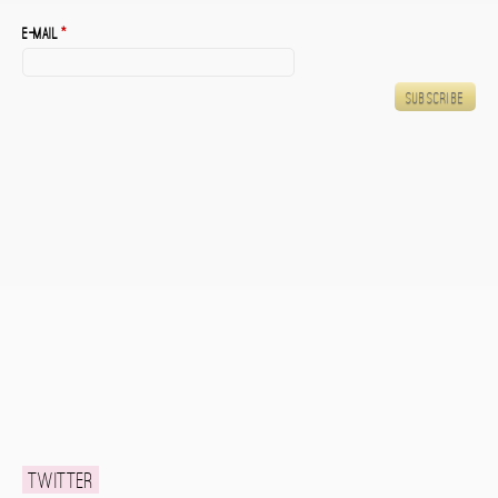
E-mail
*
Twitter