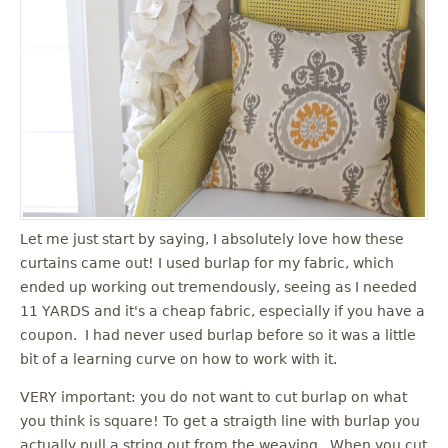
Let me just start by saying, I absolutely love how these
curtains came out! I used burlap for my fabric, which
ended up working out tremendously, seeing as I needed
11 YARDS and it's a cheap fabric, especially if you have a
coupon. I had never used burlap before so it was a little
bit of a learning curve on how to work with it.
VERY important: you do not want to cut burlap on what
you think is square! To get a straigth line with burlap you
actually pull a string out from the weaving. When you cut