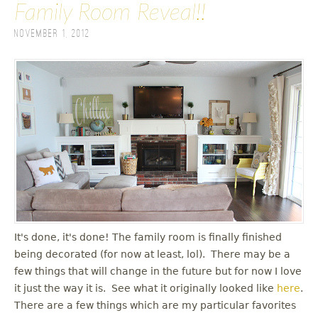
Family Room Reveal!!
November 1, 2012
It's done, it's done! The family room is finally finished
being decorated (for now at least, lol). There may be a
few things that will change in the future but for now I love
it just the way it is. See what it originally looked like
here
.
There are a few things which are my particular favorites