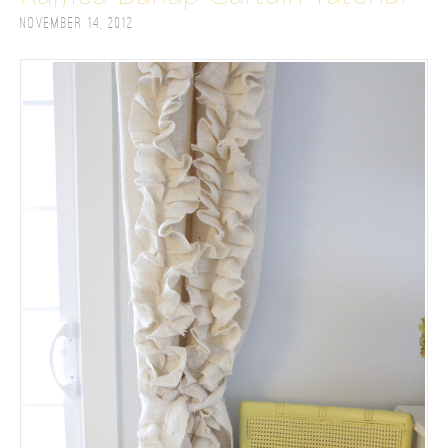
November 14, 2012