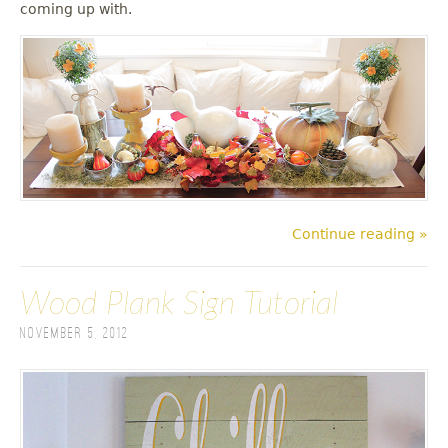
coming up with.
Continue reading »
Wood Plank Sign Tutorial
November 5, 2012