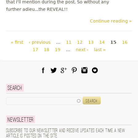
that I'll mention during the post. So without any
further adieu...the REVEAL!!
Continue reading »
Pages
« first
‹ previous
…
11
12
13
14
15
16
17
18
19
…
next ›
last »
Facebook
Twitter
Google Plus
Pinterest
Instagram
Blog Lovin
Search
Search
Newsletter
Subscribe to our newsletter and receive updates each time a new
article is posted on the site.