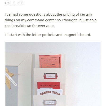
April 8, 2013
I've had some questions about the pricing of certain
things on my command center so I thought I'd just do a
cost breakdown for everyone.
I'll start with the letter pockets and magnetic board.