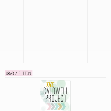
Grab a button