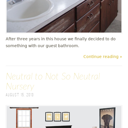
After three years in this house we finally decided to do
something with our guest bathroom.
Continue reading »
Neutral to Not So Neutral
Nursery
August 15, 2013