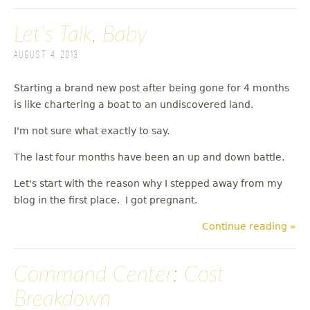
Let's Talk, Baby
August 4, 2013
Starting a brand new post after being gone for 4 months
is like chartering a boat to an undiscovered land.
I'm not sure what exactly to say.
The last four months have been an up and down battle.
Let's start with the reason why I stepped away from my
blog in the first place. I got pregnant.
Continue reading »
Command Center: Cost
Breakdown