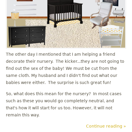
The other day I mentioned that I am helping a friend
decorate their nursery. The kicker...they are not going to
find out the sex of the baby! We must be cut from the
same cloth. My husband and I didn't find out what our
babies were either. The surprise is such great fun!
So, what does this mean for the nursery? In most cases
such as these you would go completely neutral, and
that's how it will start for us too. However, it will not
remain this way.
Continue reading »