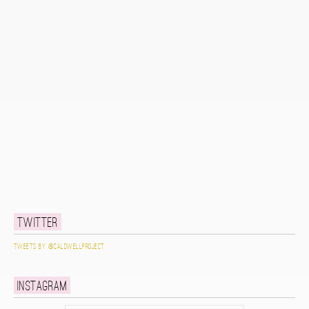
Twitter
Tweets by @caldwellproject
Instagram