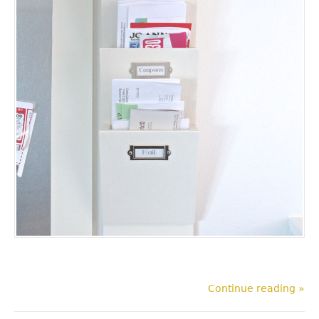
Continue reading »