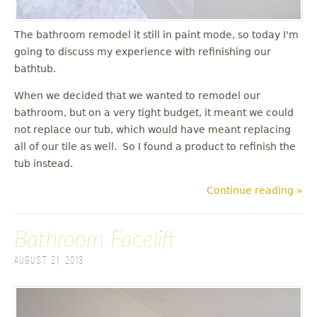
The bathroom remodel it still in paint mode, so today I'm
going to discuss my experience with refinishing our
bathtub.
When we decided that we wanted to remodel our
bathroom, but on a very tight budget, it meant we could
not replace our tub, which would have meant replacing
all of our tile as well. So I found a product to refinish the
tub instead.
Continue reading »
Bathroom Facelift
August 21, 2013