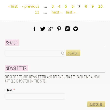
Pages
« first
‹ previous
…
3
4
5
6
7
8
9
10
11
…
next ›
last »
Facebook
Twitter
Google Plus
Pinterest
Instagram
Blog Lovin
Search
Search
Newsletter
Subscribe to our newsletter and receive updates each time a new
article is posted on the site.
E-mail
*