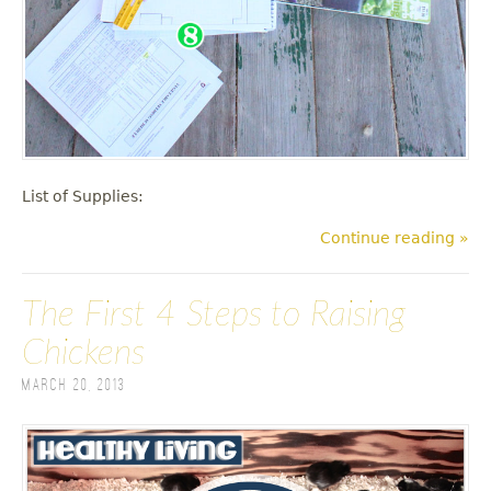
List of Supplies:
Continue reading »
The First 4 Steps to Raising
Chickens
March 20, 2013