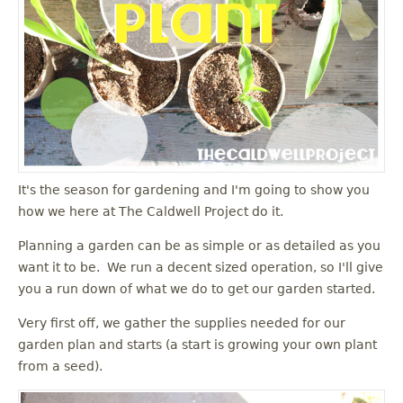
It's the season for gardening and I'm going to show you
how we here at The Caldwell Project do it.
Planning a garden can be as simple or as detailed as you
want it to be. We run a decent sized operation, so I'll give
you a run down of what we do to get our garden started.
Very first off, we gather the supplies needed for our
garden plan and starts (a start is growing your own plant
from a seed).