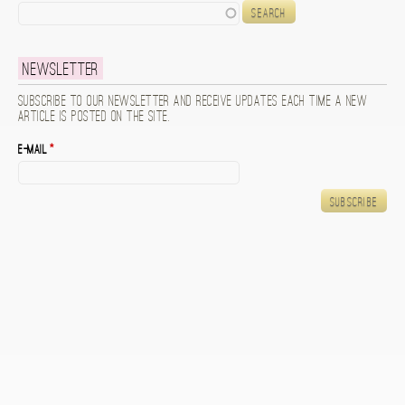
Search
Newsletter
Subscribe to our newsletter and receive updates each time a new
article is posted on the site.
E-mail
*