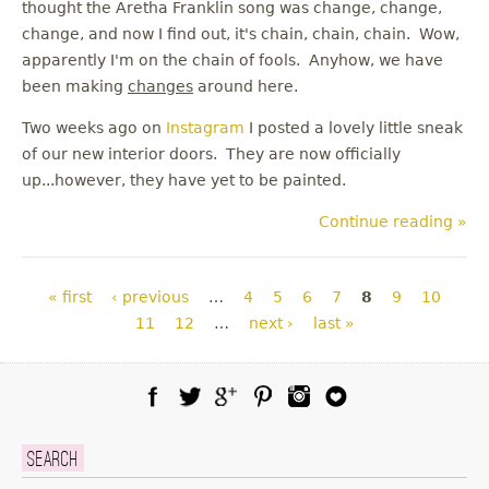
thought the Aretha Franklin song was change, change,
change, and now I find out, it's chain, chain, chain. Wow,
apparently I'm on the chain of fools. Anyhow, we have
been making
changes
around here.
Two weeks ago on
Instagram
I posted a lovely little sneak
of our new interior doors. They are now officially
up...however, they have yet to be painted.
Continue reading »
Pages
« first
‹ previous
…
4
5
6
7
8
9
10
11
12
…
next ›
last »
Facebook
Twitter
Google Plus
Pinterest
Instagram
Blog Lovin
Search