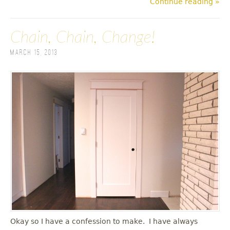
Continue reading »
Chain, Chain, Change!
March 15, 2013
Okay so I have a confession to make. I have always