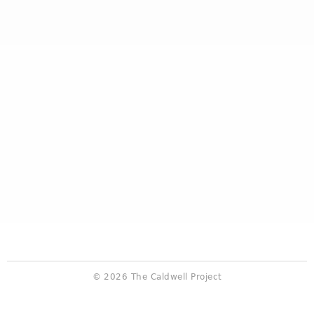
© 2026 The Caldwell Project