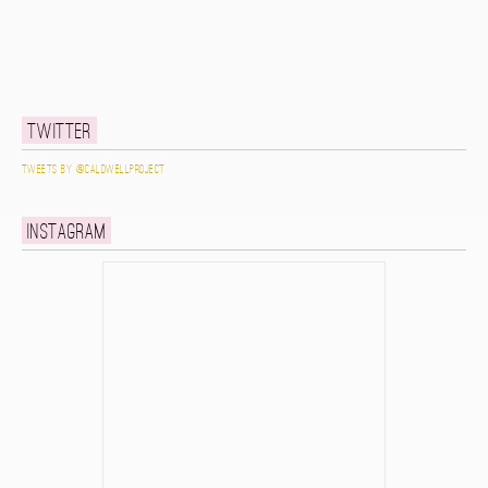
Twitter
Tweets by @caldwellproject
Instagram