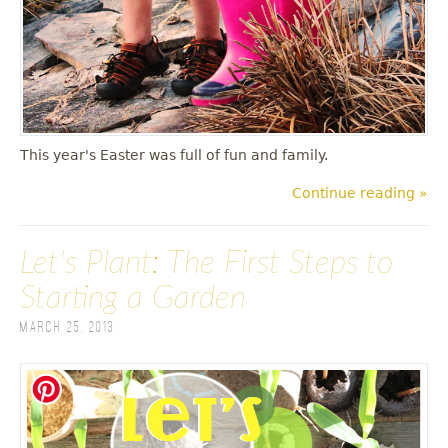
This year's Easter was full of fun and family.
Continue reading »
Let's Plant: The First Steps to
Starting a Garden
March 25, 2013