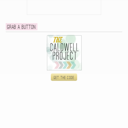
Grab a button
Get the code