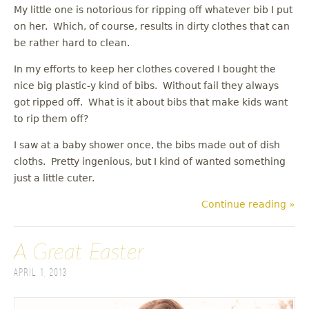
My little one is notorious for ripping off whatever bib I put
on her. Which, of course, results in dirty clothes that can
be rather hard to clean.
In my efforts to keep her clothes covered I bought the
nice big plastic-y kind of bibs. Without fail they always
got ripped off. What is it about bibs that make kids want
to rip them off?
I saw at a baby shower once, the bibs made out of dish
cloths. Pretty ingenious, but I kind of wanted something
just a little cuter.
Continue reading »
A Great Easter
April 1, 2013