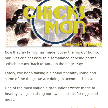
Now that my family has made it over the "sickly" hump,
our lives can get back to a semblance of being normal.
Which means, back to work on the blog! Yay!
Lately, I've been talking a bit about healthy living and
some of the things we are doing to accomplish that.
One of the most valuable graduations we've made to
healthy living, is raising our own chickens for eggs and
meat.