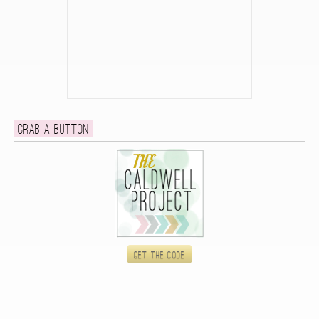
Grab a button
Get the code