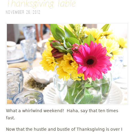
Thanksgiving Table
November 26, 2012
What a whirlwind weekend! Haha, say that ten times
fast.
Now that the hustle and bustle of Thanksgiving is over I