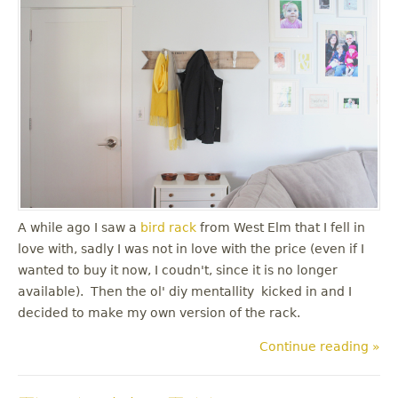
A while ago I saw a
bird rack
from West Elm that I fell in
love with, sadly I was not in love with the price (even if I
wanted to buy it now, I coudn't, since it is no longer
available). Then the ol' diy mentallity kicked in and I
decided to make my own version of the rack.
Continue reading »