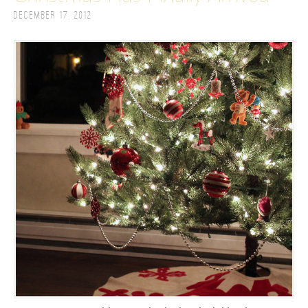
December 17, 2012