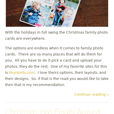
u
With the holidays in full swing the Christmas family photo
cards are everywhere.
The options are endless when it comes to family photo
cards. There are so many places that will do them for
you. All you have to do it pick a card and upload your
photos, they do the rest. One of my favorite sites for this
is
tinyrpints.com
. I love theirs options, their layouts, and
their designs. So, if that is the road you would like to take
then that is my recommendation.
Continue reading »
Christmas Has Finally Arrived