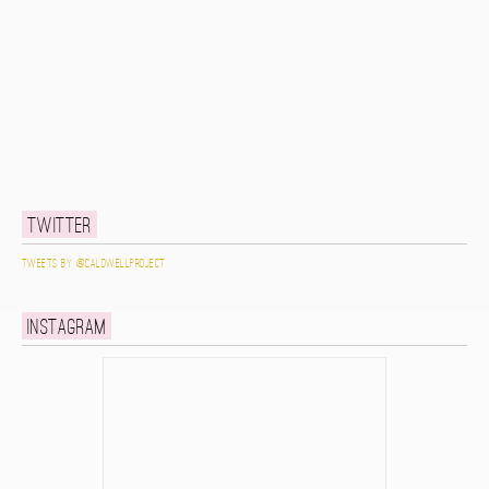
Twitter
Tweets by @caldwellproject
Instagram