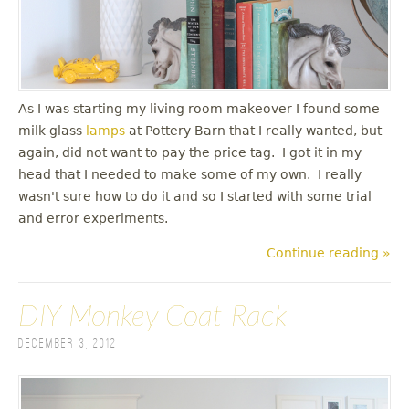
As I was starting my living room makeover I found some
milk glass
lamps
at Pottery Barn that I really wanted, but
again, did not want to pay the price tag. I got it in my
head that I needed to make some of my own. I really
wasn't sure how to do it and so I started with some trial
and error experiments.
Continue reading »
DIY Monkey Coat Rack
December 3, 2012