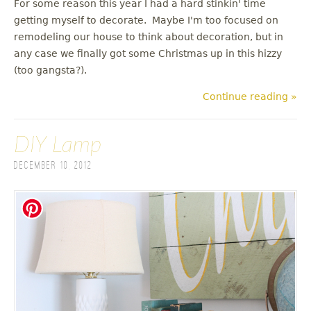
For some reason this year I had a hard stinkin' time
getting myself to decorate. Maybe I'm too focused on
remodeling our house to think about decoration, but in
any case we finally got some Christmas up in this hizzy
(too gangsta?).
Continue reading »
DIY Lamp
December 10, 2012