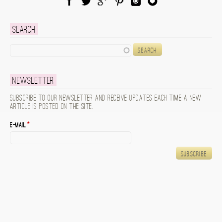
Facebook
Twitter
Google Plus
Pinterest
Instagram
Blog Lovin
Search
Search
Newsletter
Subscribe to our newsletter and receive updates each time a new
article is posted on the site.
E-mail
*