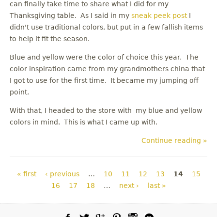
can finally take time to share what I did for my
Thanksgiving table. As I said in my
sneak peek post
I
didn't use traditional colors, but put in a few fallish items
to help it fit the season.
Blue and yellow were the color of choice this year. The
color inspiration came from my grandmothers china that
I got to use for the first time. It became my jumping off
point.
With that, I headed to the store with my blue and yellow
colors in mind. This is what I came up with.
Continue reading »
Pages
« first
‹ previous
…
10
11
12
13
14
15
16
17
18
…
next ›
last »