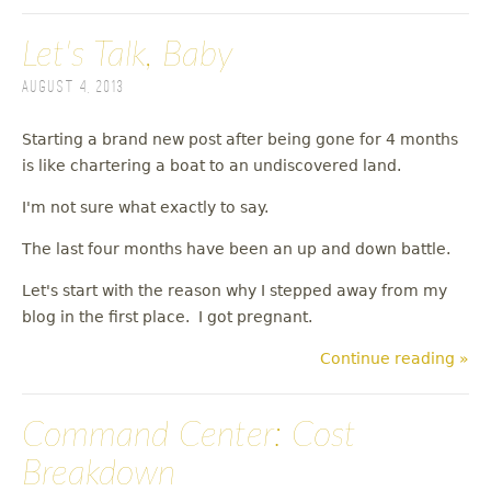
Let's Talk, Baby
August 4, 2013
Starting a brand new post after being gone for 4 months
is like chartering a boat to an undiscovered land.
I'm not sure what exactly to say.
The last four months have been an up and down battle.
Let's start with the reason why I stepped away from my
blog in the first place. I got pregnant.
Continue reading »
Command Center: Cost
Breakdown