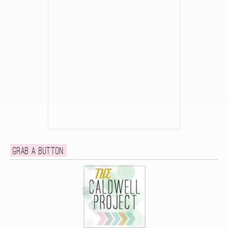
Grab a button