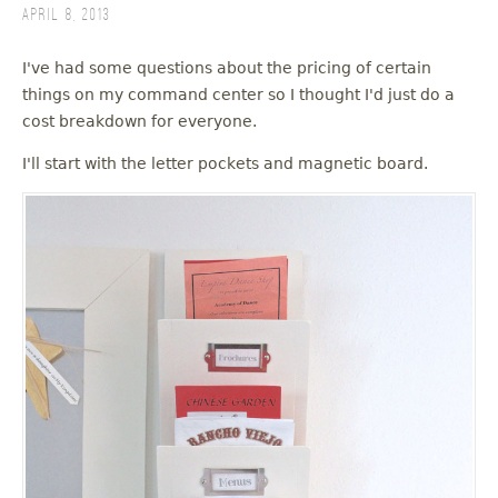
April 8, 2013
I've had some questions about the pricing of certain
things on my command center so I thought I'd just do a
cost breakdown for everyone.
I'll start with the letter pockets and magnetic board.