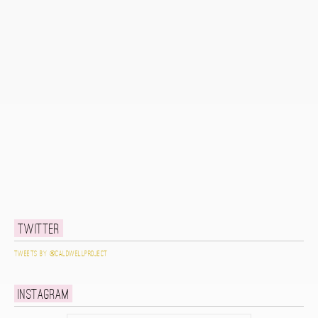
Twitter
Tweets by @caldwellproject
Instagram