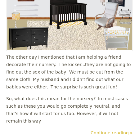
The other day I mentioned that I am helping a friend
decorate their nursery. The kicker...they are not going to
find out the sex of the baby! We must be cut from the
same cloth. My husband and I didn't find out what our
babies were either. The surprise is such great fun!
So, what does this mean for the nursery? In most cases
such as these you would go completely neutral, and
that's how it will start for us too. However, it will not
remain this way.
Continue reading »