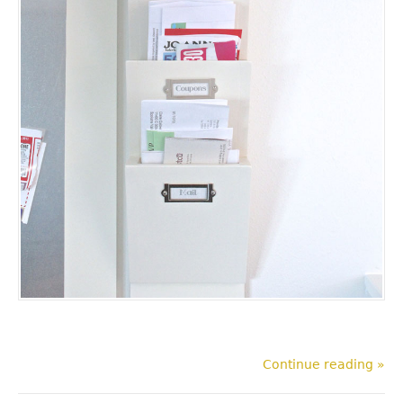
Continue reading »