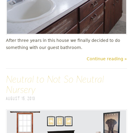
After three years in this house we finally decided to do
something with our guest bathroom.
Continue reading »
Neutral to Not So Neutral
Nursery
August 15, 2013