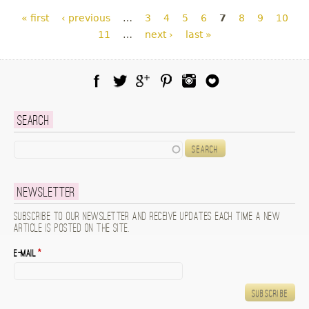
Pages
« first
‹ previous
…
3
4
5
6
7
8
9
10
11
…
next ›
last »
Facebook
Twitter
Google Plus
Pinterest
Instagram
Blog Lovin
Search
Search
Newsletter
Subscribe to our newsletter and receive updates each time a new
article is posted on the site.
E-mail
*