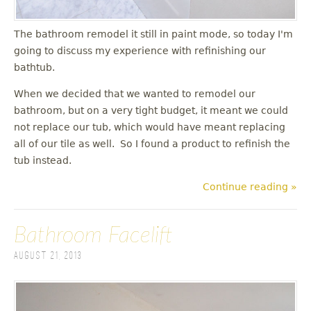
The bathroom remodel it still in paint mode, so today I'm
going to discuss my experience with refinishing our
bathtub.
When we decided that we wanted to remodel our
bathroom, but on a very tight budget, it meant we could
not replace our tub, which would have meant replacing
all of our tile as well. So I found a product to refinish the
tub instead.
Continue reading »
Bathroom Facelift
August 21, 2013