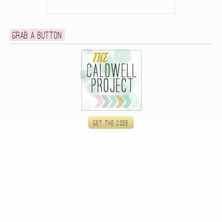
Grab a button
Get the code