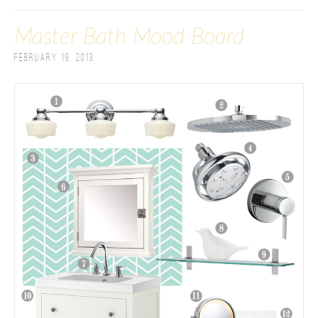
Master Bath Mood Board
February 19, 2013