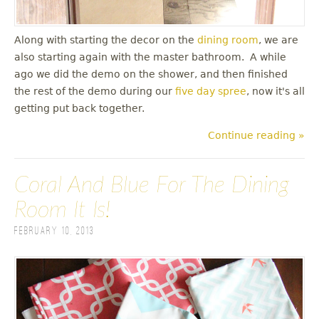
Along with starting the decor on the
dining room
, we are
also starting again with the master bathroom. A while
ago we did the demo on the shower, and then finished
the rest of the demo during our
five day spree
, now it's all
getting put back together.
Continue reading »
Coral And Blue For The Dining
Room It Is!
February 10, 2013