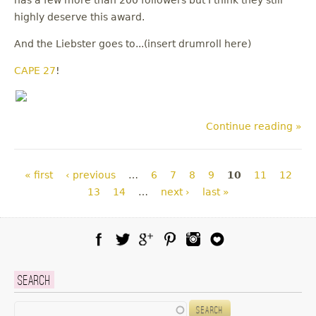
has a few more than 200 followers but I think they still
highly deserve this award.
And the Liebster goes to...(insert drumroll here)
CAPE 27
!
Continue reading »
Pages
« first
‹ previous
…
6
7
8
9
10
11
12
13
14
…
next ›
last »
Facebook
Twitter
Google Plus
Pinterest
Instagram
Blog Lovin
Search
Search