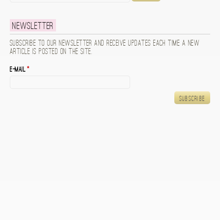
Newsletter
Subscribe to our newsletter and receive updates each time a new
article is posted on the site.
E-mail
*