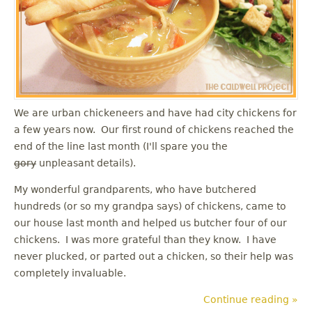
u
We are urban chickeneers and have had city chickens for
a few years now. Our first round of chickens reached the
end of the line last month (I'll spare you the
gory
unpleasant details).
My wonderful grandparents, who have butchered
hundreds (or so my grandpa says) of chickens, came to
our house last month and helped us butcher four of our
chickens. I was more grateful than they know. I have
never plucked, or parted out a chicken, so their help was
completely invaluable.
Continue reading »