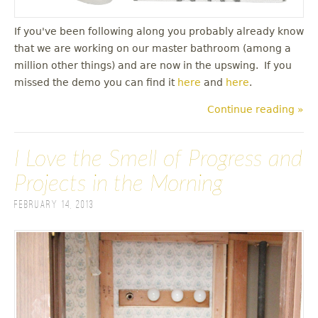
If you've been following along you probably already know
that we are working on our master bathroom (among a
million other things) and are now in the upswing. If you
missed the demo you can find it
here
and
here
.
Continue reading »
I Love the Smell of Progress and
Projects in the Morning
February 14, 2013