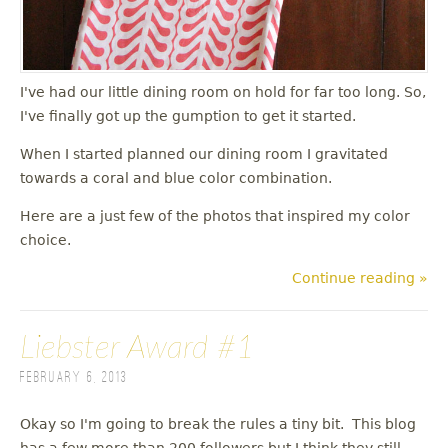
I've had our little dining room on hold for far too long. So,
I've finally got up the gumption to get it started.
When I started planned our dining room I gravitated
towards a coral and blue color combination.
Here are a just few of the photos that inspired my color
choice.
Continue reading »
Liebster Award #1
February 6, 2013
Okay so I'm going to break the rules a tiny bit. This blog