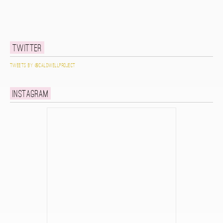
Twitter
Tweets by @caldwellproject
Instagram