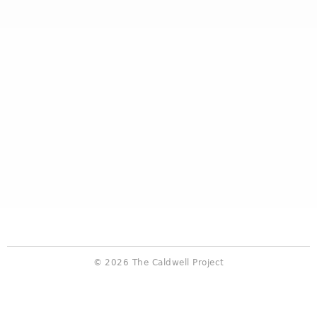
© 2026 The Caldwell Project