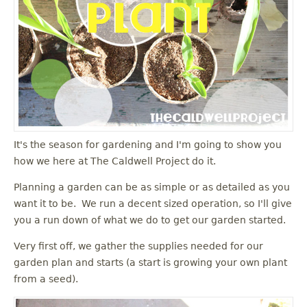
It's the season for gardening and I'm going to show you
how we here at The Caldwell Project do it.
Planning a garden can be as simple or as detailed as you
want it to be. We run a decent sized operation, so I'll give
you a run down of what we do to get our garden started.
Very first off, we gather the supplies needed for our
garden plan and starts (a start is growing your own plant
from a seed).