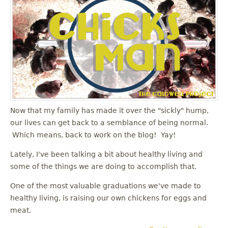
Now that my family has made it over the "sickly" hump,
our lives can get back to a semblance of being normal.
Which means, back to work on the blog! Yay!
Lately, I've been talking a bit about healthy living and
some of the things we are doing to accomplish that.
One of the most valuable graduations we've made to
healthy living, is raising our own chickens for eggs and
meat.