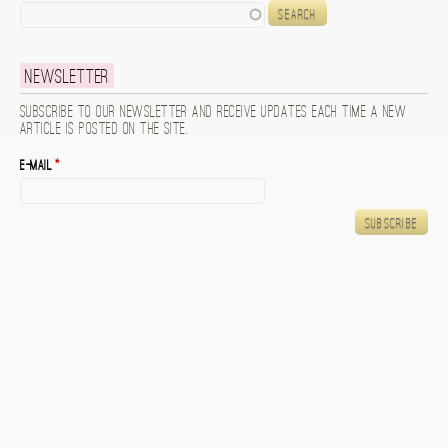
Search
Newsletter
Subscribe to our newsletter and receive updates each time a new
article is posted on the site.
E-mail
*