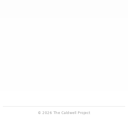
© 2026 The Caldwell Project