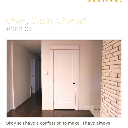
Continue reading »
Chain, Chain, Change!
March 15, 2013
Okay so I have a confession to make. I have always