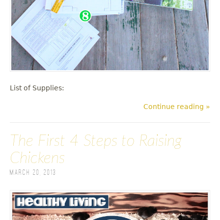
List of Supplies:
Continue reading »
The First 4 Steps to Raising
Chickens
March 20, 2013