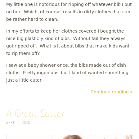
My little one is notorious for ripping off whatever bib I put
on her. Which, of course, results in dirty clothes that can
be rather hard to clean.
In my efforts to keep her clothes covered I bought the
nice big plastic-y kind of bibs. Without fail they always
got ripped off. What is it about bibs that make kids want
to rip them off?
I saw at a baby shower once, the bibs made out of dish
cloths. Pretty ingenious, but I kind of wanted something
just a little cuter.
Continue reading »
A Great Easter
April 1, 2013