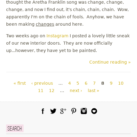
thought the Aretha Franklin song was change, change,
change, and now I find out, it's chain, chain, chain. Wow,
apparently I'm on the chain of fools. Anyhow, we have
been making
changes
around here.
Two weeks ago on
Instagram
I posted a lovely little sneak
of our new interior doors. They are now officially
up...however, they have yet to be painted.
Continue reading »
Pages
« first
‹ previous
…
4
5
6
7
8
9
10
11
12
…
next ›
last »
Facebook
Twitter
Google Plus
Pinterest
Instagram
Blog Lovin
Search