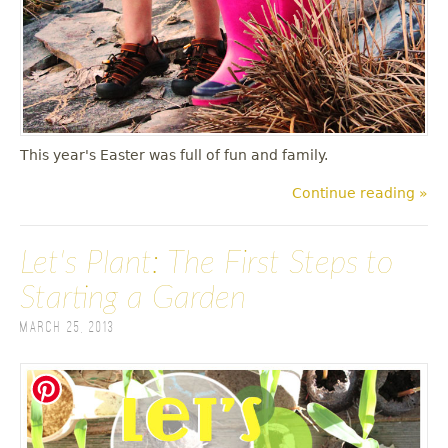
This year's Easter was full of fun and family.
Continue reading »
Let's Plant: The First Steps to
Starting a Garden
March 25, 2013