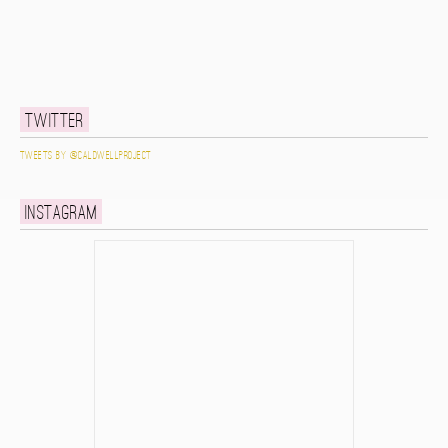
Twitter
Tweets by @caldwellproject
Instagram