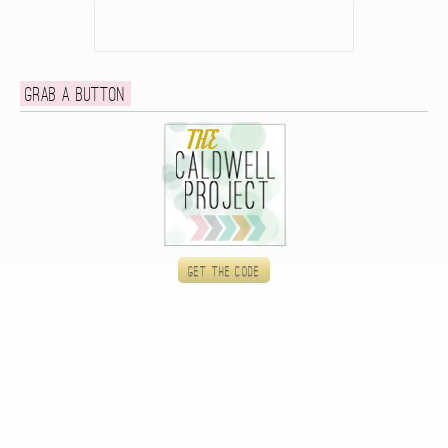
Grab a button
Get the code