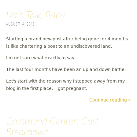
Let's Talk, Baby
August 4, 2013
Starting a brand new post after being gone for 4 months
is like chartering a boat to an undiscovered land.
I'm not sure what exactly to say.
The last four months have been an up and down battle.
Let's start with the reason why I stepped away from my
blog in the first place. I got pregnant.
Continue reading »
Command Center: Cost
Breakdown