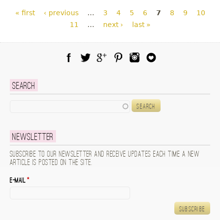
Pages
« first
‹ previous
…
3
4
5
6
7
8
9
10
11
…
next ›
last »
Facebook
Twitter
Google Plus
Pinterest
Instagram
Blog Lovin
Search
Search
Newsletter
Subscribe to our newsletter and receive updates each time a new
article is posted on the site.
E-mail
*