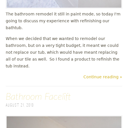
The bathroom remodel it still in paint mode, so today I'm
going to discuss my experience with refinishing our
bathtub.
When we decided that we wanted to remodel our
bathroom, but on a very tight budget, it meant we could
not replace our tub, which would have meant replacing
all of our tile as well. So I found a product to refinish the
tub instead.
Continue reading »
Bathroom Facelift
August 21, 2013