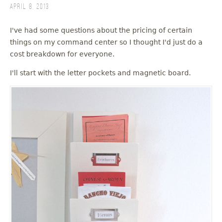
April 8, 2013
I've had some questions about the pricing of certain
things on my command center so I thought I'd just do a
cost breakdown for everyone.
I'll start with the letter pockets and magnetic board.