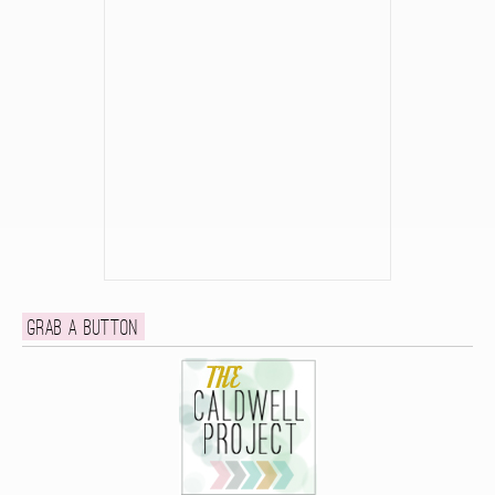
Grab a button