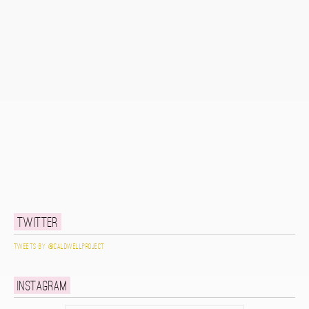
Twitter
Tweets by @caldwellproject
Instagram