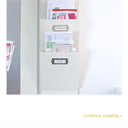
Continue reading »