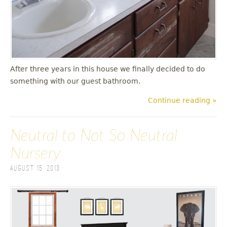
After three years in this house we finally decided to do
something with our guest bathroom.
Continue reading »
Neutral to Not So Neutral
Nursery
August 15, 2013