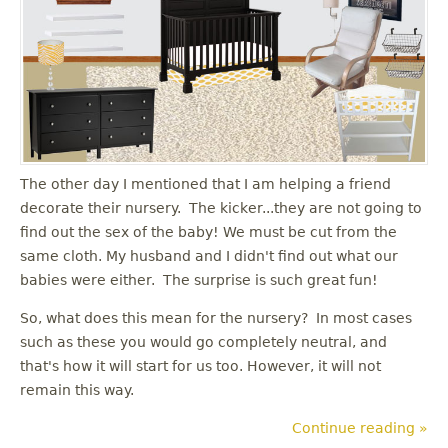
The other day I mentioned that I am helping a friend
decorate their nursery. The kicker...they are not going to
find out the sex of the baby! We must be cut from the
same cloth. My husband and I didn't find out what our
babies were either. The surprise is such great fun!
So, what does this mean for the nursery? In most cases
such as these you would go completely neutral, and
that's how it will start for us too. However, it will not
remain this way.
Continue reading »