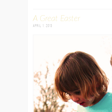
A Great Easter
April 1, 2013