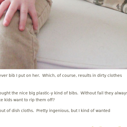
ever bib I put on her. Which, of course, results in dirty clothes
ught the nice big plastic-y kind of bibs. Without fail they alway
ke kids want to rip them off?
t of dish cloths. Pretty ingenious, but I kind of wanted