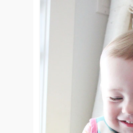
M
E
N
U