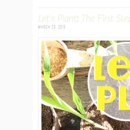
Let's Plant: The First St
March 25, 2013