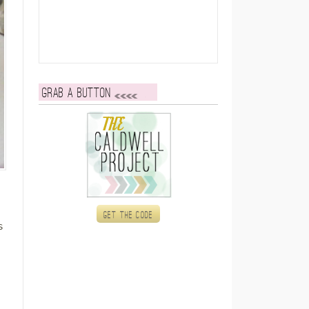
Grab a button
Get the code
s