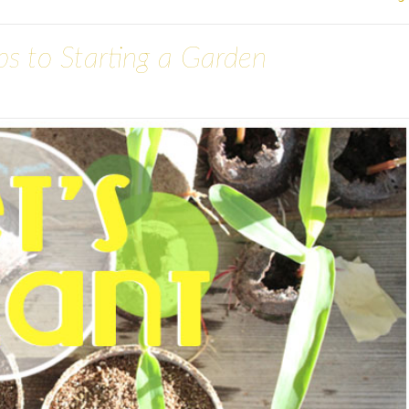
eps to Starting a Garden