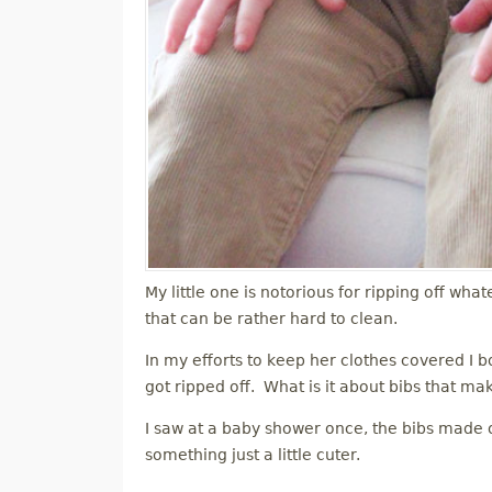
My little one is notorious for ripping off what
that can be rather hard to clean.
In my efforts to keep her clothes covered I bo
got ripped off. What is it about bibs that ma
I saw at a baby shower once, the bibs made ou
something just a little cuter.