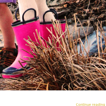
Continue reading