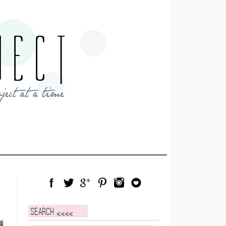
Facebook
Twitter
Google Plus
Pinterest
Instagram
Blog Lovin
Search