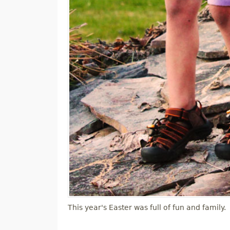
This year's Easter was full of fun and family.