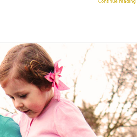
Continue reading