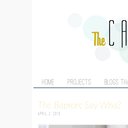
M
HOME
PROJECTS
BLOGS TH
A
The Bapron: Say Wha?
I
April 2, 2013
N