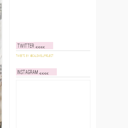
Twitter
Tweets by @caldwellproject
Instagram