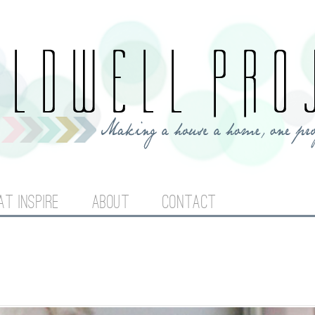
Jump to navigation
AT INSPIRE
ABOUT
CONTACT