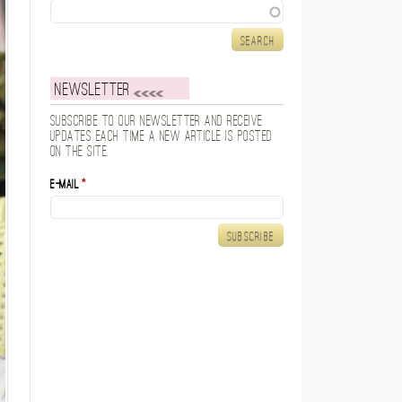
Search
Newsletter
Subscribe to our newsletter and receive
updates each time a new article is posted
on the site.
E-mail
*