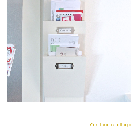
Continue reading »