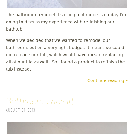
The bathroom remodel it still in paint mode, so today I'm
going to discuss my experience with refinishing our
bathtub.
When we decided that we wanted to remodel our
bathroom, but on a very tight budget, it meant we could
not replace our tub, which would have meant replacing
all of our tile as well. So I found a product to refinish the
tub instead.
Continue reading »
Bathroom Facelift
August 21, 2013