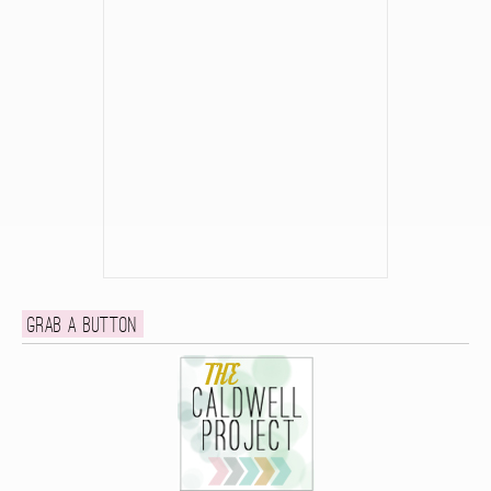
Grab a button