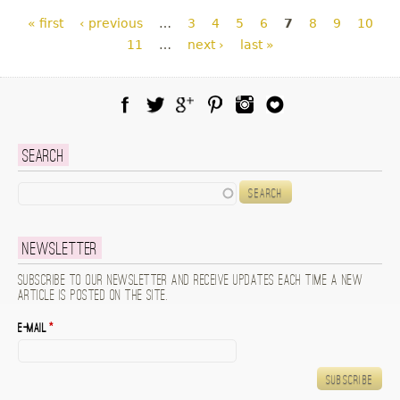
Pages
« first
‹ previous
…
3
4
5
6
7
8
9
10
11
…
next ›
last »
Facebook
Twitter
Google Plus
Pinterest
Instagram
Blog Lovin
Search
Search
Newsletter
Subscribe to our newsletter and receive updates each time a new
article is posted on the site.
E-mail
*