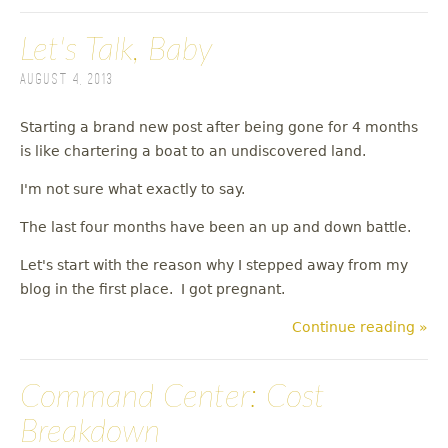
Let's Talk, Baby
August 4, 2013
Starting a brand new post after being gone for 4 months
is like chartering a boat to an undiscovered land.
I'm not sure what exactly to say.
The last four months have been an up and down battle.
Let's start with the reason why I stepped away from my
blog in the first place. I got pregnant.
Continue reading »
Command Center: Cost
Breakdown