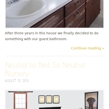
After three years in this house we finally decided to do
something with our guest bathroom.
Continue reading »
Neutral to Not So Neutral
Nursery
August 15, 2013