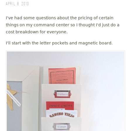
April 8, 2013
I've had some questions about the pricing of certain
things on my command center so I thought I'd just do a
cost breakdown for everyone.
I'll start with the letter pockets and magnetic board.