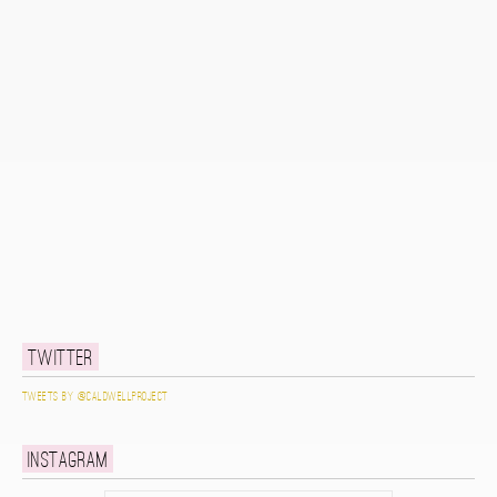
Twitter
Tweets by @caldwellproject
Instagram