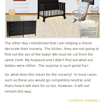
The other day I mentioned that I am helping a friend
decorate their nursery. The kicker...they are not going to
find out the sex of the baby! We must be cut from the
same cloth. My husband and I didn't find out what our
babies were either. The surprise is such great fun!
So, what does this mean for the nursery? In most cases
such as these you would go completely neutral, and
that's how it will start for us too. However, it will not
remain this way.
Continue reading »