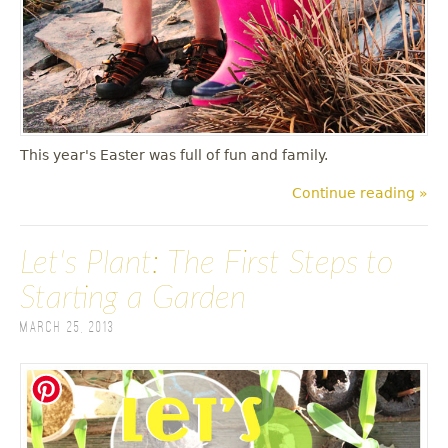
This year's Easter was full of fun and family.
Continue reading »
Let's Plant: The First Steps to
Starting a Garden
March 25, 2013