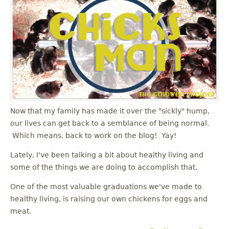
Now that my family has made it over the "sickly" hump,
our lives can get back to a semblance of being normal.
Which means, back to work on the blog! Yay!
Lately, I've been talking a bit about healthy living and
some of the things we are doing to accomplish that.
One of the most valuable graduations we've made to
healthy living, is raising our own chickens for eggs and
meat.