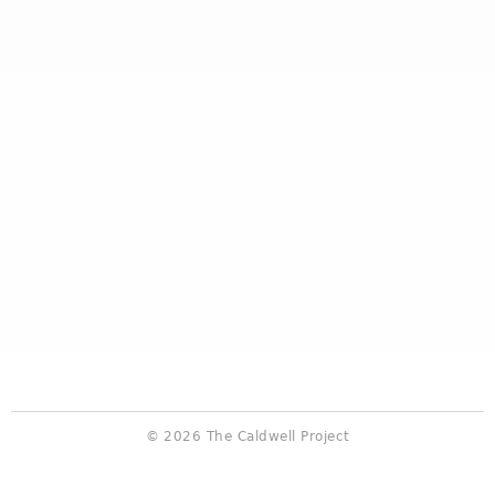
© 2026 The Caldwell Project