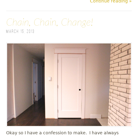
Continue reading »
Chain, Chain, Change!
March 15, 2013
Okay so I have a confession to make. I have always