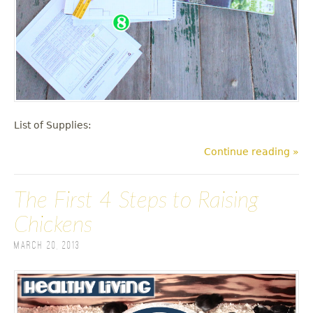
List of Supplies:
Continue reading »
The First 4 Steps to Raising
Chickens
March 20, 2013