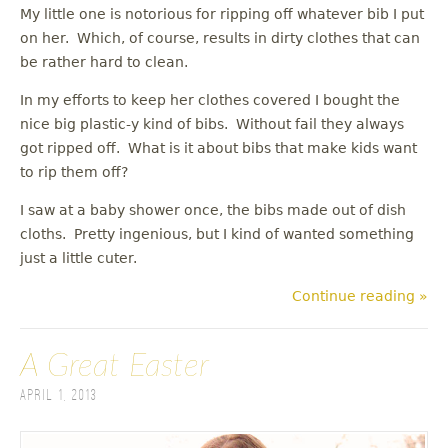
My little one is notorious for ripping off whatever bib I put
on her. Which, of course, results in dirty clothes that can
be rather hard to clean.
In my efforts to keep her clothes covered I bought the
nice big plastic-y kind of bibs. Without fail they always
got ripped off. What is it about bibs that make kids want
to rip them off?
I saw at a baby shower once, the bibs made out of dish
cloths. Pretty ingenious, but I kind of wanted something
just a little cuter.
Continue reading »
A Great Easter
April 1, 2013