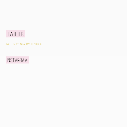
Twitter
Tweets by @caldwellproject
Instagram