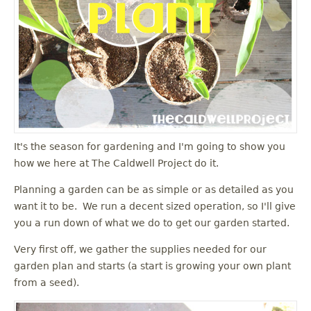
It's the season for gardening and I'm going to show you
how we here at The Caldwell Project do it.
Planning a garden can be as simple or as detailed as you
want it to be. We run a decent sized operation, so I'll give
you a run down of what we do to get our garden started.
Very first off, we gather the supplies needed for our
garden plan and starts (a start is growing your own plant
from a seed).