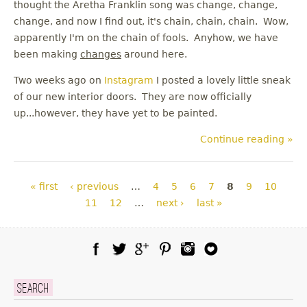
thought the Aretha Franklin song was change, change,
change, and now I find out, it's chain, chain, chain. Wow,
apparently I'm on the chain of fools. Anyhow, we have
been making
changes
around here.
Two weeks ago on
Instagram
I posted a lovely little sneak
of our new interior doors. They are now officially
up...however, they have yet to be painted.
Continue reading »
Pages
« first
‹ previous
…
4
5
6
7
8
9
10
11
12
…
next ›
last »
Facebook
Twitter
Google Plus
Pinterest
Instagram
Blog Lovin
Search