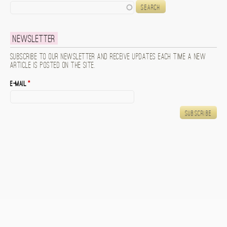
Search
Newsletter
Subscribe to our newsletter and receive updates each time a new
article is posted on the site.
E-mail
*