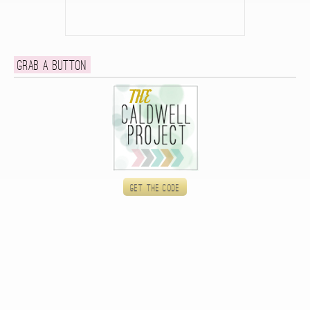
Grab a button
Get the code