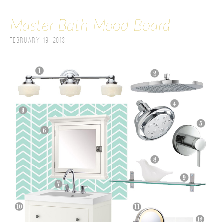
Master Bath Mood Board
February 19, 2013