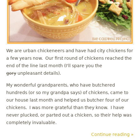
u
We are urban chickeneers and have had city chickens for
a few years now. Our first round of chickens reached the
end of the line last month (I'll spare you the
gory
unpleasant details).
My wonderful grandparents, who have butchered
hundreds (or so my grandpa says) of chickens, came to
our house last month and helped us butcher four of our
chickens. I was more grateful than they know. I have
never plucked, or parted out a chicken, so their help was
completely invaluable.
Continue reading »