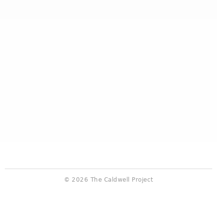
© 2026 The Caldwell Project