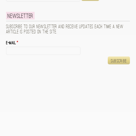
Newsletter
Subscribe to our newsletter and receive updates each time a new
article is posted on the site.
E-mail
*