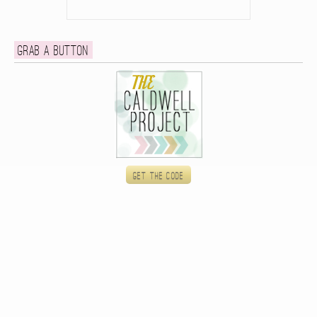
Grab a button
Get the code