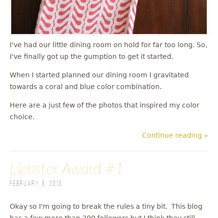
I've had our little dining room on hold for far too long. So,
I've finally got up the gumption to get it started.
When I started planned our dining room I gravitated
towards a coral and blue color combination.
Here are a just few of the photos that inspired my color
choice.
Continue reading »
Liebster Award #1
February 6, 2013
Okay so I'm going to break the rules a tiny bit. This blog