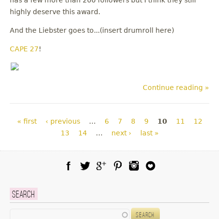
has a few more than 200 followers but I think they still
highly deserve this award.
And the Liebster goes to...(insert drumroll here)
CAPE 27
!
Continue reading »
Pages
« first
‹ previous
…
6
7
8
9
10
11
12
13
14
…
next ›
last »
Facebook
Twitter
Google Plus
Pinterest
Instagram
Blog Lovin
Search
Search