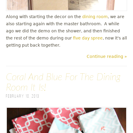
Along with starting the decor on the
dining room
, we are
also starting again with the master bathroom. A while
ago we did the demo on the shower, and then finished
the rest of the demo during our
five day spree
, now it's all
getting put back together.
Continue reading »
Coral And Blue For The Dining
Room It Is!
February 10, 2013