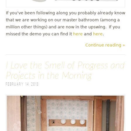
If you've been following along you probably already know
that we are working on our master bathroom (among a
million other things) and are now in the upswing. If you
missed the demo you can find it
here
and
here
.
Continue reading »
I Love the Smell of Progress and
Projects in the Morning
February 14, 2013