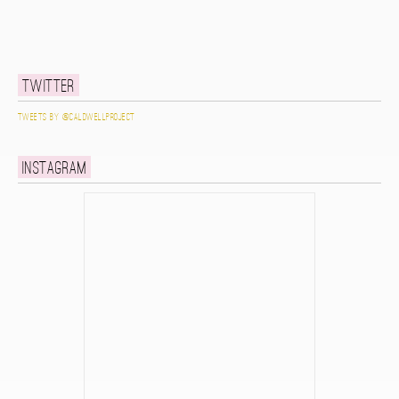
Twitter
Tweets by @caldwellproject
Instagram