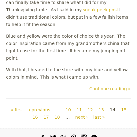
can finally take time to share what I did for my
Thanksgiving table. As I said in my
sneak peek post
I
didn't use traditional colors, but put in a few fallish items
to help it fit the season.
Blue and yellow were the color of choice this year. The
color inspiration came from my grandmothers china that
I got to use for the first time. It became my jumping off
point.
With that, I headed to the store with my blue and yellow
colors in mind. This is what I came up with.
Continue reading »
Pages
« first
‹ previous
…
10
11
12
13
14
15
16
17
18
…
next ›
last »