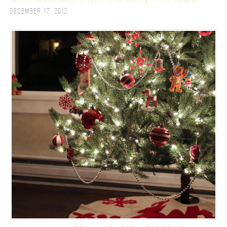
December 17, 2012