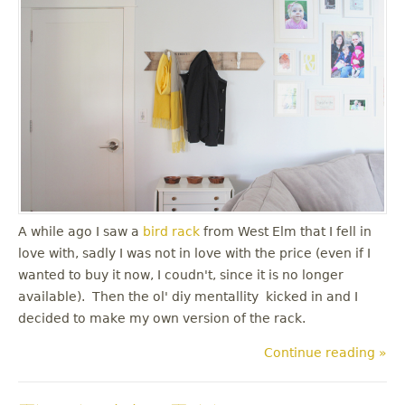
A while ago I saw a
bird rack
from West Elm that I fell in
love with, sadly I was not in love with the price (even if I
wanted to buy it now, I coudn't, since it is no longer
available). Then the ol' diy mentallity kicked in and I
decided to make my own version of the rack.
Continue reading »