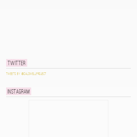
Twitter
Tweets by @caldwellproject
Instagram