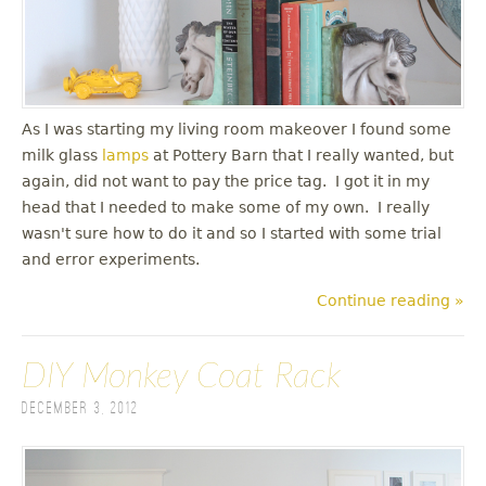
As I was starting my living room makeover I found some
milk glass
lamps
at Pottery Barn that I really wanted, but
again, did not want to pay the price tag. I got it in my
head that I needed to make some of my own. I really
wasn't sure how to do it and so I started with some trial
and error experiments.
Continue reading »
DIY Monkey Coat Rack
December 3, 2012