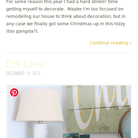
For some reason this year I had a hard stinkin' time
getting myself to decorate. Maybe I'm too focused on
remodeling our house to think about decoration, but in
any case we finally got some Christmas up in this hizzy
(too gangsta?).
Continue reading »
DIY Lamp
December 10, 2012