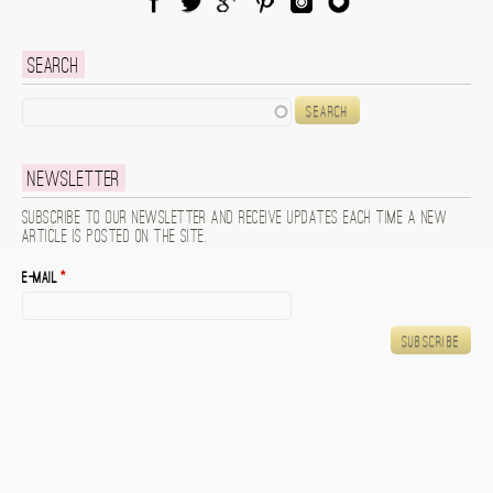
Facebook
Twitter
Google Plus
Pinterest
Instagram
Blog Lovin
Search
Search
Newsletter
Subscribe to our newsletter and receive updates each time a new
article is posted on the site.
E-mail
*