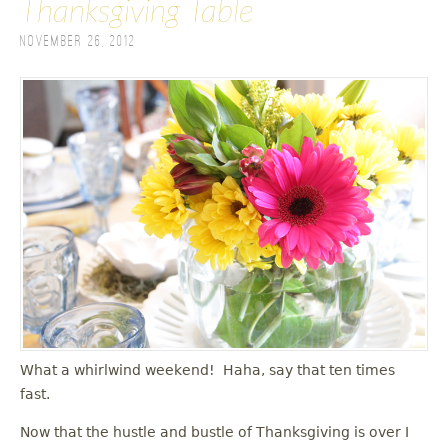
Thanksgiving Table
November 26, 2012
What a whirlwind weekend! Haha, say that ten times
fast.
Now that the hustle and bustle of Thanksgiving is over I