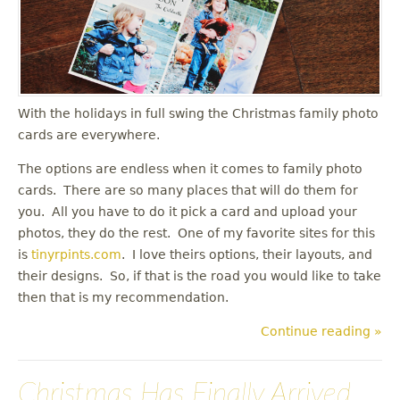
u
With the holidays in full swing the Christmas family photo
cards are everywhere.
The options are endless when it comes to family photo
cards. There are so many places that will do them for
you. All you have to do it pick a card and upload your
photos, they do the rest. One of my favorite sites for this
is
tinyrpints.com
. I love theirs options, their layouts, and
their designs. So, if that is the road you would like to take
then that is my recommendation.
Continue reading »
Christmas Has Finally Arrived