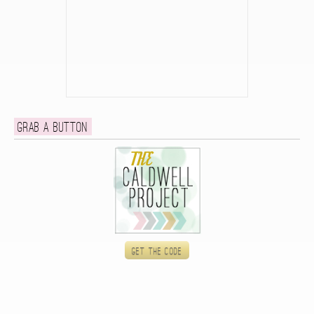
Grab a button
Get the code