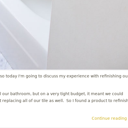
 so today I'm going to discuss my experience with refinishing ou
our bathroom, but on a very tight budget, it meant we could
eplacing all of our tile as well. So I found a product to refinis
Continue reading