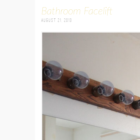
Bathroom Facelift
August 21, 2013