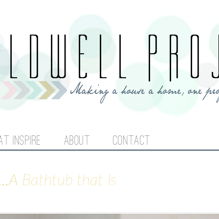
Jump to navigation
AT INSPIRE
ABOUT
CONTACT
..A Bathtub that Is