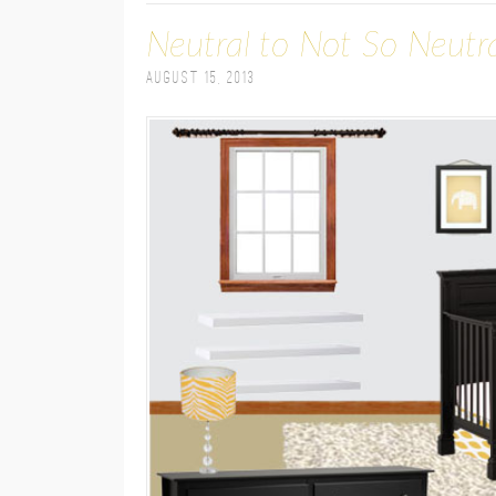
Neutral to Not So Neutr
August 15, 2013