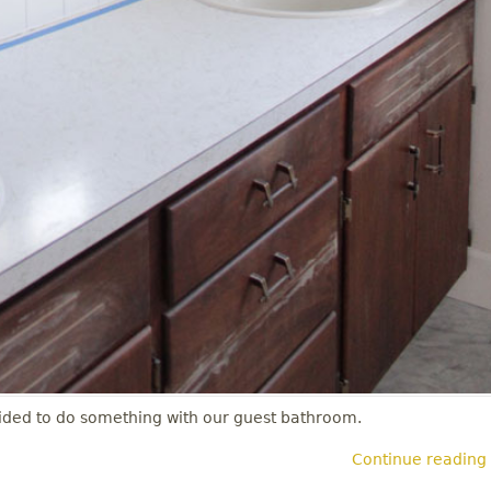
decided to do something with our guest bathroom.
Continue reading