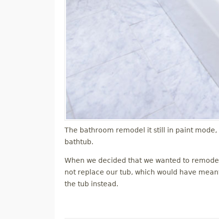
The bathroom remodel it still in paint mode,
bathtub.
When we decided that we wanted to remodel 
not replace our tub, which would have meant r
the tub instead.