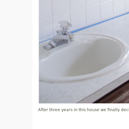
After three years in this house we finally 