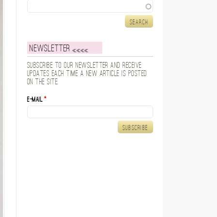
Search
Newsletter
Subscribe to our newsletter and receive
updates each time a new article is posted
on the site.
E-mail
*