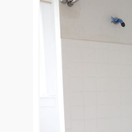
M
E
N
U