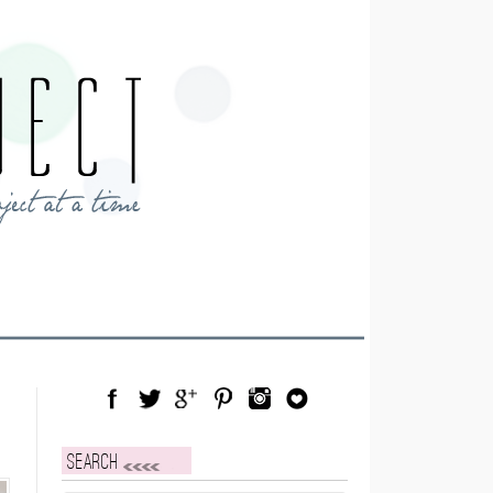
Facebook
Twitter
Google Plus
Pinterest
Instagram
Blog Lovin
Search