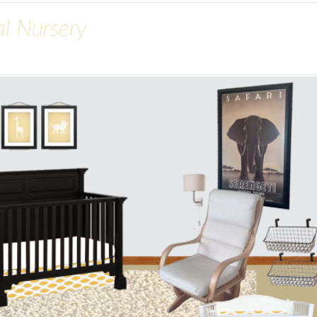
al Nursery