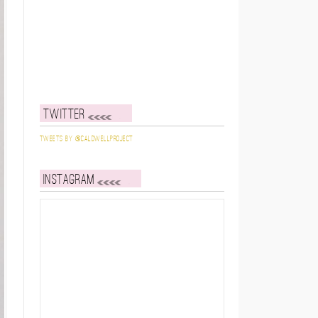
Twitter
Tweets by @caldwellproject
Instagram