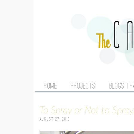
M
HOME
PROJECTS
BLOGS TH
A
To Spray or Not to Spray.
I
August 27, 2013
N