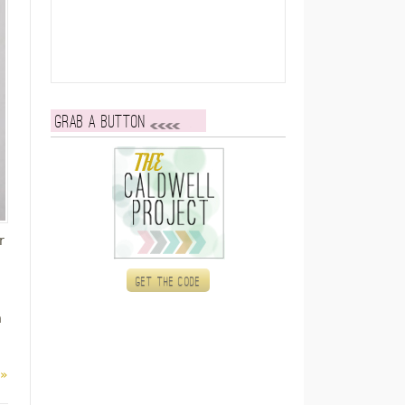
Grab a button
r
Get the code
h
 »