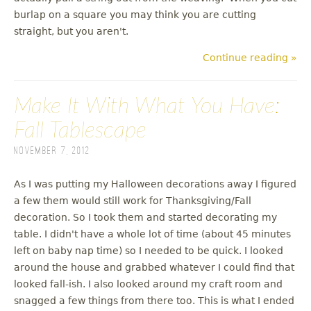
burlap on a square you may think you are cutting
straight, but you aren't.
Continue reading »
Make It With What You Have:
Fall Tablescape
November 7, 2012
As I was putting my Halloween decorations away I figured
a few them would still work for Thanksgiving/Fall
decoration. So I took them and started decorating my
table. I didn't have a whole lot of time (about 45 minutes
left on baby nap time) so I needed to be quick. I looked
around the house and grabbed whatever I could find that
looked fall-ish. I also looked around my craft room and
snagged a few things from there too. This is what I ended