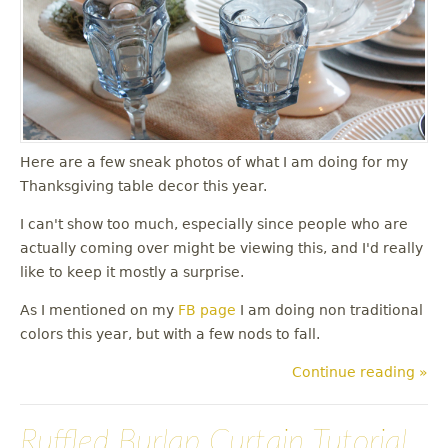
u
Here are a few sneak photos of what I am doing for my
Thanksgiving table decor this year.
I can't show too much, especially since people who are
actually coming over might be viewing this, and I'd really
like to keep it mostly a surprise.
As I mentioned on my
FB page
I am doing non traditional
colors this year, but with a few nods to fall.
Continue reading »
Ruffled Burlap Curtain Tutorial