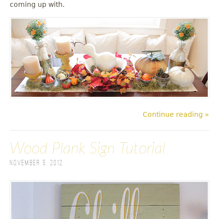
coming up with.
Continue reading »
Wood Plank Sign Tutorial
November 5, 2012