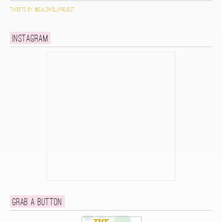
Tweets by @caldwellproject
Instagram
Grab a button