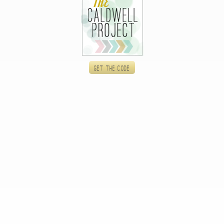
Get the code