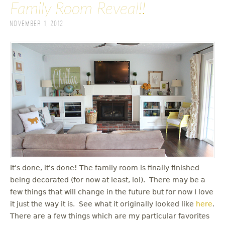
Family Room Reveal!!
November 1, 2012
It's done, it's done! The family room is finally finished
being decorated (for now at least, lol). There may be a
few things that will change in the future but for now I love
it just the way it is. See what it originally looked like
here
.
There are a few things which are my particular favorites