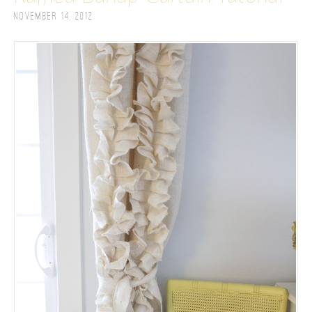
November 14, 2012