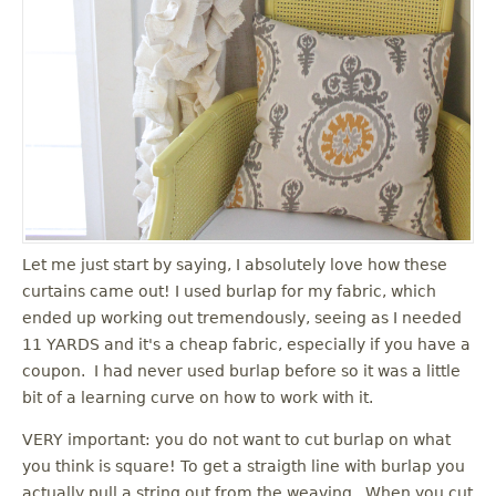
Let me just start by saying, I absolutely love how these
curtains came out! I used burlap for my fabric, which
ended up working out tremendously, seeing as I needed
11 YARDS and it's a cheap fabric, especially if you have a
coupon. I had never used burlap before so it was a little
bit of a learning curve on how to work with it.
VERY important: you do not want to cut burlap on what
you think is square! To get a straigth line with burlap you
actually pull a string out from the weaving. When you cut