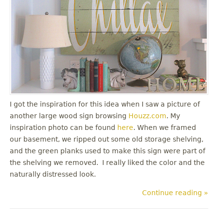
I got the inspiration for this idea when I saw a picture of
another large wood sign browsing
Houzz.com
. My
inspiration photo can be found
here
. When we framed
our basement, we ripped out some old storage shelving,
and the green planks used to make this sign were part of
the shelving we removed. I really liked the color and the
naturally distressed look.
Continue reading »