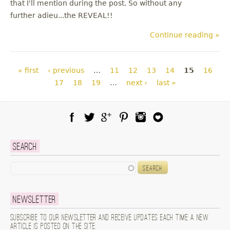
that I'll mention during the post. So without any
further adieu...the REVEAL!!
Continue reading »
Pages
« first
‹ previous
…
11
12
13
14
15
16
17
18
19
…
next ›
last »
Facebook
Twitter
Google Plus
Pinterest
Instagram
Blog Lovin
Search
Search
Newsletter
Subscribe to our newsletter and receive updates each time a new
article is posted on the site.