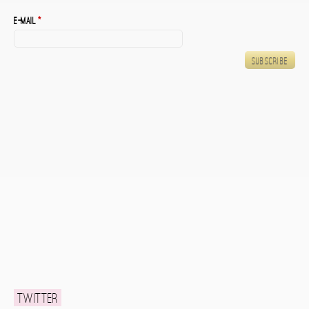
E-mail
*
Twitter