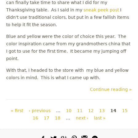
can finally take time to share what I did for my
Thanksgiving table. As I said in my
sneak peek post
I
didn't use traditional colors, but put in a few fallish items
to help it fit the season.
Blue and yellow were the color of choice this year. The
color inspiration came from my grandmothers china that
I got to use for the first time. It became my jumping off
point.
With that, I headed to the store with my blue and yellow
colors in mind. This is what I came up with.
Continue reading »
Pages
« first
‹ previous
…
10
11
12
13
14
15
16
17
18
…
next ›
last »