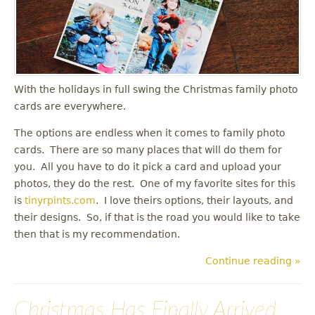
u
With the holidays in full swing the Christmas family photo
cards are everywhere.
The options are endless when it comes to family photo
cards. There are so many places that will do them for
you. All you have to do it pick a card and upload your
photos, they do the rest. One of my favorite sites for this
is
tinyrpints.com
. I love theirs options, their layouts, and
their designs. So, if that is the road you would like to take
then that is my recommendation.
Continue reading »
Christmas Has Finally Arrived