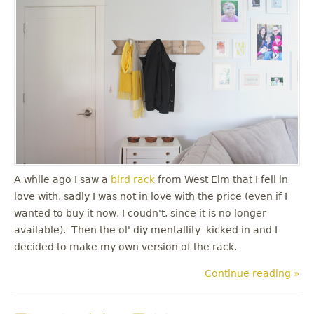
A while ago I saw a
bird rack
from West Elm that I fell in
love with, sadly I was not in love with the price (even if I
wanted to buy it now, I coudn't, since it is no longer
available). Then the ol' diy mentallity kicked in and I
decided to make my own version of the rack.
Continue reading »