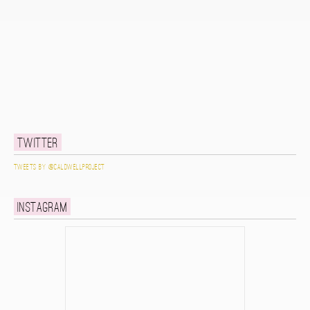
Twitter
Tweets by @caldwellproject
Instagram