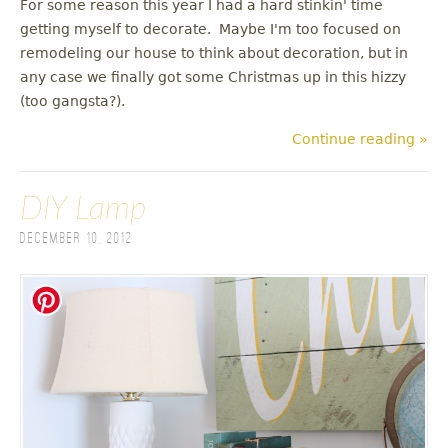
For some reason this year I had a hard stinkin' time
getting myself to decorate. Maybe I'm too focused on
remodeling our house to think about decoration, but in
any case we finally got some Christmas up in this hizzy
(too gangsta?).
Continue reading »
DIY Lamp
December 10, 2012