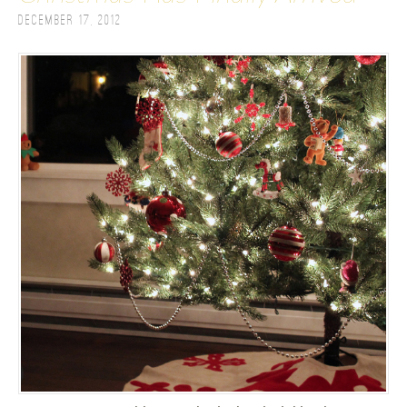
December 17, 2012