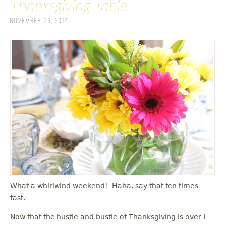
Thanksgiving Table
November 26, 2012
What a whirlwind weekend! Haha, say that ten times
fast.
Now that the hustle and bustle of Thanksgiving is over I