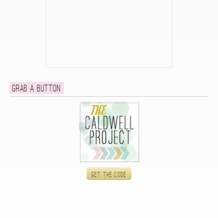
Grab a button
Get the code