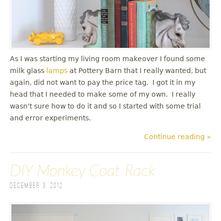
As I was starting my living room makeover I found some
milk glass
lamps
at Pottery Barn that I really wanted, but
again, did not want to pay the price tag. I got it in my
head that I needed to make some of my own. I really
wasn't sure how to do it and so I started with some trial
and error experiments.
Continue reading »
DIY Monkey Coat Rack
December 3, 2012