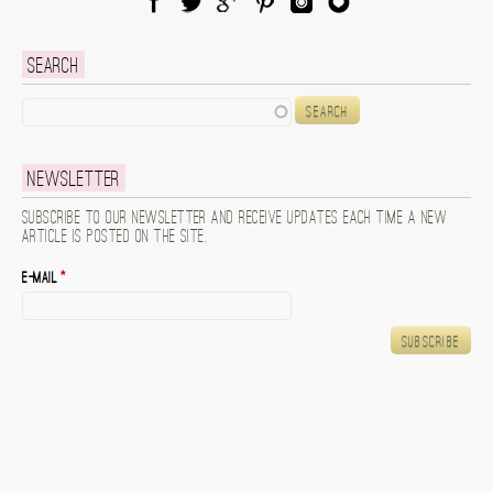
Facebook
Twitter
Google Plus
Pinterest
Instagram
Blog Lovin
Search
Search
Newsletter
Subscribe to our newsletter and receive updates each time a new
article is posted on the site.
E-mail
*