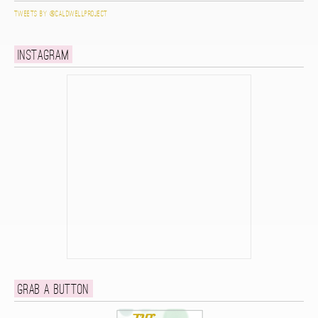
Tweets by @caldwellproject
Instagram
Grab a button