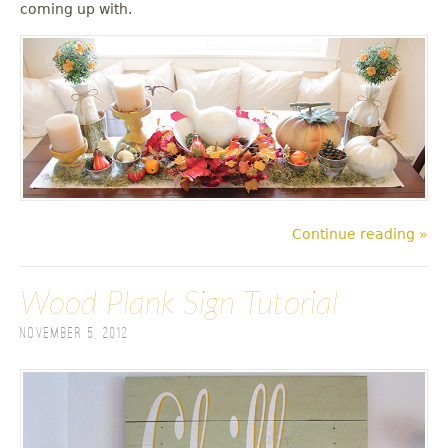
coming up with.
Continue reading »
Wood Plank Sign Tutorial
November 5, 2012