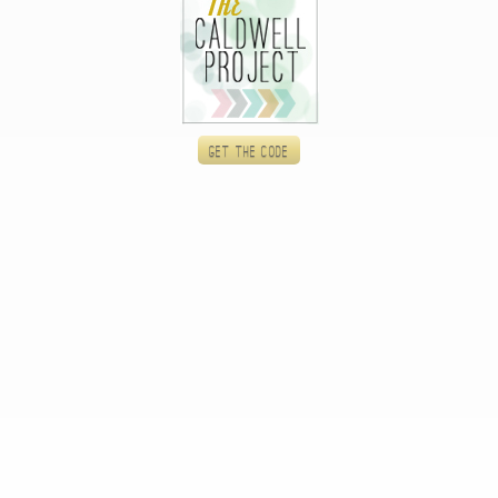
Get the code