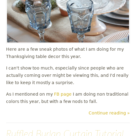
u
Here are a few sneak photos of what I am doing for my
Thanksgiving table decor this year.
I can't show too much, especially since people who are
actually coming over might be viewing this, and I'd really
like to keep it mostly a surprise.
As I mentioned on my
FB page
I am doing non traditional
colors this year, but with a few nods to fall.
Continue reading »
Ruffled Burlap Curtain Tutorial