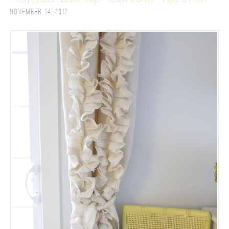
November 14, 2012