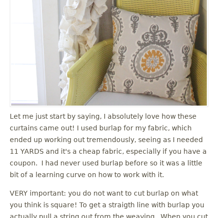
Let me just start by saying, I absolutely love how these
curtains came out! I used burlap for my fabric, which
ended up working out tremendously, seeing as I needed
11 YARDS and it's a cheap fabric, especially if you have a
coupon. I had never used burlap before so it was a little
bit of a learning curve on how to work with it.
VERY important: you do not want to cut burlap on what
you think is square! To get a straigth line with burlap you
actually pull a string out from the weaving. When you cut