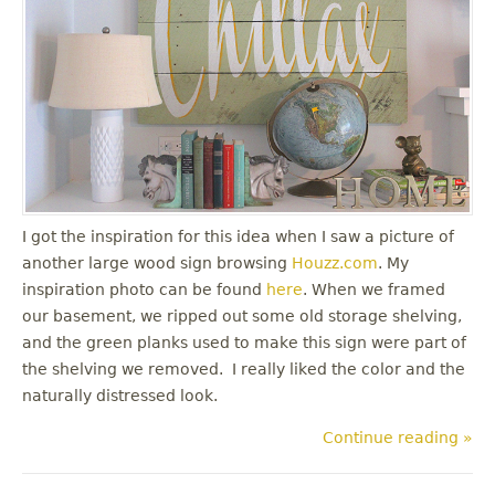
I got the inspiration for this idea when I saw a picture of
another large wood sign browsing
Houzz.com
. My
inspiration photo can be found
here
. When we framed
our basement, we ripped out some old storage shelving,
and the green planks used to make this sign were part of
the shelving we removed. I really liked the color and the
naturally distressed look.
Continue reading »