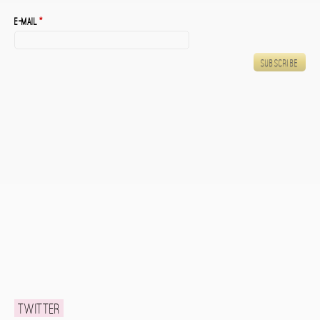
E-mail
*
Twitter