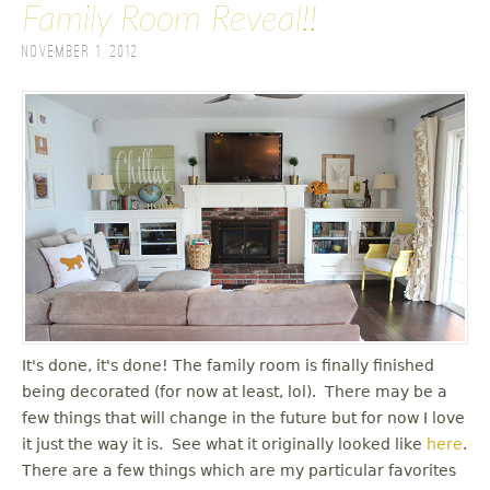
Family Room Reveal!!
November 1, 2012
It's done, it's done! The family room is finally finished
being decorated (for now at least, lol). There may be a
few things that will change in the future but for now I love
it just the way it is. See what it originally looked like
here
.
There are a few things which are my particular favorites