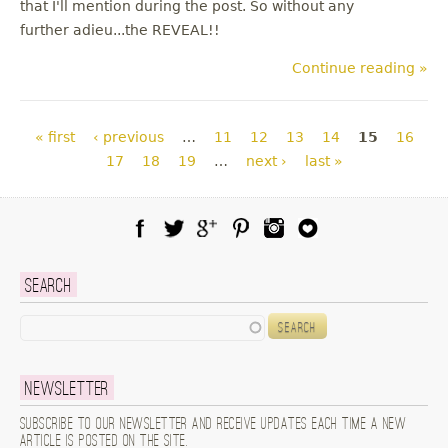
that I'll mention during the post. So without any
further adieu...the REVEAL!!
Continue reading »
Pages
« first
‹ previous
…
11
12
13
14
15
16
17
18
19
…
next ›
last »
Facebook
Twitter
Google Plus
Pinterest
Instagram
Blog Lovin
Search
Search
Newsletter
Subscribe to our newsletter and receive updates each time a new
article is posted on the site.