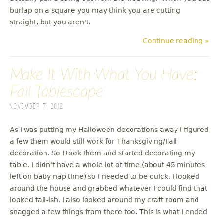
burlap on a square you may think you are cutting
straight, but you aren't.
Continue reading »
Make It With What You Have:
Fall Tablescape
November 7, 2012
As I was putting my Halloween decorations away I figured
a few them would still work for Thanksgiving/Fall
decoration. So I took them and started decorating my
table. I didn't have a whole lot of time (about 45 minutes
left on baby nap time) so I needed to be quick. I looked
around the house and grabbed whatever I could find that
looked fall-ish. I also looked around my craft room and
snagged a few things from there too. This is what I ended