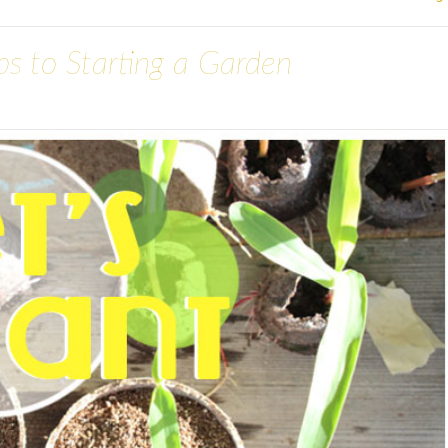
eps to Starting a Garden