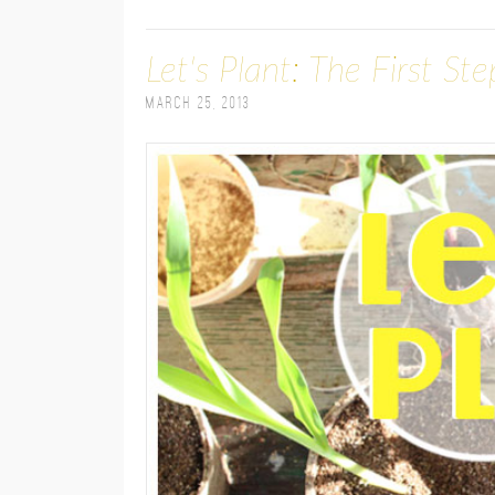
Let's Plant: The First St
March 25, 2013