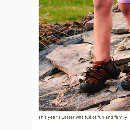
This year's Easter was full of fun and family.