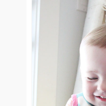
M
E
N
U