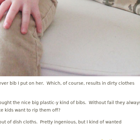
ever bib I put on her. Which, of course, results in dirty clothes
ught the nice big plastic-y kind of bibs. Without fail they alway
ke kids want to rip them off?
t of dish cloths. Pretty ingenious, but I kind of wanted