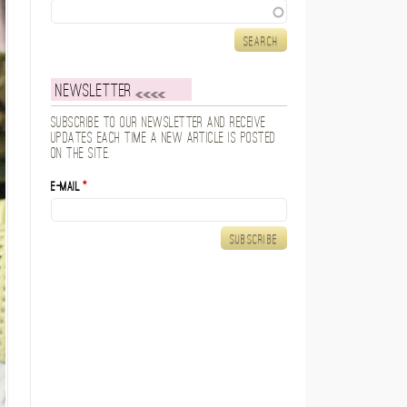
Search
Newsletter
Subscribe to our newsletter and receive
updates each time a new article is posted
on the site.
E-mail
*