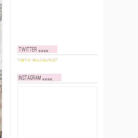
Twitter
Tweets by @caldwellproject
Instagram