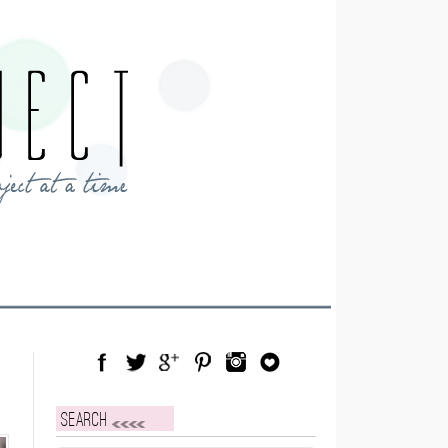
Facebook
Twitter
Google Plus
Pinterest
Instagram
Blog Lovin
Search