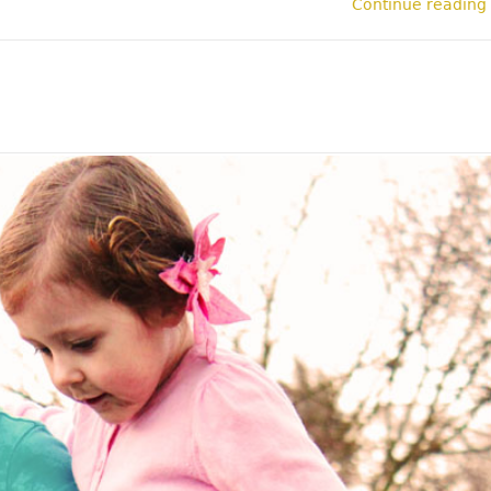
Continue reading