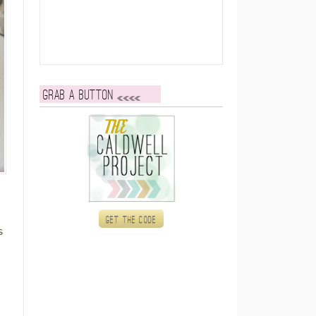
Grab a button
Get the code
s