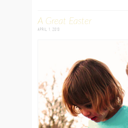
A Great Easter
April 1, 2013