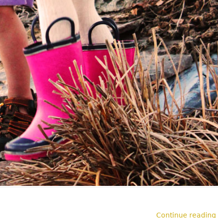
Continue reading