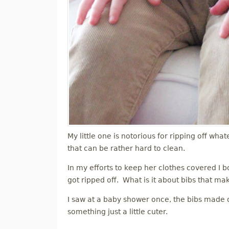
My little one is notorious for ripping off what
that can be rather hard to clean.
In my efforts to keep her clothes covered I bo
got ripped off. What is it about bibs that ma
I saw at a baby shower once, the bibs made ou
something just a little cuter.