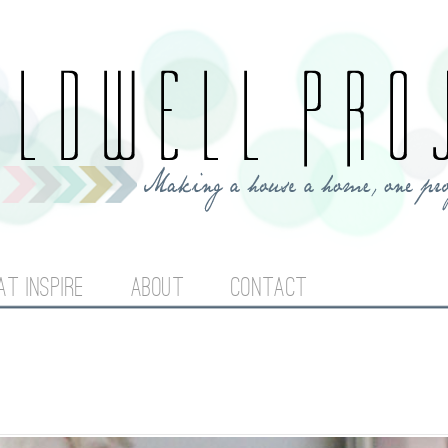
Jump to navigation
AT INSPIRE
ABOUT
CONTACT