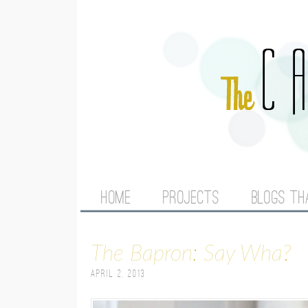
M
HOME
PROJECTS
BLOGS TH
A
The Bapron: Say Wha?
I
April 2, 2013
N