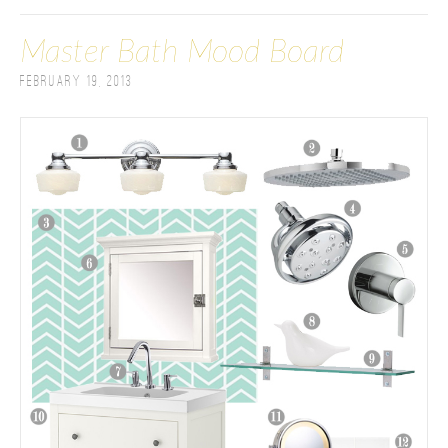
Master Bath Mood Board
February 19, 2013