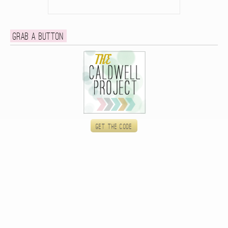
Grab a button
Get the code