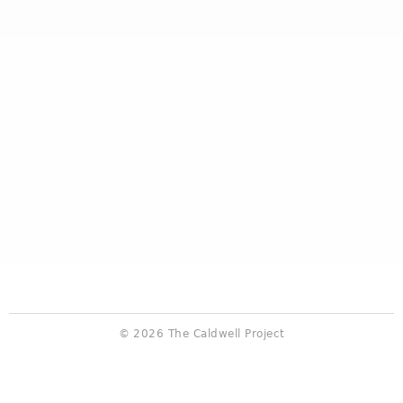
© 2026 The Caldwell Project