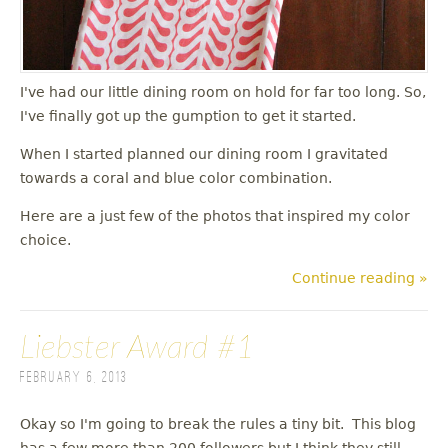
I've had our little dining room on hold for far too long. So,
I've finally got up the gumption to get it started.
When I started planned our dining room I gravitated
towards a coral and blue color combination.
Here are a just few of the photos that inspired my color
choice.
Continue reading »
Liebster Award #1
February 6, 2013
Okay so I'm going to break the rules a tiny bit. This blog