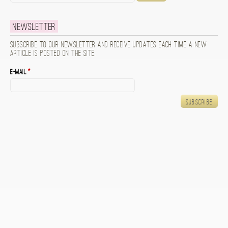
Newsletter
Subscribe to our newsletter and receive updates each time a new
article is posted on the site.
E-mail
*