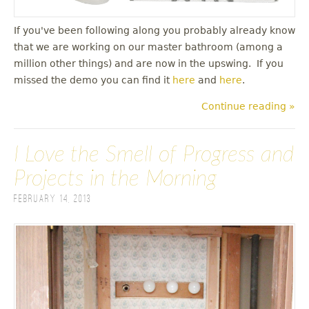
If you've been following along you probably already know
that we are working on our master bathroom (among a
million other things) and are now in the upswing. If you
missed the demo you can find it
here
and
here
.
Continue reading »
I Love the Smell of Progress and
Projects in the Morning
February 14, 2013