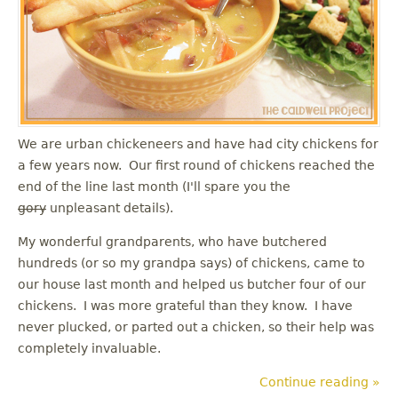
u
We are urban chickeneers and have had city chickens for
a few years now. Our first round of chickens reached the
end of the line last month (I'll spare you the
gory
unpleasant details).
My wonderful grandparents, who have butchered
hundreds (or so my grandpa says) of chickens, came to
our house last month and helped us butcher four of our
chickens. I was more grateful than they know. I have
never plucked, or parted out a chicken, so their help was
completely invaluable.
Continue reading »