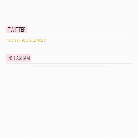
Twitter
Tweets by @caldwellproject
Instagram