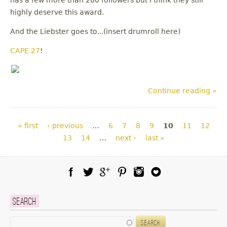
has a few more than 200 followers but I think they still
highly deserve this award.
And the Liebster goes to...(insert drumroll here)
CAPE 27
!
Continue reading »
Pages
« first
‹ previous
…
6
7
8
9
10
11
12
13
14
…
next ›
last »
Facebook
Twitter
Google Plus
Pinterest
Instagram
Blog Lovin
Search
Search