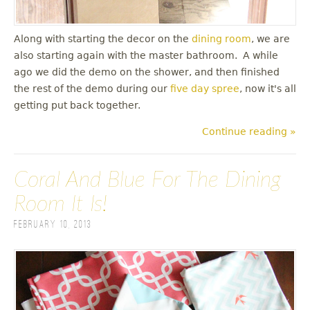
Along with starting the decor on the
dining room
, we are
also starting again with the master bathroom. A while
ago we did the demo on the shower, and then finished
the rest of the demo during our
five day spree
, now it's all
getting put back together.
Continue reading »
Coral And Blue For The Dining
Room It Is!
February 10, 2013