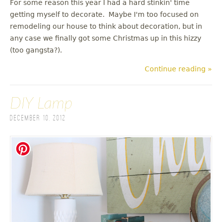
For some reason this year I had a hard stinkin' time
getting myself to decorate. Maybe I'm too focused on
remodeling our house to think about decoration, but in
any case we finally got some Christmas up in this hizzy
(too gangsta?).
Continue reading »
DIY Lamp
December 10, 2012