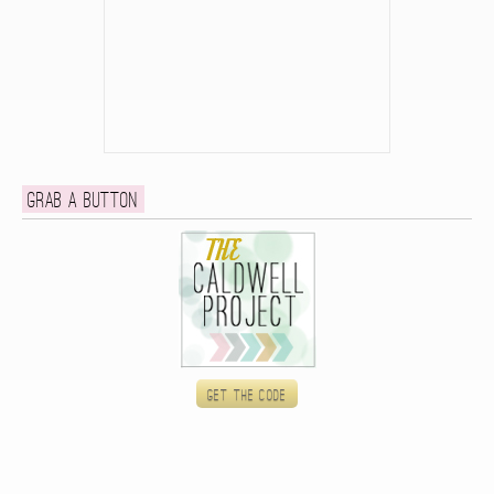
Grab a button
Get the code