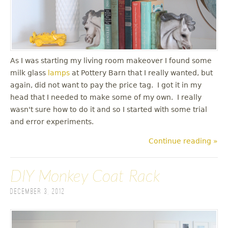
As I was starting my living room makeover I found some
milk glass
lamps
at Pottery Barn that I really wanted, but
again, did not want to pay the price tag. I got it in my
head that I needed to make some of my own. I really
wasn't sure how to do it and so I started with some trial
and error experiments.
Continue reading »
DIY Monkey Coat Rack
December 3, 2012