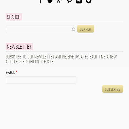
Facebook
Twitter
Google Plus
Pinterest
Instagram
Blog Lovin
Search
Search
Newsletter
Subscribe to our newsletter and receive updates each time a new
article is posted on the site.
E-mail
*