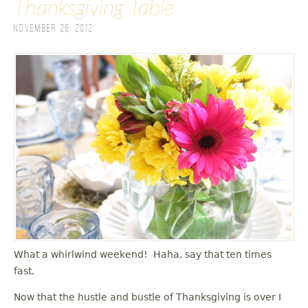
Thanksgiving Table
November 26, 2012
What a whirlwind weekend! Haha, say that ten times
fast.
Now that the hustle and bustle of Thanksgiving is over I