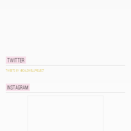
Twitter
Tweets by @caldwellproject
Instagram