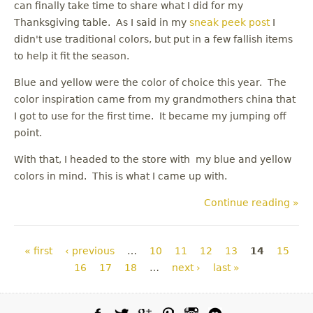
can finally take time to share what I did for my
Thanksgiving table. As I said in my
sneak peek post
I
didn't use traditional colors, but put in a few fallish items
to help it fit the season.
Blue and yellow were the color of choice this year. The
color inspiration came from my grandmothers china that
I got to use for the first time. It became my jumping off
point.
With that, I headed to the store with my blue and yellow
colors in mind. This is what I came up with.
Continue reading »
Pages
« first
‹ previous
…
10
11
12
13
14
15
16
17
18
…
next ›
last »