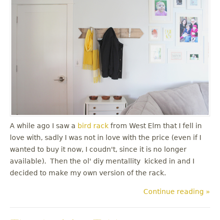
A while ago I saw a
bird rack
from West Elm that I fell in
love with, sadly I was not in love with the price (even if I
wanted to buy it now, I coudn't, since it is no longer
available). Then the ol' diy mentallity kicked in and I
decided to make my own version of the rack.
Continue reading »