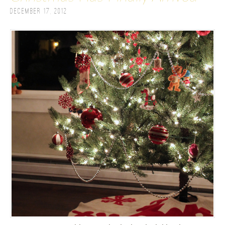
December 17, 2012