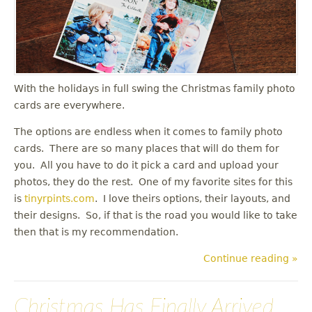
u
With the holidays in full swing the Christmas family photo
cards are everywhere.
The options are endless when it comes to family photo
cards. There are so many places that will do them for
you. All you have to do it pick a card and upload your
photos, they do the rest. One of my favorite sites for this
is
tinyrpints.com
. I love theirs options, their layouts, and
their designs. So, if that is the road you would like to take
then that is my recommendation.
Continue reading »
Christmas Has Finally Arrived