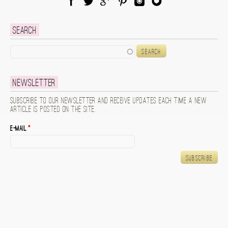
Facebook
Twitter
Google Plus
Pinterest
Instagram
Blog Lovin
Search
Search
Newsletter
Subscribe to our newsletter and receive updates each time a new
article is posted on the site.
E-mail
*