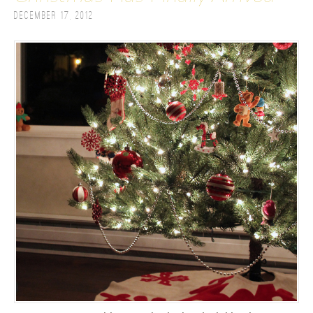
December 17, 2012