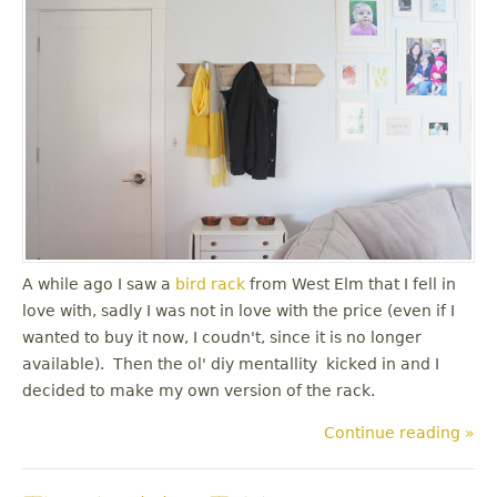
A while ago I saw a
bird rack
from West Elm that I fell in
love with, sadly I was not in love with the price (even if I
wanted to buy it now, I coudn't, since it is no longer
available). Then the ol' diy mentallity kicked in and I
decided to make my own version of the rack.
Continue reading »