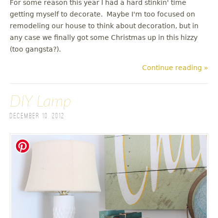
For some reason this year I had a hard stinkin' time
getting myself to decorate. Maybe I'm too focused on
remodeling our house to think about decoration, but in
any case we finally got some Christmas up in this hizzy
(too gangsta?).
Continue reading »
DIY Lamp
December 10, 2012