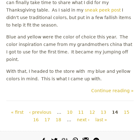
can finally take time to share what I did for my
Thanksgiving table. As I said in my
sneak peek post
I
didn't use traditional colors, but put in a few fallish items
to help it fit the season.
Blue and yellow were the color of choice this year. The
color inspiration came from my grandmothers china that
I got to use for the first time. It became my jumping off
point.
With that, I headed to the store with my blue and yellow
colors in mind. This is what I came up with.
Continue reading »
Pages
« first
‹ previous
…
10
11
12
13
14
15
16
17
18
…
next ›
last »