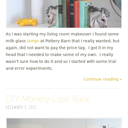
As I was starting my living room makeover I found some
milk glass
lamps
at Pottery Barn that I really wanted, but
again, did not want to pay the price tag. I got it in my
head that I needed to make some of my own. I really
wasn't sure how to do it and so I started with some trial
and error experiments.
Continue reading »
DIY Monkey Coat Rack
December 3, 2012