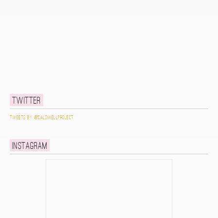
Twitter
Tweets by @caldwellproject
Instagram