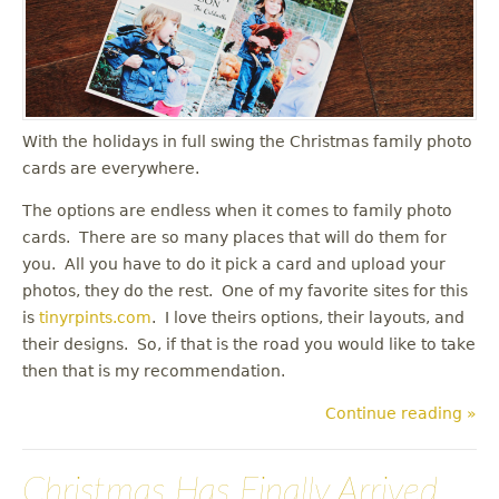
u
With the holidays in full swing the Christmas family photo
cards are everywhere.
The options are endless when it comes to family photo
cards. There are so many places that will do them for
you. All you have to do it pick a card and upload your
photos, they do the rest. One of my favorite sites for this
is
tinyrpints.com
. I love theirs options, their layouts, and
their designs. So, if that is the road you would like to take
then that is my recommendation.
Continue reading »
Christmas Has Finally Arrived