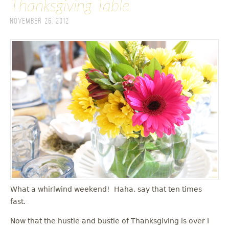
Thanksgiving Table
November 26, 2012
What a whirlwind weekend! Haha, say that ten times
fast.
Now that the hustle and bustle of Thanksgiving is over I