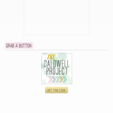
Grab a button
Get the code