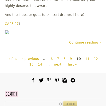
has a few more than 200 followers but I think they still
highly deserve this award.
And the Liebster goes to...(insert drumroll here)
CAPE 27
!
Continue reading »
Pages
« first
‹ previous
…
6
7
8
9
10
11
12
13
14
…
next ›
last »
Facebook
Twitter
Google Plus
Pinterest
Instagram
Blog Lovin
Search
Search