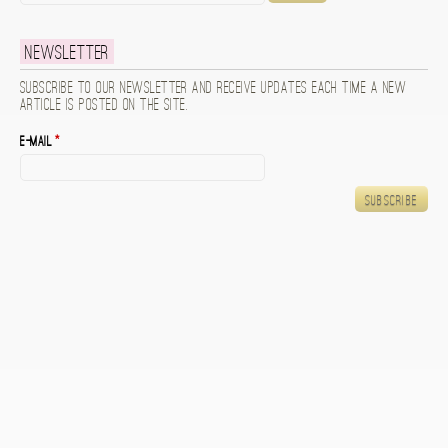
Newsletter
Subscribe to our newsletter and receive updates each time a new
article is posted on the site.
E-mail
*