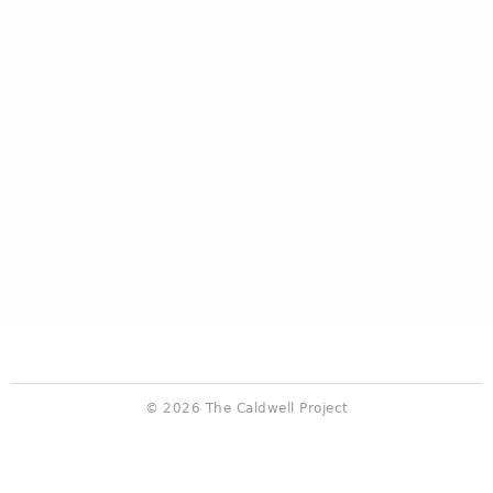
© 2026 The Caldwell Project