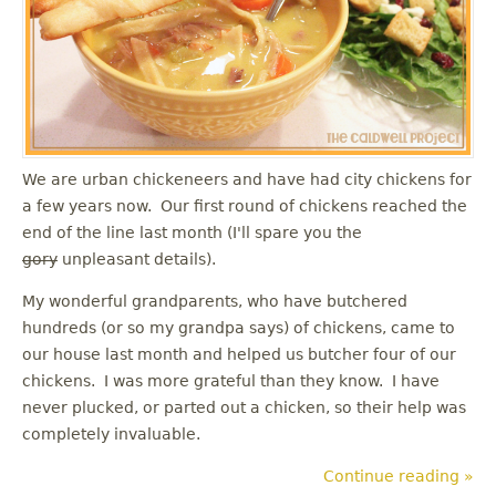
u
We are urban chickeneers and have had city chickens for
a few years now. Our first round of chickens reached the
end of the line last month (I'll spare you the
gory
unpleasant details).
My wonderful grandparents, who have butchered
hundreds (or so my grandpa says) of chickens, came to
our house last month and helped us butcher four of our
chickens. I was more grateful than they know. I have
never plucked, or parted out a chicken, so their help was
completely invaluable.
Continue reading »