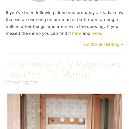
If you've been following along you probably already know
that we are working on our master bathroom (among a
million other things) and are now in the upswing. If you
missed the demo you can find it
here
and
here
.
Continue reading »
I Love the Smell of Progress and
Projects in the Morning
February 14, 2013