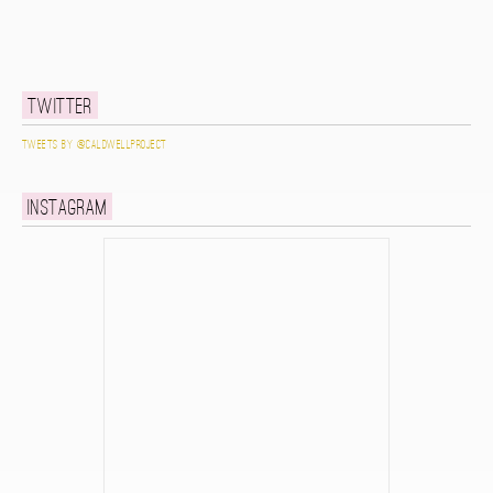
Twitter
Tweets by @caldwellproject
Instagram