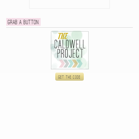
Grab a button
Get the code