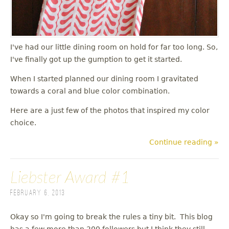
I've had our little dining room on hold for far too long. So,
I've finally got up the gumption to get it started.
When I started planned our dining room I gravitated
towards a coral and blue color combination.
Here are a just few of the photos that inspired my color
choice.
Continue reading »
Liebster Award #1
February 6, 2013
Okay so I'm going to break the rules a tiny bit. This blog