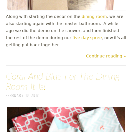
Along with starting the decor on the
dining room
, we are
also starting again with the master bathroom. A while
ago we did the demo on the shower, and then finished
the rest of the demo during our
five day spree
, now it's all
getting put back together.
Continue reading »
Coral And Blue For The Dining
Room It Is!
February 10, 2013