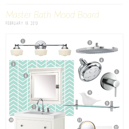
Master Bath Mood Board
February 19, 2013