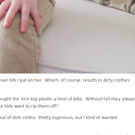
ever bib I put on her. Which, of course, results in dirty clothes
ught the nice big plastic-y kind of bibs. Without fail they alway
ke kids want to rip them off?
t of dish cloths. Pretty ingenious, but I kind of wanted