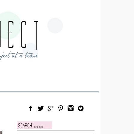
Facebook
Twitter
Google Plus
Pinterest
Instagram
Blog Lovin
Search