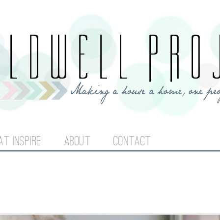
Jump to navigation
AT INSPIRE
ABOUT
CONTACT