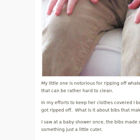
My little one is notorious for ripping off what
that can be rather hard to clean.
In my efforts to keep her clothes covered I bo
got ripped off. What is it about bibs that ma
I saw at a baby shower once, the bibs made ou
something just a little cuter.