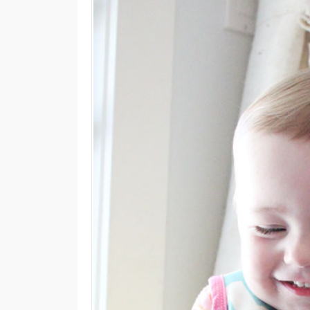
M
E
N
U