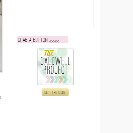
Grab a button
Get the code
s