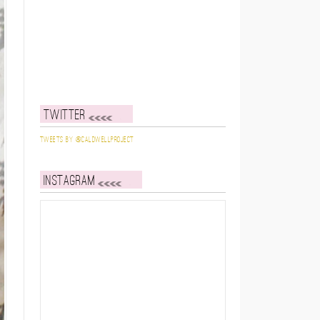
Twitter
Tweets by @caldwellproject
Instagram