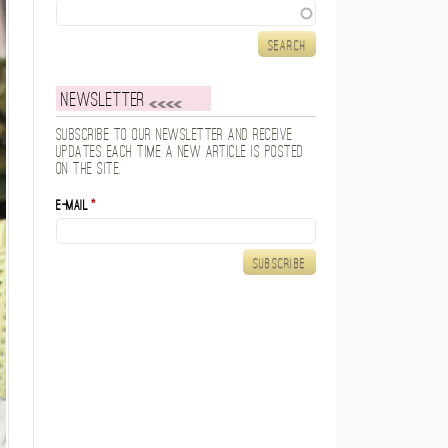
Search
Newsletter
Subscribe to our newsletter and receive
updates each time a new article is posted
on the site.
E-mail
*