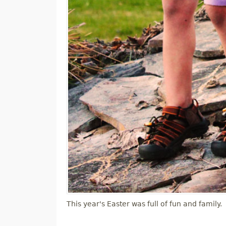
This year's Easter was full of fun and family.