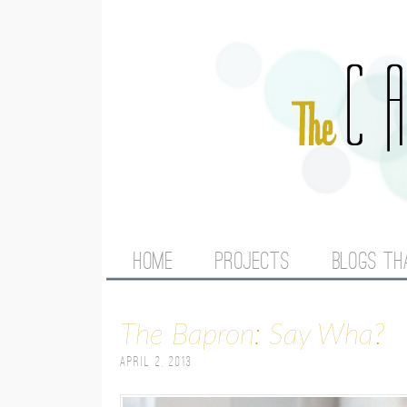
M
HOME
PROJECTS
BLOGS TH
A
The Bapron: Say Wha?
I
April 2, 2013
N