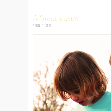
A Great Easter
April 1, 2013