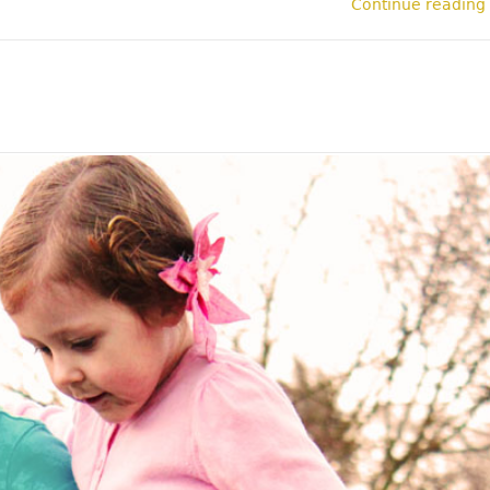
Continue reading