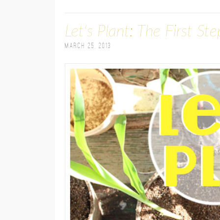
Let's Plant: The First St
March 25, 2013