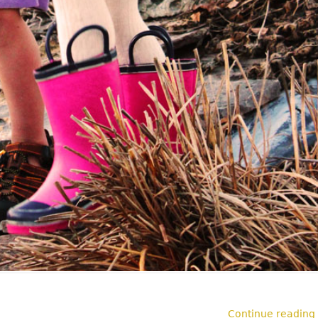
Continue reading