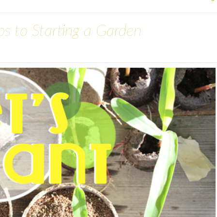
eps to Starting a Garden