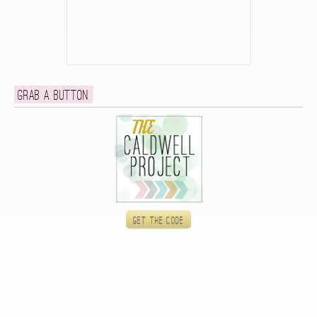
Grab a button
Get the code