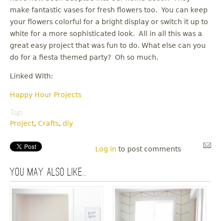
make fantastic vases for fresh flowers too. You can keep
your flowers colorful for a bright display or switch it up to
white for a more sophisticated look. All in all this was a
great easy project that was fun to do. What else can you
do for a fiesta themed party? Oh so much.
Linked With:
Happy Hour Projects
Tags
Project
,
Crafts
,
diy
Log in
to post comments
You may also like...