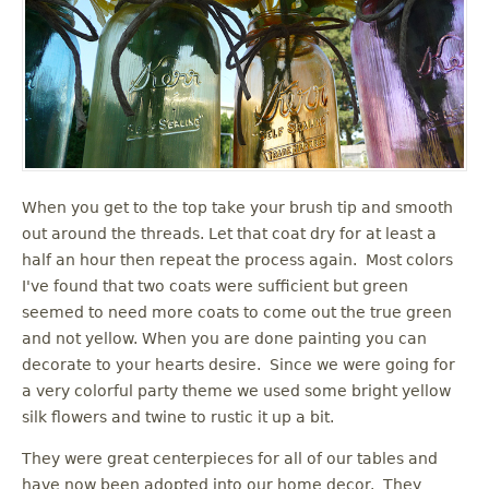
When you get to the top take your brush tip and smooth
out around the threads. Let that coat dry for at least a
half an hour then repeat the process again. Most colors
I've found that two coats were sufficient but green
seemed to need more coats to come out the true green
and not yellow. When you are done painting you can
decorate to your hearts desire. Since we were going for
a very colorful party theme we used some bright yellow
silk flowers and twine to rustic it up a bit.
They were great centerpieces for all of our tables and
have now been adopted into our home decor. They