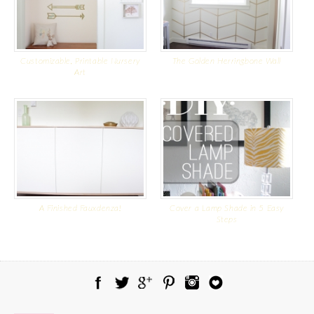
Customizable, Printable Nursery
The Golden Herringbone Wall
Art
A Finished Fauxdenza!
Cover a Lamp Shade in 5 Easy
Steps
Facebook
Twitter
Google Plus
Pinterest
Instagram
Blog Lovin