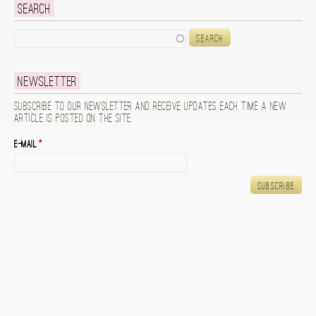
Search
Search
Newsletter
Subscribe to our newsletter and receive updates each time a new
article is posted on the site.
E-mail
*