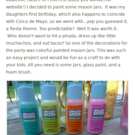
u
website!) I decided to paint some mason jars. It was my
daughters first birthday, which also happens to coincide
with Cinco de Mayo, so we went with...yep you guessed it,
a fiesta theme. Too predictable? Well it was worth it.
Who doesn't want to hit a pinata, dress up like little
muchachos, and eat tacos? So one of the decorations for
the party was colorful painted mason jars. This was such
an easy project and would be fun as a craft to do with
your kids. All you need is some jars, glass paint, and a
foam brush.