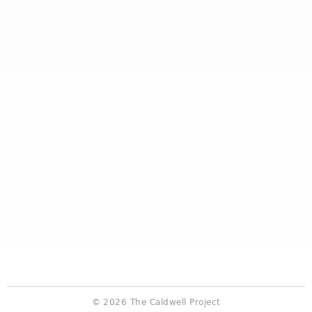
© 2026 The Caldwell Project