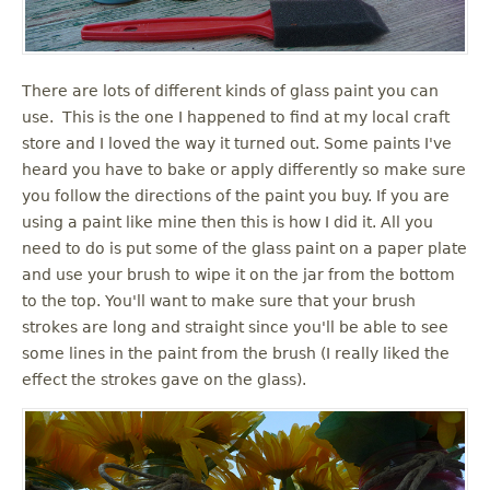
There are lots of different kinds of glass paint you can
use. This is the one I happened to find at my local craft
store and I loved the way it turned out. Some paints I've
heard you have to bake or apply differently so make sure
you follow the directions of the paint you buy. If you are
using a paint like mine then this is how I did it. All you
need to do is put some of the glass paint on a paper plate
and use your brush to wipe it on the jar from the bottom
to the top. You'll want to make sure that your brush
strokes are long and straight since you'll be able to see
some lines in the paint from the brush (I really liked the
effect the strokes gave on the glass).