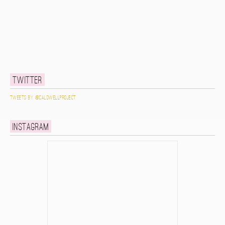
Twitter
Tweets by @caldwellproject
Instagram