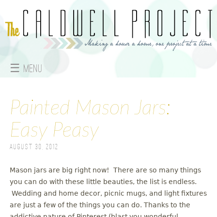
Jump to navigation
☰ Menu
M
a
Painted Mason Jars:
i
Easy Peasy
n
August 30, 2012
m
Mason jars are big right now! There are so many things
e
you can do with these little beauties, the list is endless.
Wedding and home decor, picnic mugs, and light fixtures
n
are just a few of the things you can do. Thanks to the
addictive nature of Pinterest (blast you wonderful