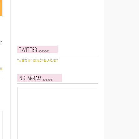
r
Twitter
Tweets by @caldwellproject
 »
Instagram