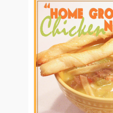
M
E
N
U