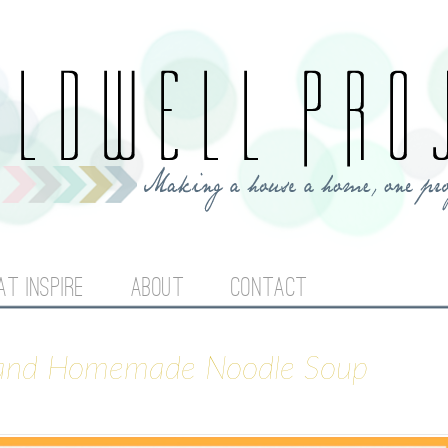
Jump to navigation
AT INSPIRE
ABOUT
CONTACT
 and Homemade Noodle Soup