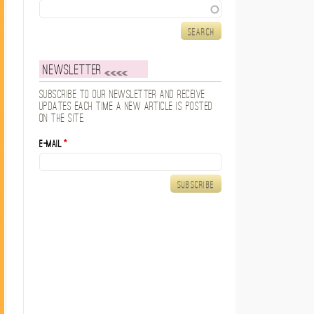
Search
Newsletter
Subscribe to our newsletter and receive
updates each time a new article is posted
on the site.
E-mail
*