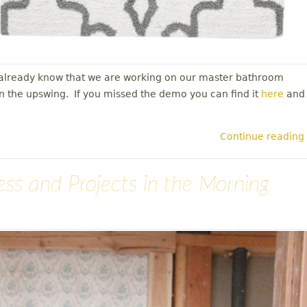
y already know that we are working on our master bathroom
in the upswing. If you missed the demo you can find it
here
and
Continue reading
ress and Projects in the Morning