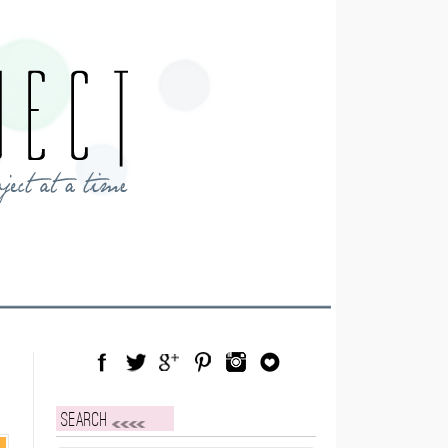
Facebook
Twitter
Google Plus
Pinterest
Instagram
Blog Lovin
Search