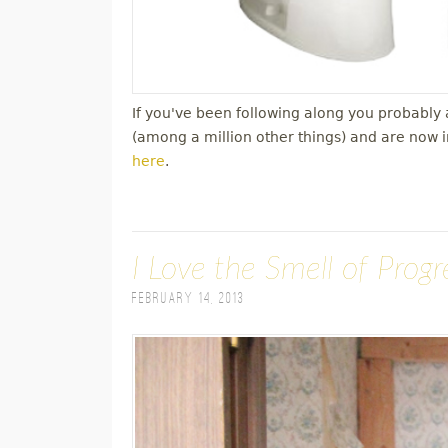
If you've been following along you probabl
(among a million other things) and are now 
here
.
I Love the Smell of Prog
February 14, 2013