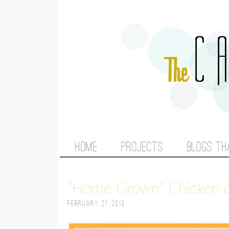
M
HOME
PROJECTS
BLOGS TH
A
"Home Grown" Chicken
I
February 21, 2013
N