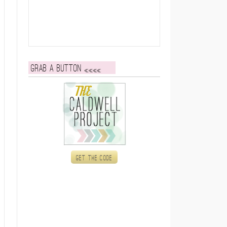
Grab a button
Get the code