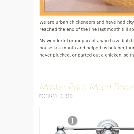
We are urban chickeneers and have had city 
reached the end of the line last month (I'll 
My wonderful grandparents, who have butche
house last month and helped us butcher four
never plucked, or parted out a chicken, so t
Master Bath Mood Boar
February 19, 2013