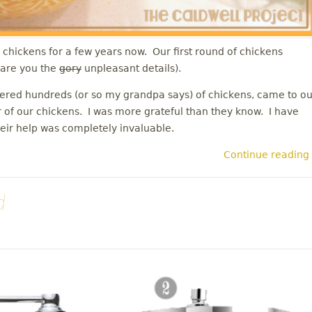
chickens for a few years now. Our first round of chickens
spare you the
gory
unpleasant details).
red hundreds (or so my grandpa says) of chickens, came to ou
 of our chickens. I was more grateful than they know. I have
heir help was completely invaluable.
Continue reading
d