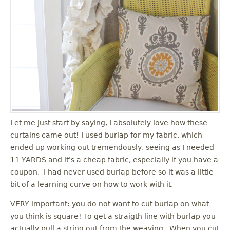
Let me just start by saying, I absolutely love how these
curtains came out! I used burlap for my fabric, which
ended up working out tremendously, seeing as I needed
11 YARDS and it's a cheap fabric, especially if you have a
coupon. I had never used burlap before so it was a little
bit of a learning curve on how to work with it.
VERY important: you do not want to cut burlap on what
you think is square! To get a straigth line with burlap you
actually pull a string out from the weaving. When you cut