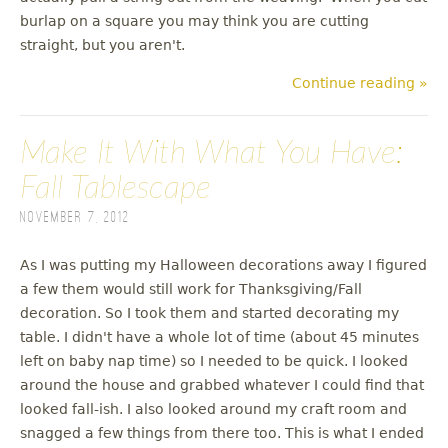
burlap on a square you may think you are cutting
straight, but you aren't.
Continue reading »
Make It With What You Have:
Fall Tablescape
November 7, 2012
As I was putting my Halloween decorations away I figured
a few them would still work for Thanksgiving/Fall
decoration. So I took them and started decorating my
table. I didn't have a whole lot of time (about 45 minutes
left on baby nap time) so I needed to be quick. I looked
around the house and grabbed whatever I could find that
looked fall-ish. I also looked around my craft room and
snagged a few things from there too. This is what I ended