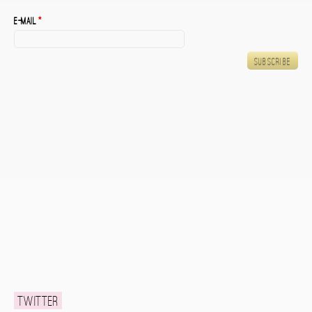
E-mail
*
Twitter