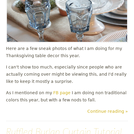
u
Here are a few sneak photos of what I am doing for my
Thanksgiving table decor this year.
I can't show too much, especially since people who are
actually coming over might be viewing this, and I'd really
like to keep it mostly a surprise.
As I mentioned on my
FB page
I am doing non traditional
colors this year, but with a few nods to fall.
Continue reading »
Ruffled Burlap Curtain Tutorial