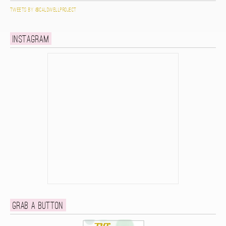
Tweets by @caldwellproject
Instagram
Grab a button