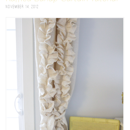
November 14, 2012