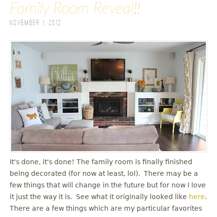
Family Room Reveal!!
November 1, 2012
It's done, it's done! The family room is finally finished
being decorated (for now at least, lol). There may be a
few things that will change in the future but for now I love
it just the way it is. See what it originally looked like
here
.
There are a few things which are my particular favorites