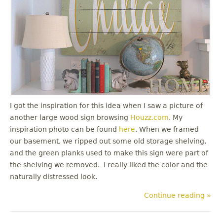
I got the inspiration for this idea when I saw a picture of
another large wood sign browsing
Houzz.com
. My
inspiration photo can be found
here
. When we framed
our basement, we ripped out some old storage shelving,
and the green planks used to make this sign were part of
the shelving we removed. I really liked the color and the
naturally distressed look.
Continue reading »