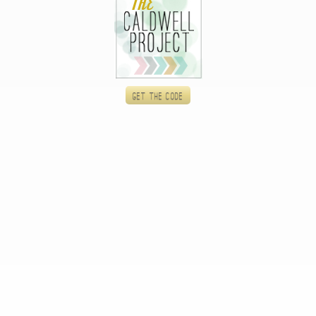
Get the code