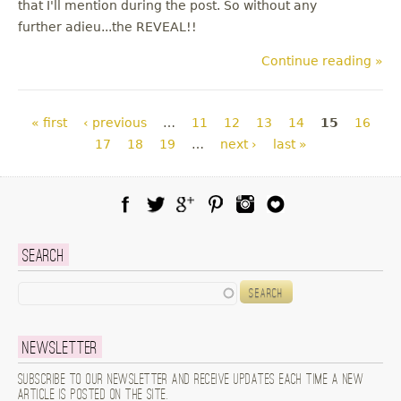
that I'll mention during the post. So without any
further adieu...the REVEAL!!
Continue reading »
Pages
« first
‹ previous
…
11
12
13
14
15
16
17
18
19
…
next ›
last »
Facebook
Twitter
Google Plus
Pinterest
Instagram
Blog Lovin
Search
Search
Newsletter
Subscribe to our newsletter and receive updates each time a new
article is posted on the site.