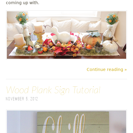
coming up with.
Continue reading »
Wood Plank Sign Tutorial
November 5, 2012