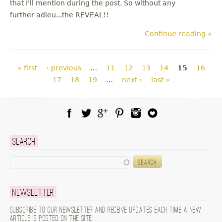
that I'll mention during the post. So without any
further adieu...the REVEAL!!
Continue reading »
Pages
« first
‹ previous
…
11
12
13
14
15
16
17
18
19
…
next ›
last »
Facebook
Twitter
Google Plus
Pinterest
Instagram
Blog Lovin
Search
Search
Newsletter
Subscribe to our newsletter and receive updates each time a new
article is posted on the site.