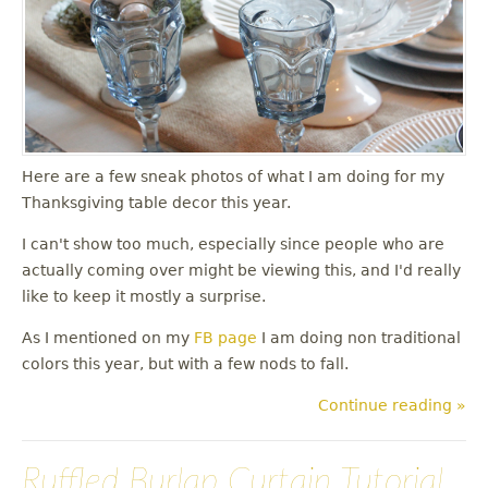
u
Here are a few sneak photos of what I am doing for my
Thanksgiving table decor this year.
I can't show too much, especially since people who are
actually coming over might be viewing this, and I'd really
like to keep it mostly a surprise.
As I mentioned on my
FB page
I am doing non traditional
colors this year, but with a few nods to fall.
Continue reading »
Ruffled Burlap Curtain Tutorial