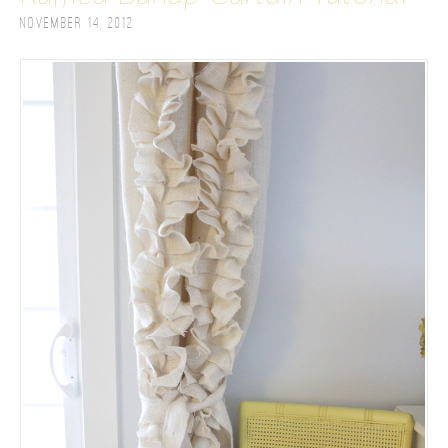
November 14, 2012