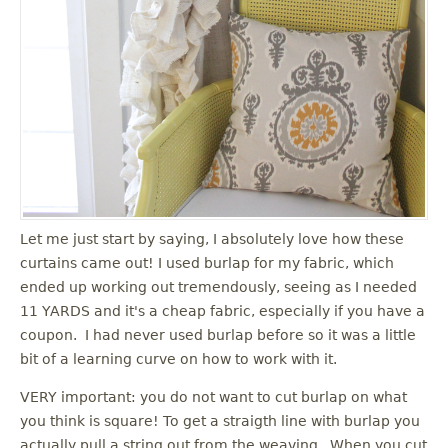
Let me just start by saying, I absolutely love how these
curtains came out! I used burlap for my fabric, which
ended up working out tremendously, seeing as I needed
11 YARDS and it's a cheap fabric, especially if you have a
coupon. I had never used burlap before so it was a little
bit of a learning curve on how to work with it.
VERY important: you do not want to cut burlap on what
you think is square! To get a straigth line with burlap you
actually pull a string out from the weaving. When you cut