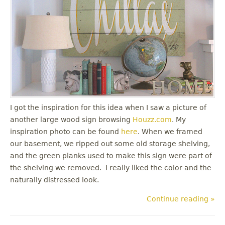
I got the inspiration for this idea when I saw a picture of
another large wood sign browsing
Houzz.com
. My
inspiration photo can be found
here
. When we framed
our basement, we ripped out some old storage shelving,
and the green planks used to make this sign were part of
the shelving we removed. I really liked the color and the
naturally distressed look.
Continue reading »