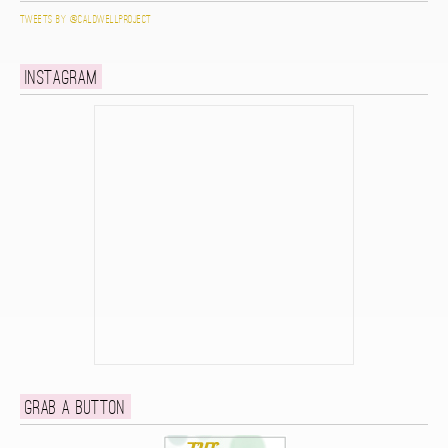
Tweets by @caldwellproject
Instagram
Grab a button