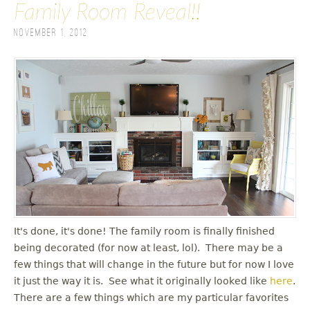
Family Room Reveal!!
November 1, 2012
It's done, it's done! The family room is finally finished
being decorated (for now at least, lol). There may be a
few things that will change in the future but for now I love
it just the way it is. See what it originally looked like
here
.
There are a few things which are my particular favorites