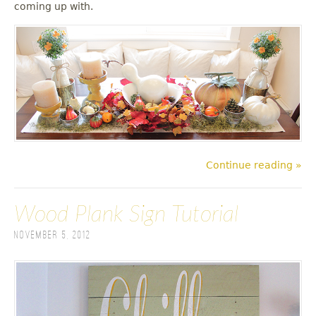
coming up with.
Continue reading »
Wood Plank Sign Tutorial
November 5, 2012