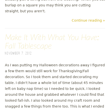
burlap on a square you may think you are cutting
straight, but you aren't.
Continue reading »
Make It With What You Have:
Fall Tablescape
November 7, 2012
As I was putting my Halloween decorations away I figured
a few them would still work for Thanksgiving/Fall
decoration. So I took them and started decorating my
table. I didn't have a whole lot of time (about 45 minutes
left on baby nap time) so I needed to be quick. I looked
around the house and grabbed whatever I could find that
looked fall-ish. I also looked around my craft room and
snagged a few things from there too. This is what I ended