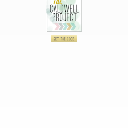
Get the code