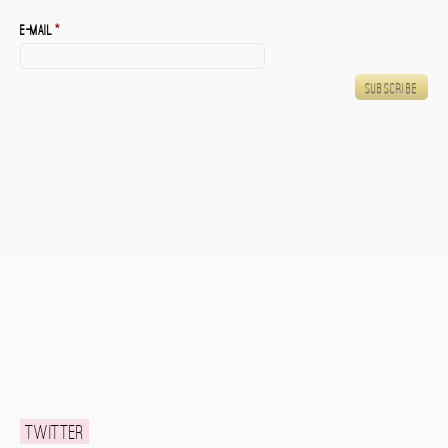
E-mail
*
Twitter