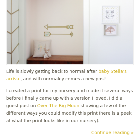
Life is slowly getting back to normal after
baby Stella's
arrival
, and with normalcy comes a new post!
I created a print for my nursery and made it several ways
before I finally came up with a version I loved. I did a
guest post on
Over The Big Moon
showing a few of the
different ways you could modify this print (here is a peek
at what the print looks like in our nursery).
Continue reading »