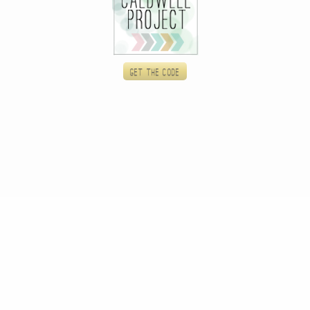
Get the code