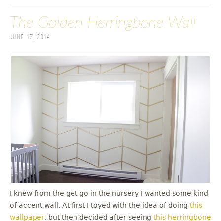
The Golden Herringbone Wall
June 17, 2014
I knew from the get go in the nursery I wanted some kind
of accent wall. At first I toyed with the idea of doing
this
wallpaper
, but then decided after seeing
this herringbone