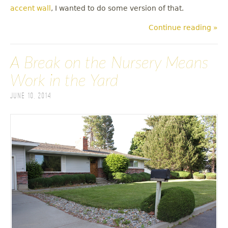
accent wall
, I wanted to do some version of that.
Continue reading »
A Break on the Nursery Means
Work in the Yard
June 10, 2014