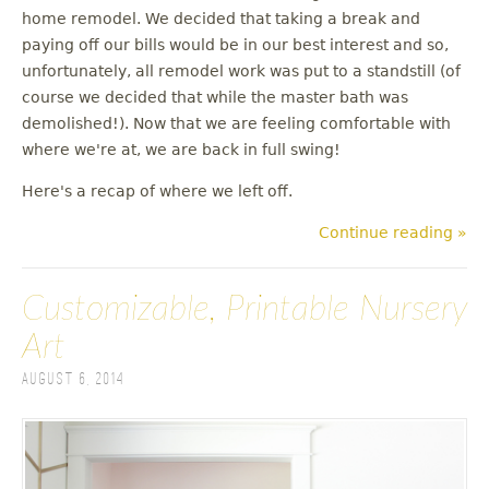
u
home remodel. We decided that taking a break and
paying off our bills would be in our best interest and so,
unfortunately, all remodel work was put to a standstill (of
course we decided that while the master bath was
demolished!). Now that we are feeling comfortable with
where we're at, we are back in full swing!
Here's a recap of where we left off.
Continue reading »
Customizable, Printable Nursery
Art
August 6, 2014