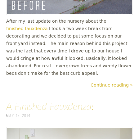
After my last update on the nursery about the
finished fauxdenza
I took a two week break from
decorating and we decided to put some focus on our
front yard instead. The main reason behind this project
was the fact that every time I drove up to our house I
would cringe at how awful it looked. Basically, it looked
abandoned. For real... overgrown trees and weedy flower
beds don't make for the best curb appeal.
Continue reading »
A Finished Fauxdenza!
May 15, 2014