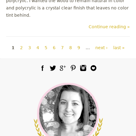
polycrylic. I wanted the wood to remain natural in color
and polycrylic is a crystal clear finish that leaves no color
tint behind.
Continue reading »
Pages
1
2
3
4
5
6
7
8
9
…
next ›
last »
Facebook
Twitter
Google Plus
Pinterest
Instagram
Blog Lovin