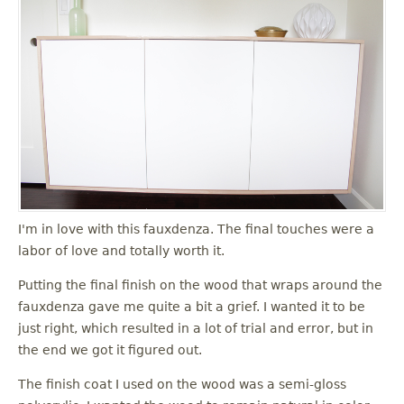
I'm in love with this fauxdenza. The final touches were a
labor of love and totally worth it.
Putting the final finish on the wood that wraps around the
fauxdenza gave me quite a bit a grief. I wanted it to be
just right, which resulted in a lot of trial and error, but in
the end we got it figured out.
The finish coat I used on the wood was a semi-gloss