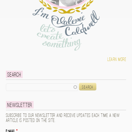
Learn more
Search
Search
Newsletter
Subscribe to our newsletter and receive updates each time a new
article is posted on the site.
E-mail
*