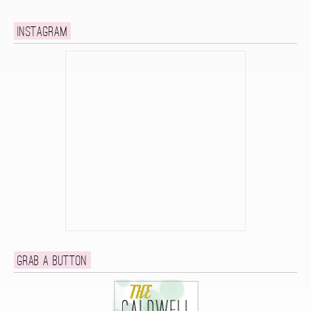
Instagram
Grab a button