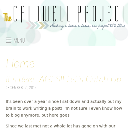
Jump to navigation
☰ Menu
M
a
Home
i
It's Been AGES!! Let's Catch Up
n
December 7, 2015
m
It's been over a year since I sat down and actually put my
e
brain to work writing a post! I'm not sure I even know how
to blog anymore, but here goes.
n
Since we last met not a whole lot has gone on with our