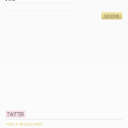
Twitter
Tweets by @caldwellproject