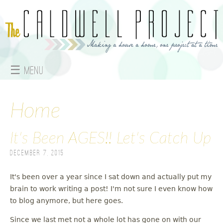
Jump to navigation
☰ Menu
M
a
Home
i
It's Been AGES!! Let's Catch Up
n
December 7, 2015
m
It's been over a year since I sat down and actually put my
e
brain to work writing a post! I'm not sure I even know how
to blog anymore, but here goes.
n
Since we last met not a whole lot has gone on with our