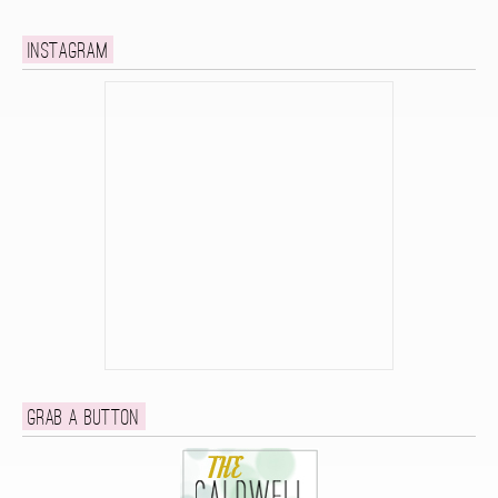
Instagram
Grab a button