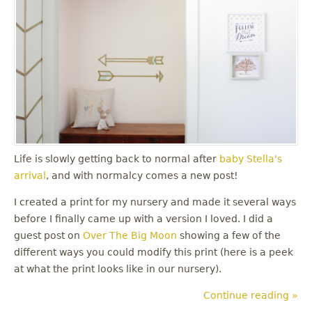
Life is slowly getting back to normal after
baby Stella's
arrival
, and with normalcy comes a new post!
I created a print for my nursery and made it several ways
before I finally came up with a version I loved. I did a
guest post on
Over The Big Moon
showing a few of the
different ways you could modify this print (here is a peek
at what the print looks like in our nursery).
Continue reading »