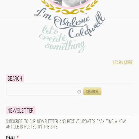
Learn more
Search
Search
Newsletter
Subscribe to our newsletter and receive updates each time a new
article is posted on the site.
E-mail
*