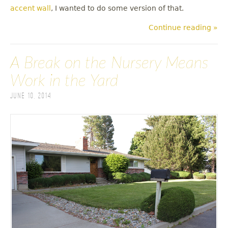
accent wall
, I wanted to do some version of that.
Continue reading »
A Break on the Nursery Means
Work in the Yard
June 10, 2014