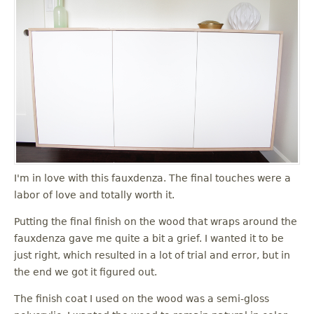
I'm in love with this fauxdenza. The final touches were a
labor of love and totally worth it.
Putting the final finish on the wood that wraps around the
fauxdenza gave me quite a bit a grief. I wanted it to be
just right, which resulted in a lot of trial and error, but in
the end we got it figured out.
The finish coat I used on the wood was a semi-gloss