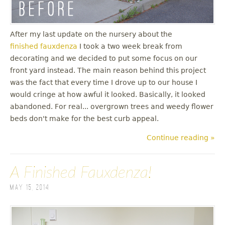
After my last update on the nursery about the
finished fauxdenza
I took a two week break from
decorating and we decided to put some focus on our
front yard instead. The main reason behind this project
was the fact that every time I drove up to our house I
would cringe at how awful it looked. Basically, it looked
abandoned. For real... overgrown trees and weedy flower
beds don't make for the best curb appeal.
Continue reading »
A Finished Fauxdenza!
May 15, 2014