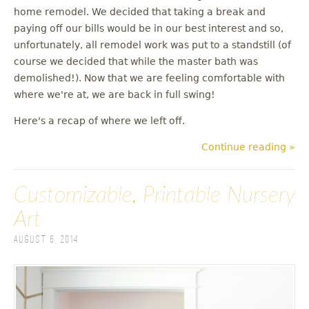
u
home remodel. We decided that taking a break and
paying off our bills would be in our best interest and so,
unfortunately, all remodel work was put to a standstill (of
course we decided that while the master bath was
demolished!). Now that we are feeling comfortable with
where we're at, we are back in full swing!
Here's a recap of where we left off.
Continue reading »
Customizable, Printable Nursery
Art
August 6, 2014