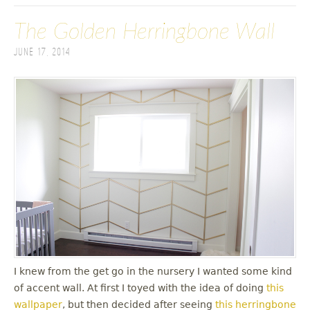
The Golden Herringbone Wall
June 17, 2014
I knew from the get go in the nursery I wanted some kind
of accent wall. At first I toyed with the idea of doing
this
wallpaper
, but then decided after seeing
this herringbone