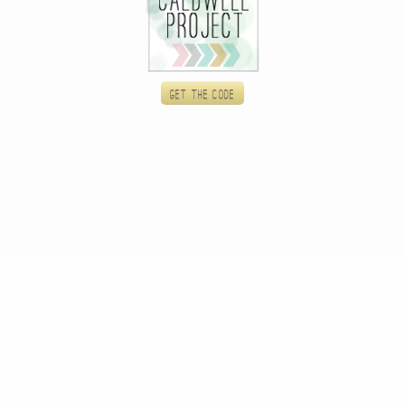
Get the code