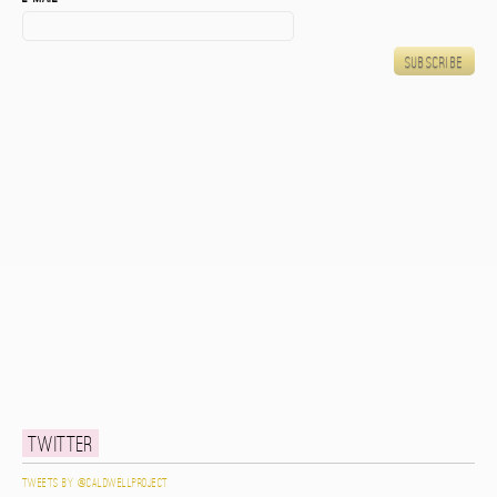
Twitter
Tweets by @caldwellproject