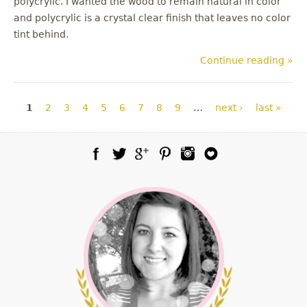
polycrylic. I wanted the wood to remain natural in color
and polycrylic is a crystal clear finish that leaves no color
tint behind.
Continue reading »
Pages
1
2
3
4
5
6
7
8
9
…
next ›
last »
Facebook
Twitter
Google Plus
Pinterest
Instagram
Blog Lovin