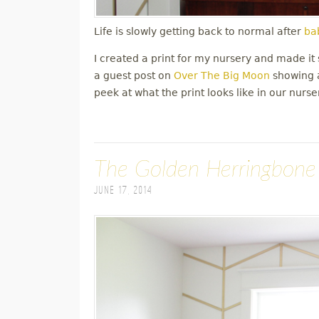
Life is slowly getting back to normal after
bab
I created a print for my nursery and made it s
a guest post on
Over The Big Moon
showing a
peek at what the print looks like in our nurse
The Golden Herringbone
June 17, 2014