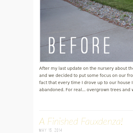
After my last update on the nursery about th
and we decided to put some focus on our fro
fact that every time I drove up to our house I
abandoned. For real... overgrown trees and 
A Finished Fauxdenza!
May 15, 2014