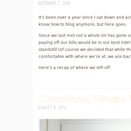
December 7, 2015
M
It's been over a year since I sat down and ac
E
know how to blog anymore, but here goes.
N
Since we last met not a whole lot has gone 
paying off our bills would be in our best inte
U
standstill (of course we decided that while 
comfortable with where we're at, we are back
Here's a recap of where we left off.
Customizable, Printable 
August 6, 2014