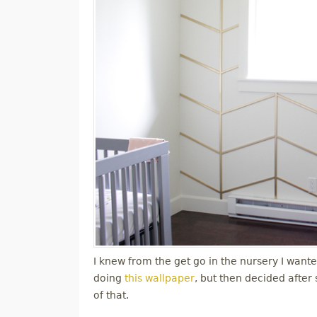
I knew from the get go in the nursery I wanted
doing
this wallpaper
, but then decided after
of that.