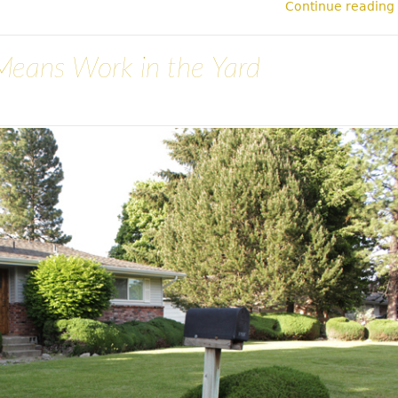
Continue reading
Means Work in the Yard