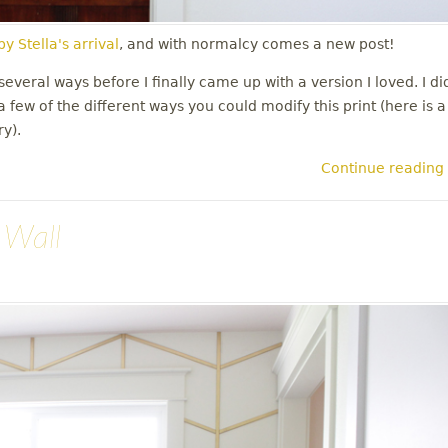
y Stella's arrival
, and with normalcy comes a new post!
everal ways before I finally came up with a version I loved. I di
 few of the different ways you could modify this print (here is a
ry).
Continue reading
 Wall