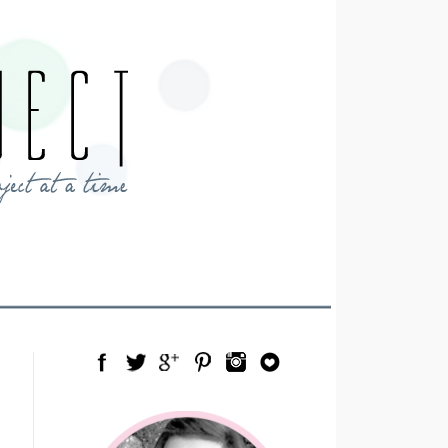
Facebook
Twitter
Google Plus
Pinterest
Instagram
Blog Lovin