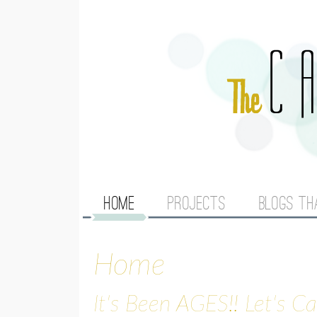
M
HOME
PROJECTS
BLOGS TH
A
Home
I
N
It's Been AGES!! Let's C