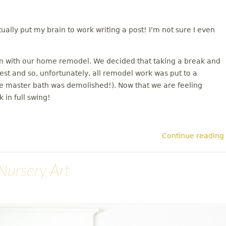
tually put my brain to work writing a post! I'm not sure I even
on with our home remodel. We decided that taking a break and
rest and so, unfortunately, all remodel work was put to a
the master bath was demolished!). Now that we are feeling
 in full swing!
Continue reading
Nursery Art