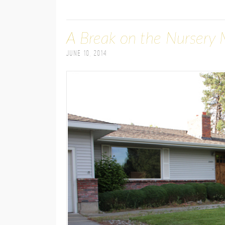
A Break on the Nursery 
June 10, 2014