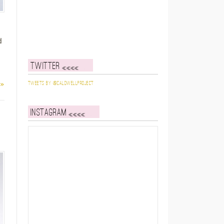
d
Twitter
 »
Tweets by @caldwellproject
Instagram