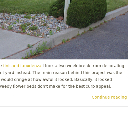
e
finished fauxdenza
I took a two week break from decorating
nt yard instead. The main reason behind this project was the
 would cringe at how awful it looked. Basically, it looked
weedy flower beds don't make for the best curb appeal.
Continue reading