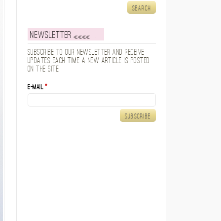
Newsletter
Subscribe to our newsletter and receive
updates each time a new article is posted
on the site.
E-mail
*