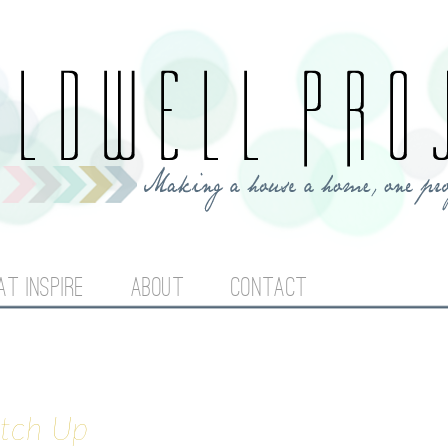
Jump to navigation
AT INSPIRE
ABOUT
CONTACT
atch Up