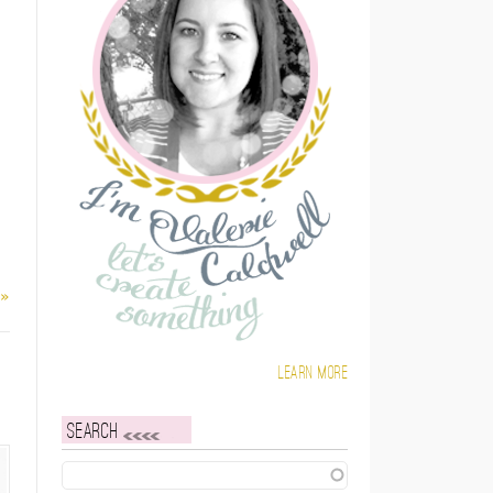
 »
Learn more
Search
Search