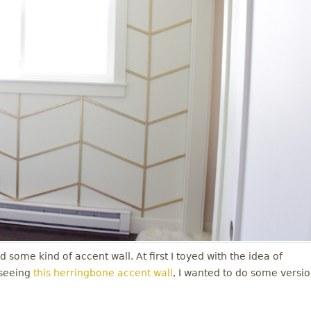
 some kind of accent wall. At first I toyed with the idea of
 seeing
this herringbone accent wall
, I wanted to do some versi