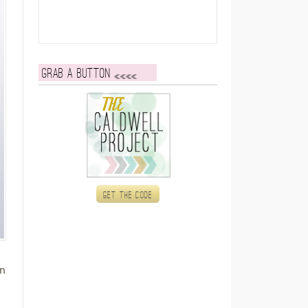
Grab a button
Get the code
on