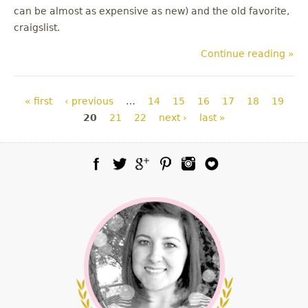
can be almost as expensive as new) and the old favorite,
craigslist.
Continue reading »
Pages
« first
‹ previous
…
14
15
16
17
18
19
20
21
22
next ›
last »
Facebook
Twitter
Google Plus
Pinterest
Instagram
Blog Lovin