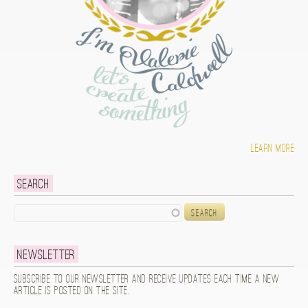
Learn more
Search
Search
Newsletter
Subscribe to our newsletter and receive updates each time a new
article is posted on the site.