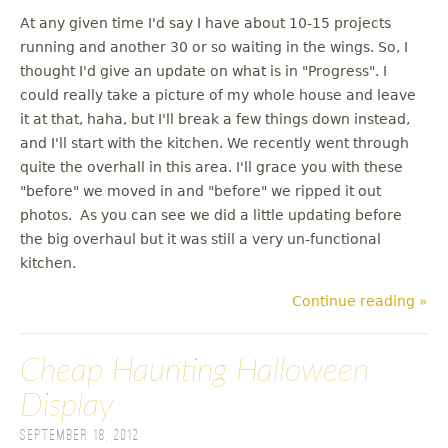
At any given time I'd say I have about 10-15 projects
running and another 30 or so waiting in the wings. So, I
thought I'd give an update on what is in "Progress". I
could really take a picture of my whole house and leave
it at that, haha, but I'll break a few things down instead,
and I'll start with the kitchen. We recently went through
quite the overhall in this area. I'll grace you with these
"before" we moved in and "before" we ripped it out
photos. As you can see we did a little updating before
the big overhaul but it was still a very un-functional
kitchen.
Continue reading »
Cheap Haunting Halloween
Display
September 18, 2012