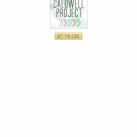
Get the code