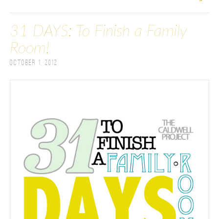
31 DAYS: To Finish a Family
Room!
October 1, 2012