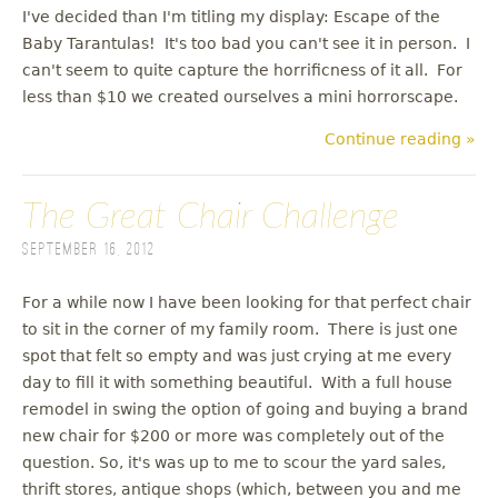
I've decided than I'm titling my display: Escape of the
Baby Tarantulas! It's too bad you can't see it in person. I
can't seem to quite capture the horrificness of it all. For
less than $10 we created ourselves a mini horrorscape.
Continue reading »
The Great Chair Challenge
September 16, 2012
For a while now I have been looking for that perfect chair
to sit in the corner of my family room. There is just one
spot that felt so empty and was just crying at me every
day to fill it with something beautiful. With a full house
remodel in swing the option of going and buying a brand
new chair for $200 or more was completely out of the
question. So, it's was up to me to scour the yard sales,
thrift stores, antique shops (which, between you and me