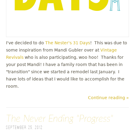
I've decided to do
The Nester's 31 Days
! This was due to
some inspiration from Mandi Gubler over at
Vintage
Revivals
who is also participating, woo hoo! Thanks for
your post Mandi! I have a family room that has been in
"transition" since we started a remodel last January. I
have lots of ideas that I would like to accomplish for the
room.
Continue reading »
The Never Ending "Progress"
September 25, 2012