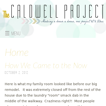
Jump to navigation
☰ Menu
M
a
Home
i
How We Came to the Now
n
October 2, 2012
m
Here is what my family room looked like before our big
e
remodel. It was extremely closed off from the rest of the
house due to the laundry "room" smack dab in the
n
middle of the walkway. Craziness right?! Most people