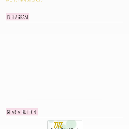
Tweets by @caldwellproject
Instagram
Grab a button