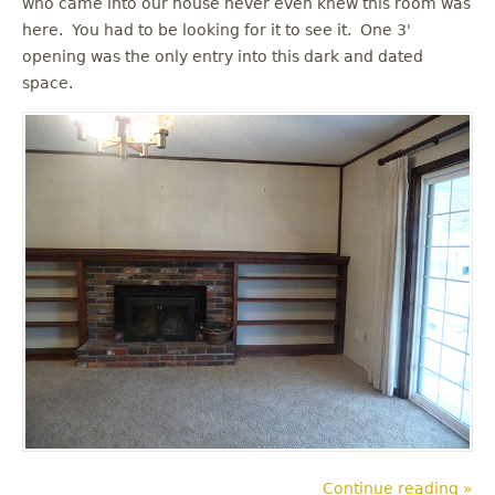
who came into our house never even knew this room was
u
here. You had to be looking for it to see it. One 3'
opening was the only entry into this dark and dated
space.
Continue reading »