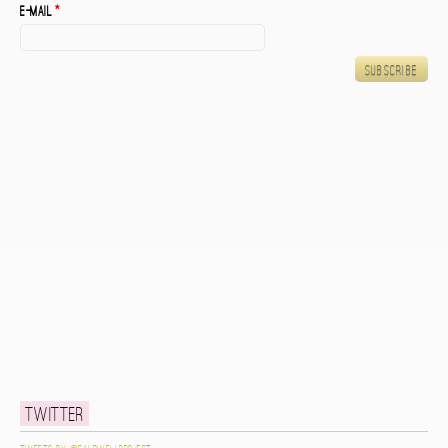
E-mail
*
Twitter