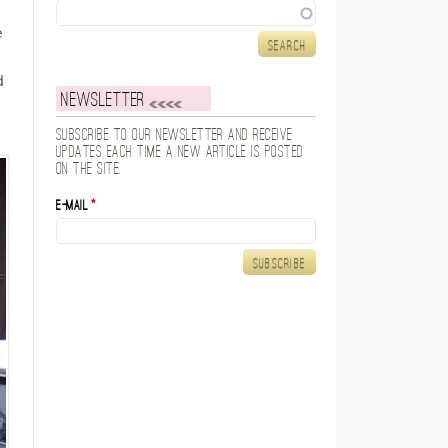
Search
e
d
Newsletter
Subscribe to our newsletter and receive
updates each time a new article is posted
on the site.
E-mail
*