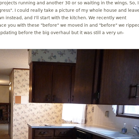
projects running and another 30 or so waiting in the wings. So, I
gress". I could really take a picture of my whole house and leav
own instead, and I'll start with the kitchen. We recently went
 grace you with these "before" we moved in and "before" we rippe
updating before the big overhaul but it was still a very un-