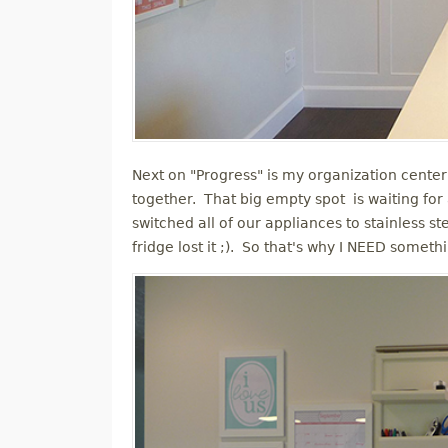
Next on "Progress" is my organization center 
together. That big empty spot is waiting fo
switched all of our appliances to stainless s
fridge lost it ;). So that's why I NEED someth