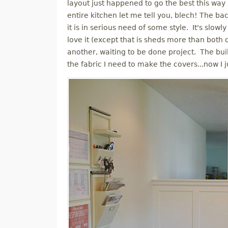
layout just happened to go the best this way
entire kitchen let me tell you, blech! The b
it is in serious need of some style. It's slow
love it (except that is sheds more than both 
another, waiting to be done project. The buil
the fabric I need to make the covers...now I 