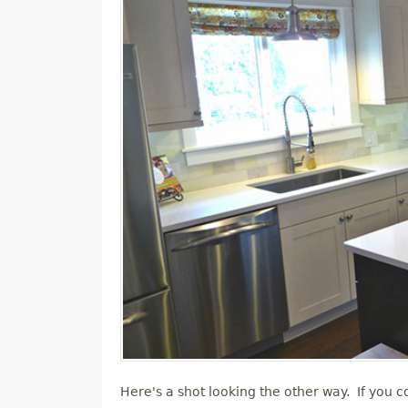
Here's a shot looking the other way. If you co