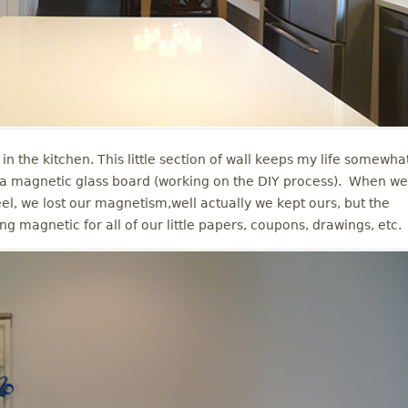
in the kitchen. This little section of wall keeps my life somewha
r a magnetic glass board (working on the DIY process). When we
teel, we lost our magnetism,well actually we kept ours, but the
ing magnetic for all of our little papers, coupons, drawings, etc.