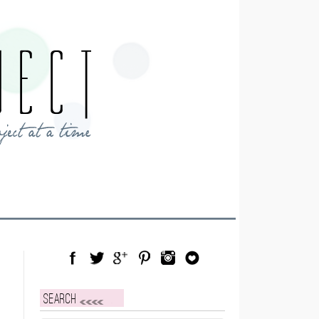
Facebook
Twitter
Google Plus
Pinterest
Instagram
Blog Lovin
Search