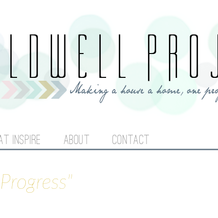
Jump to navigation
AT INSPIRE
ABOUT
CONTACT
Progress"