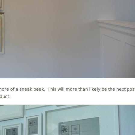
re of a sneak peak. This will more than likely be the next post
oduct!