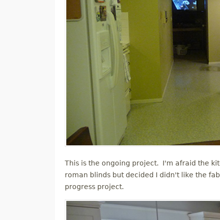
This is the ongoing project. I'm afraid the kit
roman blinds but decided I didn't like the f
progress project.