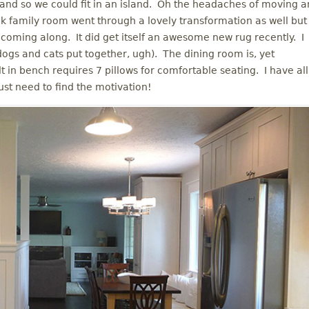
 and so we could fit in an island. Oh the headaches of moving a
ack family room went through a lovely transformation as well but
ly coming along. It did get itself an awesome new rug recently. I
dogs and cats put together, ugh). The dining room is, yet
t in bench requires 7 pillows for comfortable seating. I have all
just need to find the motivation!