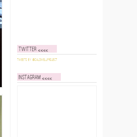
Twitter
Tweets by @caldwellproject
Instagram