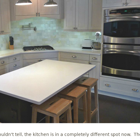
uldn't tell, the kitchen is in a completely different spot now. T