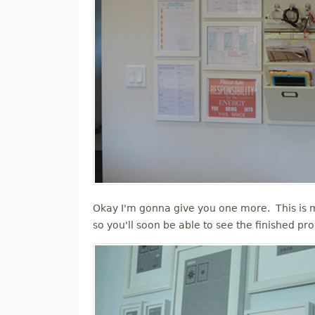
Okay I'm gonna give you one more. This is mo
so you'll soon be able to see the finished pr