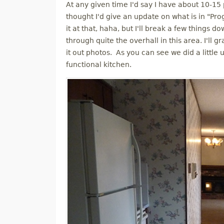
At any given time I'd say I have about 10-15 
M
thought I'd give an update on what is in "Pro
it at that, haha, but I'll break a few things d
E
through quite the overhall in this area. I'll
it out photos. As you can see we did a little 
N
functional kitchen.
U