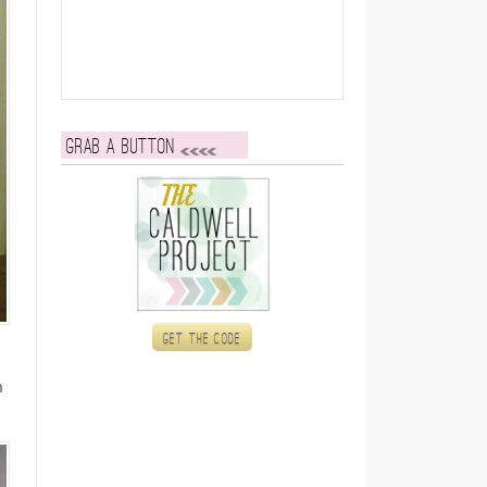
Grab a button
Get the code
n