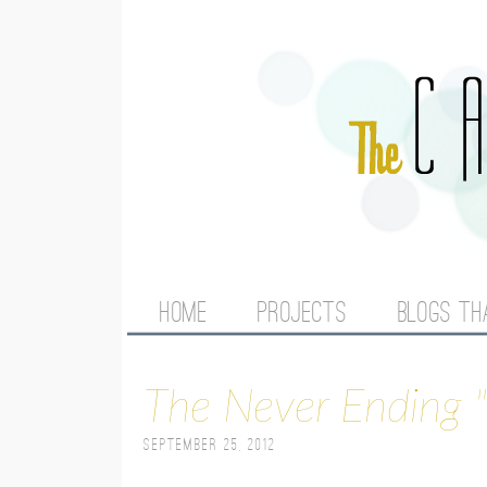
M
HOME
PROJECTS
BLOGS TH
A
The Never Ending "
I
September 25, 2012
N