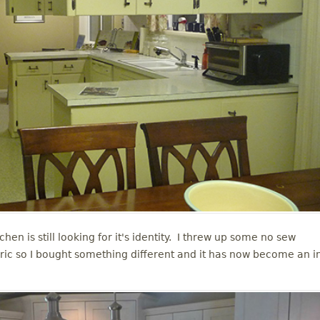
chen is still looking for it's identity. I threw up some no sew
abric so I bought something different and it has now become an i